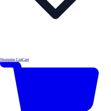
Shopping List
Cart