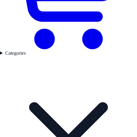
Categories