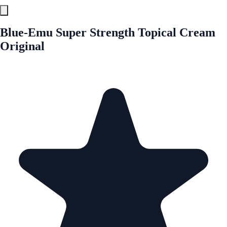
Blue-Emu Super Strength Topical Cream
Original