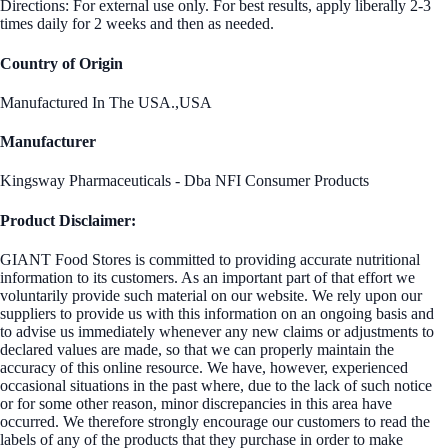
Directions: For external use only. For best results, apply liberally 2-3
times daily for 2 weeks and then as needed.
Country of Origin
Manufactured In The USA.,USA
Manufacturer
Kingsway Pharmaceuticals - Dba NFI Consumer Products
Product Disclaimer:
GIANT Food Stores is committed to providing accurate nutritional
information to its customers. As an important part of that effort we
voluntarily provide such material on our website. We rely upon our
suppliers to provide us with this information on an ongoing basis and
to advise us immediately whenever any new claims or adjustments to
declared values are made, so that we can properly maintain the
accuracy of this online resource. We have, however, experienced
occasional situations in the past where, due to the lack of such notice
or for some other reason, minor discrepancies in this area have
occurred. We therefore strongly encourage our customers to read the
labels of any of the products that they purchase in order to make