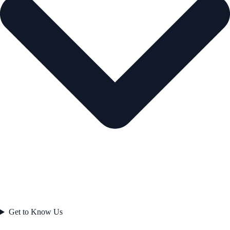
Get to Know Us