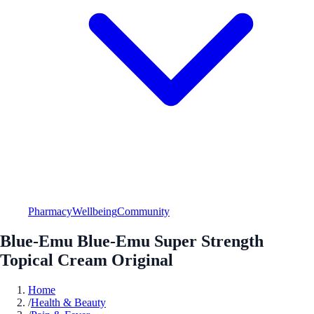
Pharmacy
Wellbeing
Community
Blue-Emu Blue-Emu Super Strength
Topical Cream Original
Home
/
Health & Beauty