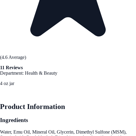
(4.6 Average)
11 Reviews
Department: Health & Beauty
4 oz jar
See Best Price
Product Information
Ingredients
Water, Emu Oil, Mineral Oil, Glycerin, Dimethyl Sulfone (MSM),