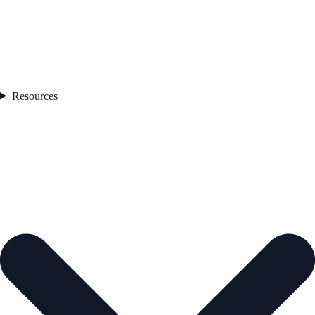
Resources