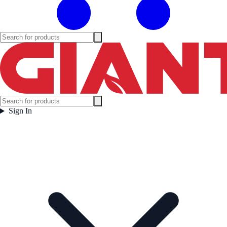
Sign In