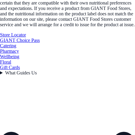
certain that they are compatible with their own nutritional preferences
and expectations. If you receive a product from GIANT Food Stores,
and the nutritional information on the product label does not match the
information on our site, please contact GIANT Food Stores customer
service and we will arrange for a credit to issue for the product at issue.
Store Locator
GIANT Choice Pass
Catering
Pharmacy
Wellbeing
Floral
Gift Cards
What Guides Us