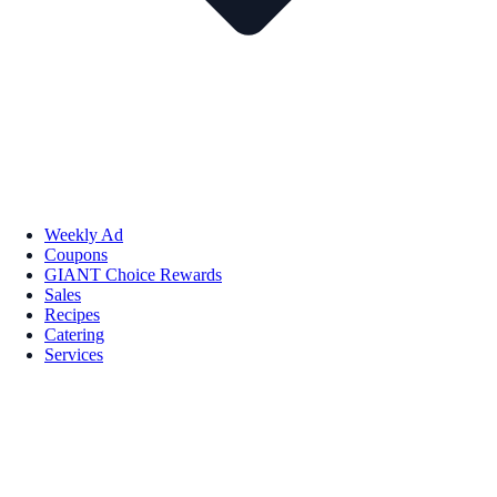
Weekly Ad
Coupons
GIANT Choice Rewards
Sales
Recipes
Catering
Services