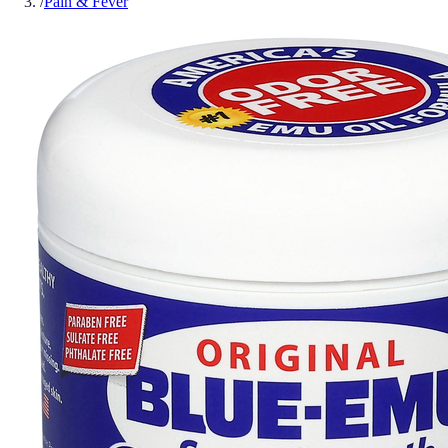
/
Pain & Fever