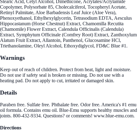
Stearic Acid, Cetyl Alcohol, Dimethicone, Acrylates/Acrylamide
Copolymer, Polysorbate 85, Cholecalciferol, Tocopheryl Acetate,
Retinyl Palmitate, Aloe Barbadensis Leaf Juice (Aloe Vera),
Phenoxyethanol, Ethylhexylglycerin, Tetrasodium EDTA, Aesculus
Hippocastanum (Horse Chestnut) Extract, Chamomilla Recutita
(Chamomile) Flower Extract, Calendula Officinalis (Calendula)
Extract, Symphytum Officinale (Comfrey Root) Extract, Zanthoxylum
Alatum Fruit Extract, Allantoin, Panthenol, Glucosamine HCl,
Triethanolamine, Oleyl Alcohol, Ethoxydiglycol, FD&C Blue #1.
Warnings
Keep out of reach of children. Protect from heat, light and moisture.
Do not use if safety seal is broken or missing. Do not use with a
heating pad. Do not apply to cut, irritated or damaged skin.
Details
Paraben free. Sulfate free. Phthalate free. Odor free. America's #1 emu
oil formula. Contains emu oil. Blue-Emu supports healthy muscles and
joints. 800-432-9334. Questions? or comments! www.blue-emu.com.
Directions