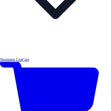
Shopping List
Cart