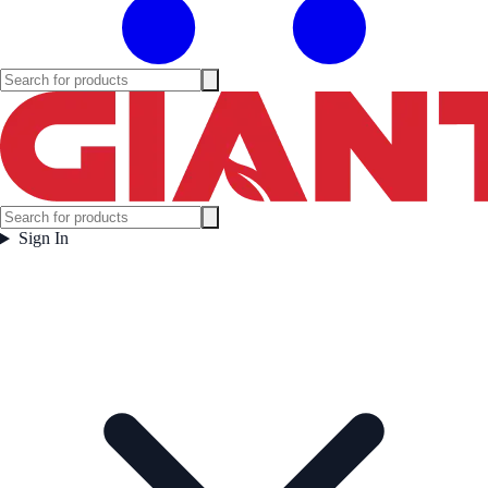
Sign In