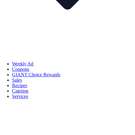
Weekly Ad
Coupons
GIANT Choice Rewards
Sales
Recipes
Catering
Services