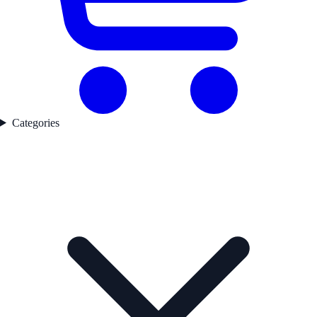
Categories