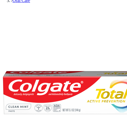
/
Oral Care