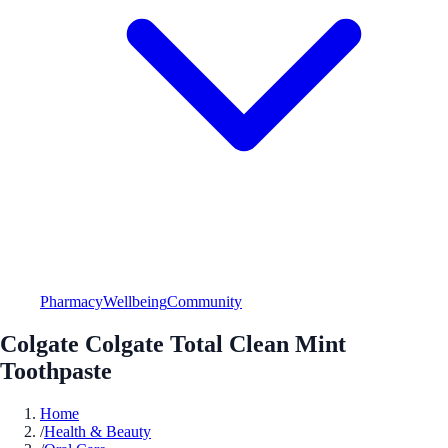
Pharmacy
Wellbeing
Community
Colgate Colgate Total Clean Mint
Toothpaste
Home
/
Health & Beauty