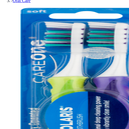
/
Oral Care