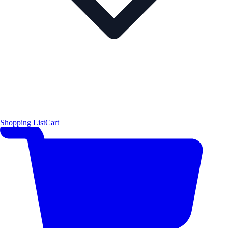
Shopping List
Cart