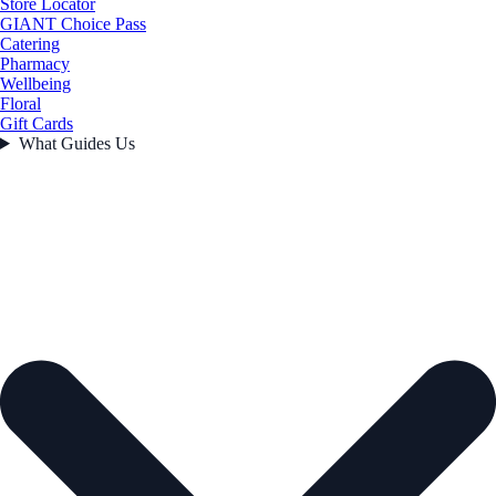
Store Locator
GIANT Choice Pass
Catering
Pharmacy
Wellbeing
Floral
Gift Cards
What Guides Us