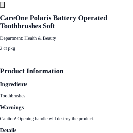
CareOne Polaris Battery Operated
Toothbrushes Soft
Department: Health & Beauty
2 ct pkg
See Best Price
Product Information
Ingredients
Toothbrushes
Warnings
Caution! Opening handle will destroy the product.
Details