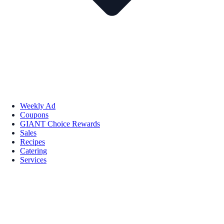
Weekly Ad
Coupons
GIANT Choice Rewards
Sales
Recipes
Catering
Services