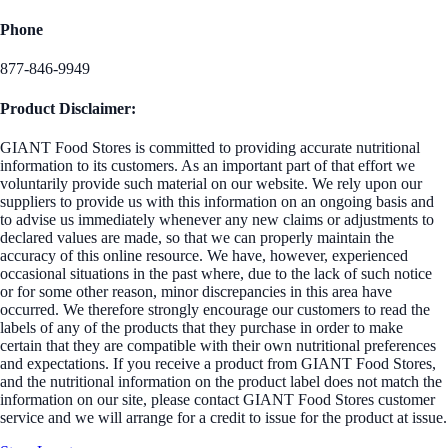
Phone
877-846-9949
Product Disclaimer:
GIANT Food Stores is committed to providing accurate nutritional
information to its customers. As an important part of that effort we
voluntarily provide such material on our website. We rely upon our
suppliers to provide us with this information on an ongoing basis and
to advise us immediately whenever any new claims or adjustments to
declared values are made, so that we can properly maintain the
accuracy of this online resource. We have, however, experienced
occasional situations in the past where, due to the lack of such notice
or for some other reason, minor discrepancies in this area have
occurred. We therefore strongly encourage our customers to read the
labels of any of the products that they purchase in order to make
certain that they are compatible with their own nutritional preferences
and expectations. If you receive a product from GIANT Food Stores,
and the nutritional information on the product label does not match the
information on our site, please contact GIANT Food Stores customer
service and we will arrange for a credit to issue for the product at issue.