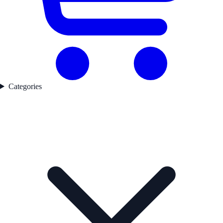
Categories