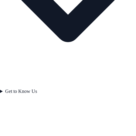
Get to Know Us