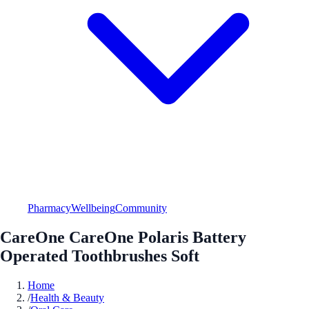
Pharmacy
Wellbeing
Community
CareOne CareOne Polaris Battery
Operated Toothbrushes Soft
Home
/
Health & Beauty