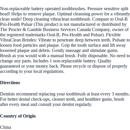
Non-replaceable battery operated toothbrushes. Pressure sensitive split
head! Helps to remove plaque. Optimal cleansing power for a vibrantly
clean smile! Deep cleaning vibraclean toothbrush. Compare to Oral-B
Pro-Health Pulsar (This product is not manufactured or distributed by
The Procter & Gamble Business Services Canada Company, owner of
the registered trademarks Oral-B, Pro-Health and Pulsar). Flexible
VibraClean Bristles: Vibrate to penetrate deep between teeth. Pulsate to
loosen food particles and plaque. Grip the tooth surface and lift away
loosened plaque and debris. Gently massage and stimulate gums.
Brush as you would with a manual brush. Fully disposable. No need to
change any parts. Includes 1 non-replaceable battery. Quality
guaranteed or your money back. Please recycle or dispose of properly
according to your local regulations.
Directions
Dentists recommend replacing your toothbrush at least every 3 months.
For better dental check-ups, cleaner teeth, and healthier gums, brush
after every meal and consult your dentist regularly.
Country of Origin
China