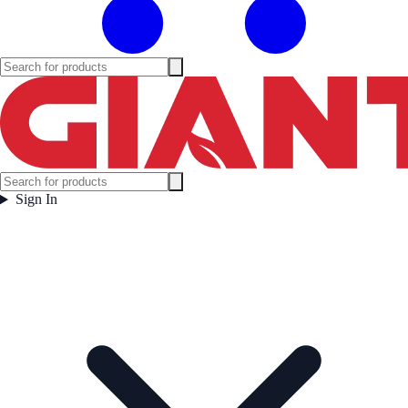
Sign In