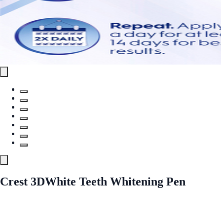
Crest 3DWhite Teeth Whitening Pen