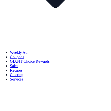
Weekly Ad
Coupons
GIANT Choice Rewards
Sales
Recipes
Catering
Services