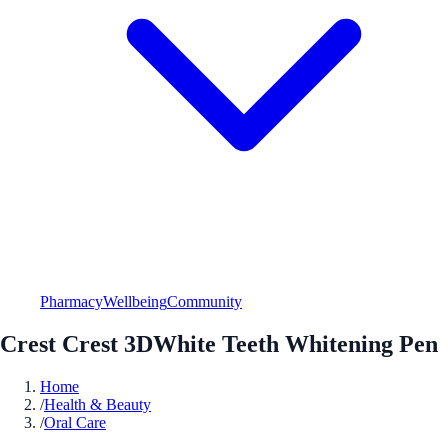
Pharmacy
Wellbeing
Community
Crest Crest 3DWhite Teeth Whitening Pen
Home
/
Health & Beauty
/
Oral Care