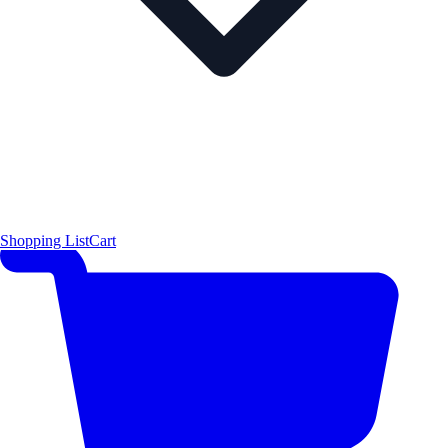
Shopping List
Cart