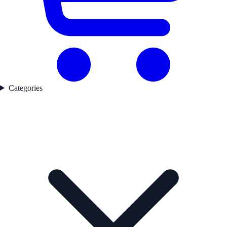
Categories