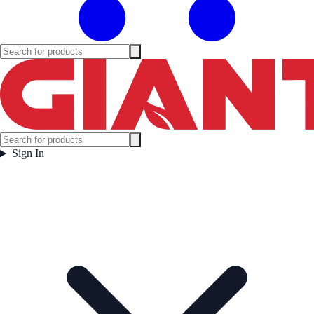
Sign In