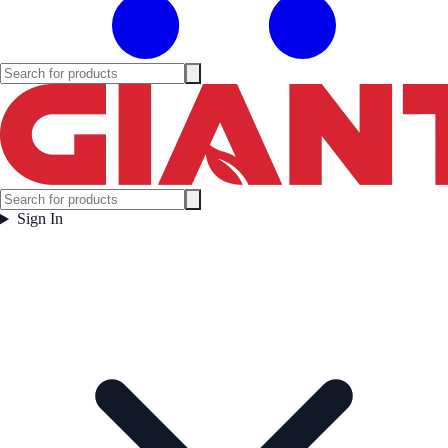
Sign In