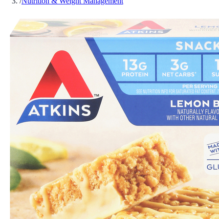
/
Nutrition & Weight Management