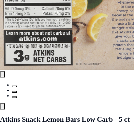
Atkins Snack Lemon Bars Low Carb - 5 ct