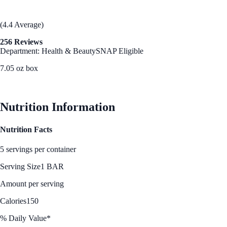
(4.4 Average)
256 Reviews
Department: Health & Beauty
SNAP Eligible
7.05 oz box
See Best Price
Nutrition Information
Nutrition Facts
5 servings per container
Serving Size
1 BAR
Amount per serving
Calories
150
% Daily Value*