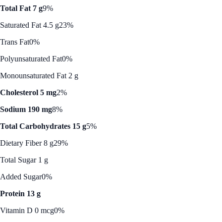
Total Fat 7 g
9%
Saturated Fat 4.5 g
23%
Trans Fat
0%
Polyunsaturated Fat
0%
Monounsaturated Fat 2 g
Cholesterol 5 mg
2%
Sodium 190 mg
8%
Total Carbohydrates 15 g
5%
Dietary Fiber 8 g
29%
Total Sugar 1 g
Added Sugar
0%
Protein 13 g
Vitamin D 0 mcg
0%