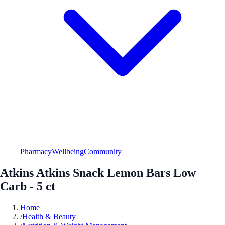
Pharmacy
Wellbeing
Community
Atkins Atkins Snack Lemon Bars Low
Carb - 5 ct
Home
/
Health & Beauty