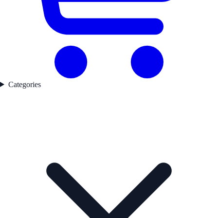
Categories