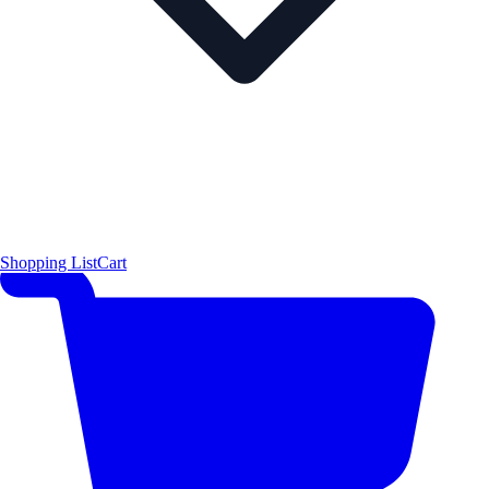
Shopping List
Cart