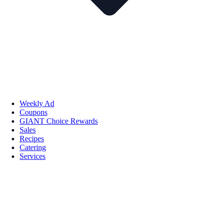
Weekly Ad
Coupons
GIANT Choice Rewards
Sales
Recipes
Catering
Services