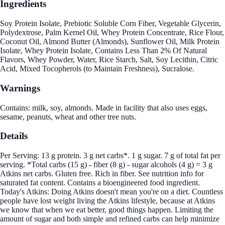
Ingredients
Soy Protein Isolate, Prebiotic Soluble Corn Fiber, Vegetable Glycerin,
Polydextrose, Palm Kernel Oil, Whey Protein Concentrate, Rice Flour,
Coconut Oil, Almond Butter (Almonds), Sunflower Oil, Milk Protein
Isolate, Whey Protein Isolate, Contains Less Than 2% Of Natural
Flavors, Whey Powder, Water, Rice Starch, Salt, Soy Lecithin, Citric
Acid, Mixed Tocopherols (to Maintain Freshness), Sucralose.
Warnings
Contains: milk, soy, almonds. Made in facility that also uses eggs,
sesame, peanuts, wheat and other tree nuts.
Details
Per Serving: 13 g protein. 3 g net carbs*. 1 g sugar. 7 g of total fat per
serving. *Total carbs (15 g) - fiber (8 g) - sugar alcohols (4 g) = 3 g
Atkins net carbs. Gluten free. Rich in fiber. See nutrition info for
saturated fat content. Contains a bioengineered food ingredient.
Today's Atkins: Doing Atkins doesn't mean you're on a diet. Countless
people have lost weight living the Atkins lifestyle, because at Atkins
we know that when we eat better, good things happen. Limiting the
amount of sugar and both simple and refined carbs can help minimize