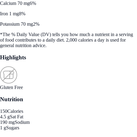
Calcium 70 mg
6%
Iron 1 mg
8%
Potassium 70 mg
2%
*The % Daily Value (DV) tells you how much a nutrient in a serving
of food contributes to a daily diet. 2,000 calories a day is used for
general nutrition advice.
Highlights
Gluten Free
Nutrition
150
Calories
4.5 g
Sat Fat
190 mg
Sodium
1 g
Sugars