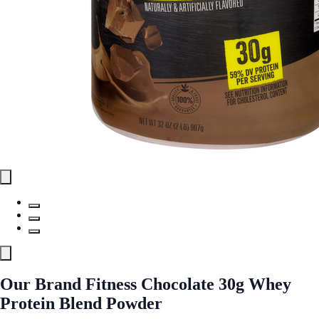
Our Brand Fitness Chocolate 30g Whey
Protein Blend Powder