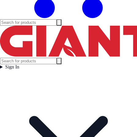
Sign In