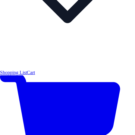
Shopping List
Cart