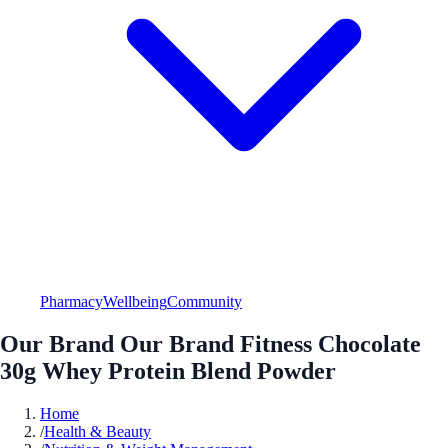
Pharmacy
Wellbeing
Community
Our Brand Our Brand Fitness Chocolate
30g Whey Protein Blend Powder
Home
/
Health & Beauty