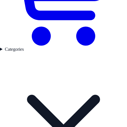
Categories