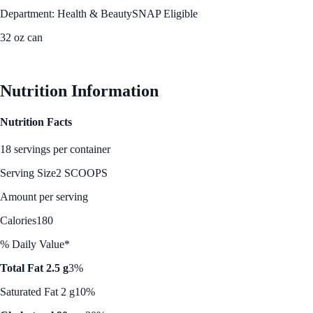
Department: Health & Beauty
SNAP Eligible
32 oz can
See Best Price
Nutrition Information
Nutrition Facts
18 servings per container
Serving Size
2 SCOOPS
Amount per serving
Calories
180
% Daily Value*
Total Fat 2.5 g
3%
Saturated Fat 2 g
10%