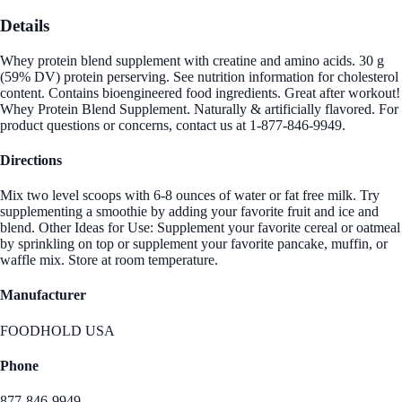
Details
Whey protein blend supplement with creatine and amino acids. 30 g
(59% DV) protein perserving. See nutrition information for cholesterol
content. Contains bioengineered food ingredients. Great after workout!
Whey Protein Blend Supplement. Naturally & artificially flavored. For
product questions or concerns, contact us at 1-877-846-9949.
Directions
Mix two level scoops with 6-8 ounces of water or fat free milk. Try
supplementing a smoothie by adding your favorite fruit and ice and
blend. Other Ideas for Use: Supplement your favorite cereal or oatmeal
by sprinkling on top or supplement your favorite pancake, muffin, or
waffle mix. Store at room temperature.
Manufacturer
FOODHOLD USA
Phone
877-846-9949