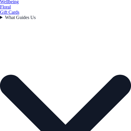
Wellbeing
Floral
Gift Cards
What Guides Us