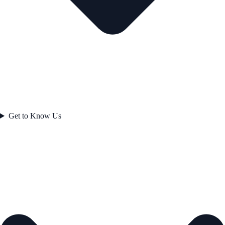
Get to Know Us