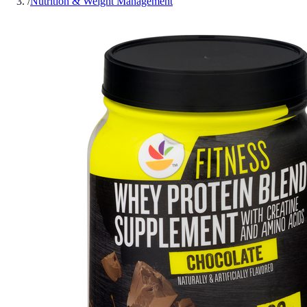
/
Nutrition & Weight Management