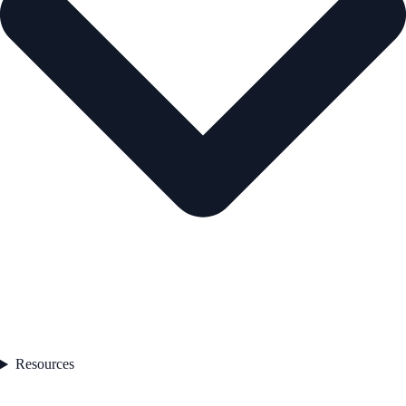
Resources