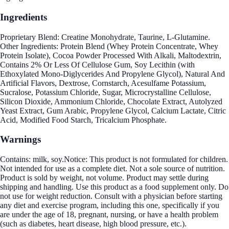
Ingredients
Proprietary Blend: Creatine Monohydrate, Taurine, L-Glutamine.
Other Ingredients: Protein Blend (Whey Protein Concentrate, Whey
Protein Isolate), Cocoa Powder Processed With Alkali, Maltodextrin,
Contains 2% Or Less Of Cellulose Gum, Soy Lecithin (with
Ethoxylated Mono-Diglycerides And Propylene Glycol), Natural And
Artificial Flavors, Dextrose, Cornstarch, Acesulfame Potassium,
Sucralose, Potassium Chloride, Sugar, Microcrystalline Cellulose,
Silicon Dioxide, Ammonium Chloride, Chocolate Extract, Autolyzed
Yeast Extract, Gum Arabic, Propylene Glycol, Calcium Lactate, Citric
Acid, Modified Food Starch, Tricalcium Phosphate.
Warnings
Contains: milk, soy.Notice: This product is not formulated for children.
Not intended for use as a complete diet. Not a sole source of nutrition.
Product is sold by weight, not volume. Product may settle during
shipping and handling. Use this product as a food supplement only. Do
not use for weight reduction. Consult with a physician before starting
any diet and exercise program, including this one, specifically if you
are under the age of 18, pregnant, nursing, or have a health problem
(such as diabetes, heart disease, high blood pressure, etc.).