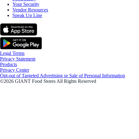
Your Security
Vendor Resources
Speak Up Line
Legal Terms
Privacy Statement
Products
Privacy Center
Opt-out of Targeted Advertising or Sale of Personal Information
©2026 GIANT Food Stores All Rights Reserved