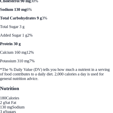
Cholesterol 90 mg
30%
Sodium 130 mg
6%
Total Carbohydrates 9 g
3%
Total Sugar 3 g
Added Sugar 1 g
2%
Protein 30 g
Calcium 160 mg
12%
Potassium 310 mg
7%
*The % Daily Value (DV) tells you how much a nutrient in a serving
of food contributes to a daily diet. 2,000 calories a day is used for
general nutrition advice.
Nutrition
180
Calories
2 g
Sat Fat
130 mg
Sodium
3 g
Sugars