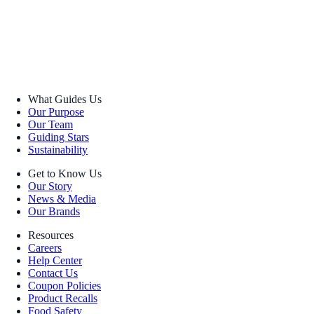
What Guides Us
Our Purpose
Our Team
Guiding Stars
Sustainability
Get to Know Us
Our Story
News & Media
Our Brands
Resources
Careers
Help Center
Contact Us
Coupon Policies
Product Recalls
Food Safety