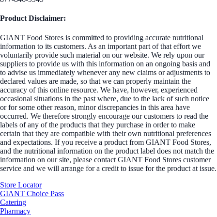
Product Disclaimer:
GIANT Food Stores is committed to providing accurate nutritional
information to its customers. As an important part of that effort we
voluntarily provide such material on our website. We rely upon our
suppliers to provide us with this information on an ongoing basis and
to advise us immediately whenever any new claims or adjustments to
declared values are made, so that we can properly maintain the
accuracy of this online resource. We have, however, experienced
occasional situations in the past where, due to the lack of such notice
or for some other reason, minor discrepancies in this area have
occurred. We therefore strongly encourage our customers to read the
labels of any of the products that they purchase in order to make
certain that they are compatible with their own nutritional preferences
and expectations. If you receive a product from GIANT Food Stores,
and the nutritional information on the product label does not match the
information on our site, please contact GIANT Food Stores customer
service and we will arrange for a credit to issue for the product at issue.
Store Locator
GIANT Choice Pass
Catering
Pharmacy