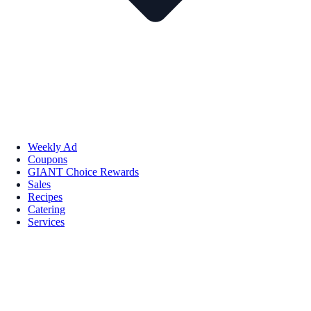
Weekly Ad
Coupons
GIANT Choice Rewards
Sales
Recipes
Catering
Services