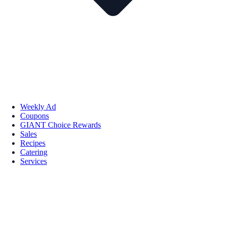
Weekly Ad
Coupons
GIANT Choice Rewards
Sales
Recipes
Catering
Services