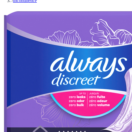
/
Incontinence