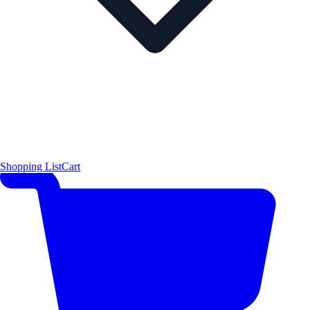
Shopping List
Cart