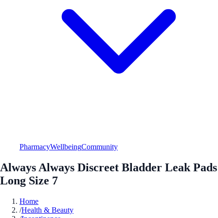
Pharmacy
Wellbeing
Community
Always Always Discreet Bladder Leak Pads
Long Size 7
Home
/
Health & Beauty