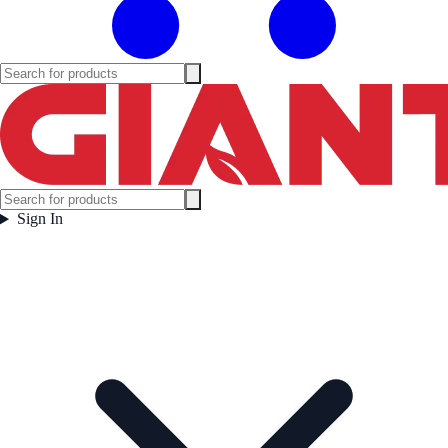
Sign In