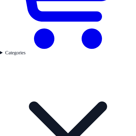
Categories