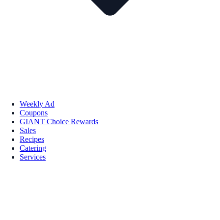
Weekly Ad
Coupons
GIANT Choice Rewards
Sales
Recipes
Catering
Services