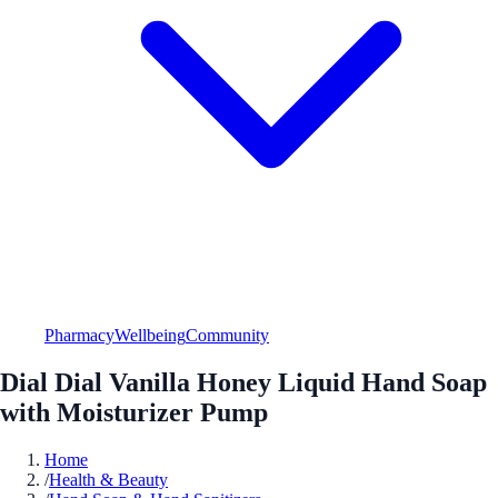
Pharmacy
Wellbeing
Community
Dial Dial Vanilla Honey Liquid Hand Soap
with Moisturizer Pump
Home
/
Health & Beauty