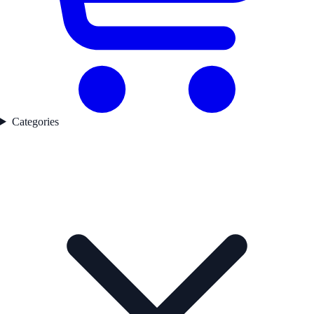
Categories