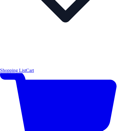
Shopping List
Cart