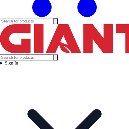
Sign In