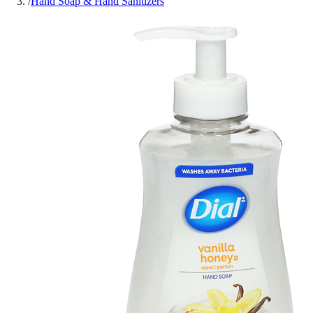
/
Hand Soap & Hand Sanitizers