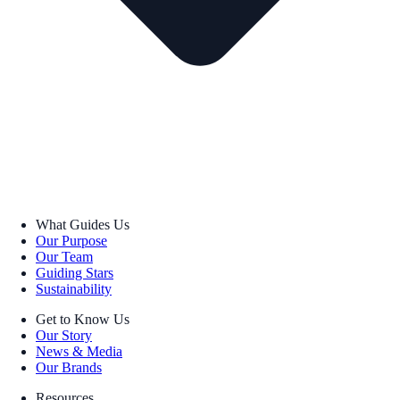
What Guides Us
Our Purpose
Our Team
Guiding Stars
Sustainability
Get to Know Us
Our Story
News & Media
Our Brands
Resources