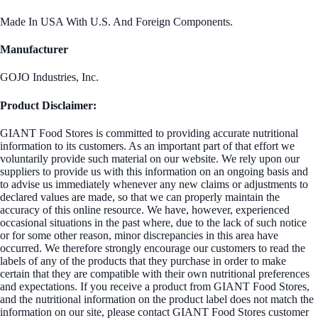
Made In USA With U.S. And Foreign Components.
Manufacturer
GOJO Industries, Inc.
Product Disclaimer:
GIANT Food Stores is committed to providing accurate nutritional
information to its customers. As an important part of that effort we
voluntarily provide such material on our website. We rely upon our
suppliers to provide us with this information on an ongoing basis and
to advise us immediately whenever any new claims or adjustments to
declared values are made, so that we can properly maintain the
accuracy of this online resource. We have, however, experienced
occasional situations in the past where, due to the lack of such notice
or for some other reason, minor discrepancies in this area have
occurred. We therefore strongly encourage our customers to read the
labels of any of the products that they purchase in order to make
certain that they are compatible with their own nutritional preferences
and expectations. If you receive a product from GIANT Food Stores,
and the nutritional information on the product label does not match the
information on our site, please contact GIANT Food Stores customer