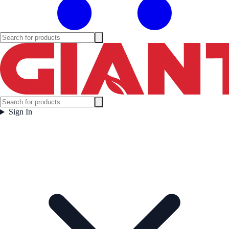
Sign In