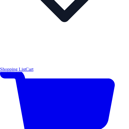
Shopping List
Cart