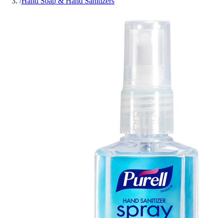
/
Hand Soap & Hand Sanitizers