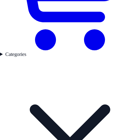
Categories