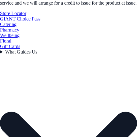
service and we will arrange for a credit to issue for the product at issue.
Store Locator
GIANT Choice Pass
Catering
Pharmacy
Wellbeing
Floral
Gift Cards
What Guides Us