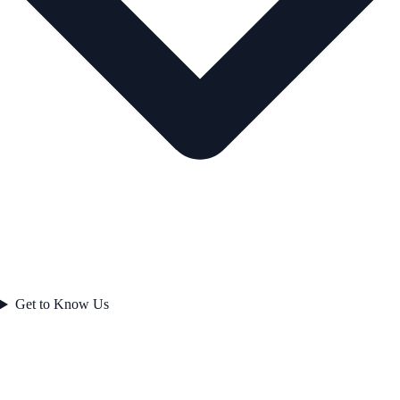
Get to Know Us