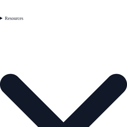
Resources