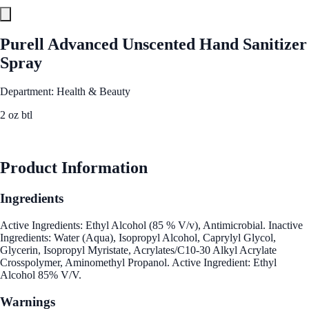
Purell Advanced Unscented Hand Sanitizer
Spray
Department: Health & Beauty
2 oz btl
See Best Price
Product Information
Ingredients
Active Ingredients: Ethyl Alcohol (85 % V/v), Antimicrobial. Inactive
Ingredients: Water (Aqua), Isopropyl Alcohol, Caprylyl Glycol,
Glycerin, Isopropyl Myristate, Acrylates/C10-30 Alkyl Acrylate
Crosspolymer, Aminomethyl Propanol. Active Ingredient: Ethyl
Alcohol 85% V/V.
Warnings