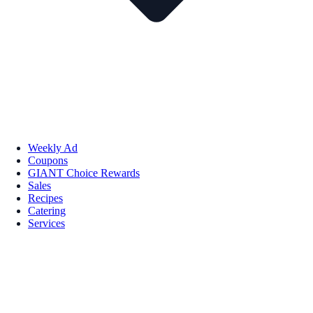
Weekly Ad
Coupons
GIANT Choice Rewards
Sales
Recipes
Catering
Services