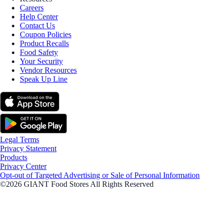
Careers
Help Center
Contact Us
Coupon Policies
Product Recalls
Food Safety
Your Security
Vendor Resources
Speak Up Line
Legal Terms
Privacy Statement
Products
Privacy Center
Opt-out of Targeted Advertising or Sale of Personal Information
©2026 GIANT Food Stores All Rights Reserved