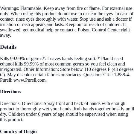
Warnings: Flammable. Keep away from fire or flame. For external use
only. When using this product do not use in or near the eyes. In case of
contact, rinse eyes thoroughly with water. Stop use and ask a doctor if
irritation or rash appears and lasts. Keep out of reach of children. If
swallowed, get medical help or contact a Poison Control Center right
away.
Details
Kills 99.99% of germs*. Leaves hands feeling soft. * Plant-based
ethanol kills 99.99% of most common germs so you feel clean and
invigorated. Other Information: Store below 110 degrees F (43 degrees
C). May discolor certain fabrics or surfaces. Questions? Tel: 1-888-4-
Purell; www.Purell.com.
Directions
Directions: Directions: Spray front and back of hands with enough
product to thoroughly wet your hands. Rub hands together briskly until
dry. Children under 6 years of age should be supervised when using
this product.
Country of Origin