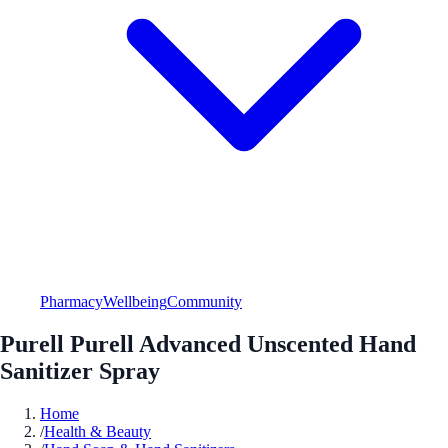
Pharmacy
Wellbeing
Community
Purell Purell Advanced Unscented Hand
Sanitizer Spray
Home
/
Health & Beauty