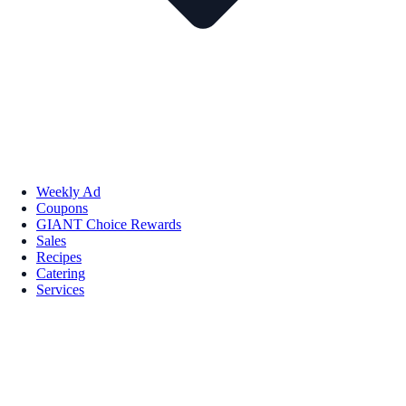
Weekly Ad
Coupons
GIANT Choice Rewards
Sales
Recipes
Catering
Services