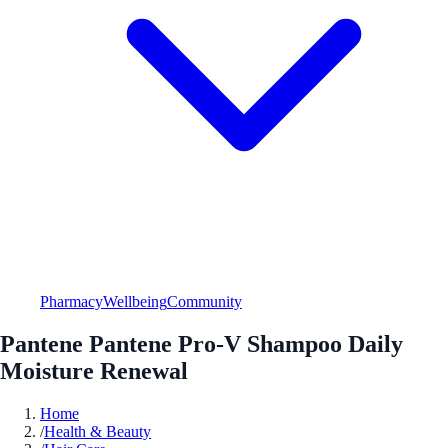
Pharmacy
Wellbeing
Community
Pantene Pantene Pro-V Shampoo Daily
Moisture Renewal
Home
/
Health & Beauty