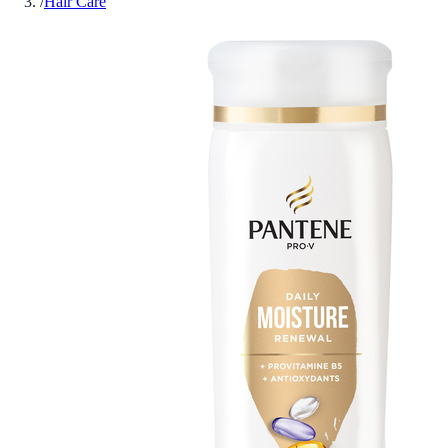
/
Hair Care