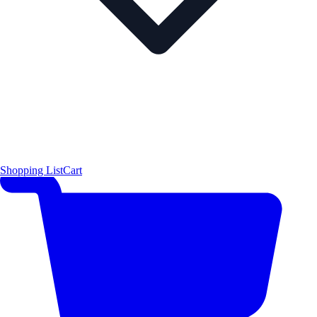
Shopping List
Cart