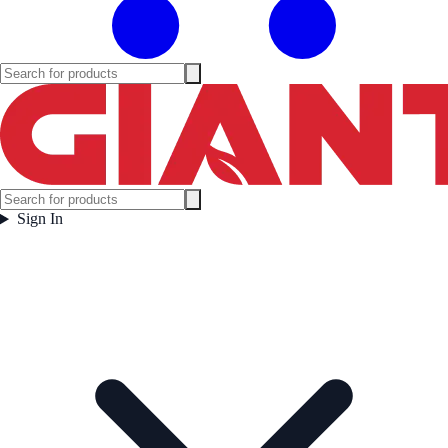
Sign In