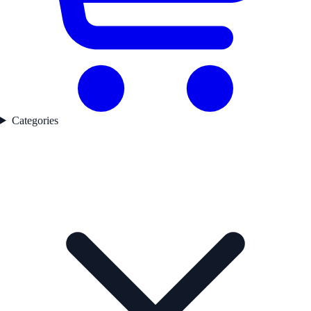
Categories