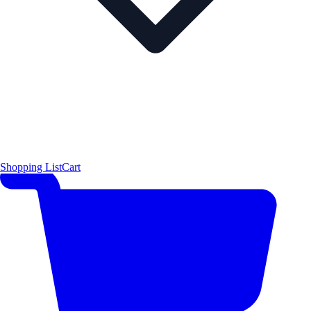
Shopping List
Cart