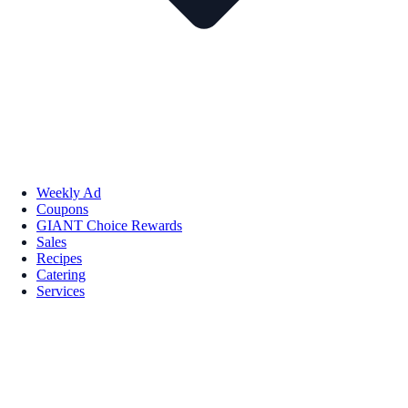
Weekly Ad
Coupons
GIANT Choice Rewards
Sales
Recipes
Catering
Services