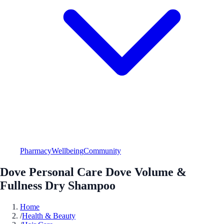
Pharmacy
Wellbeing
Community
Dove Personal Care Dove Volume &
Fullness Dry Shampoo
Home
/
Health & Beauty