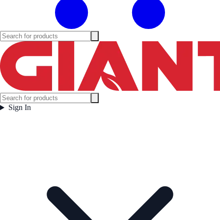
Sign In