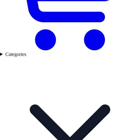
Categories