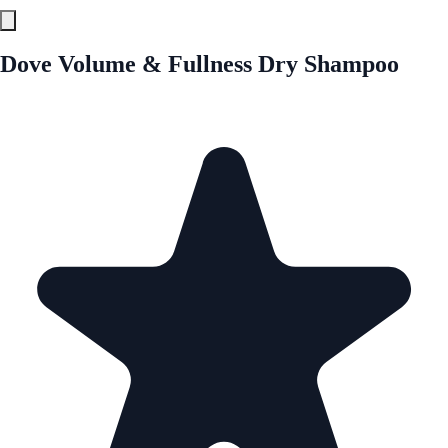
Dove Volume & Fullness Dry Shampoo