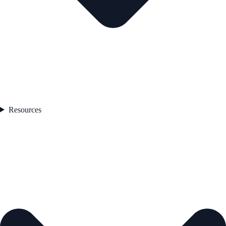
Resources