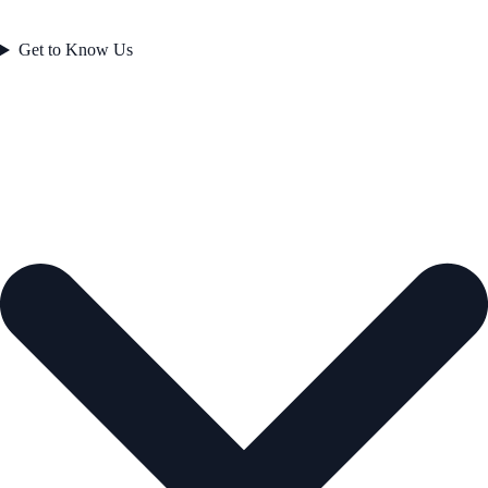
Get to Know Us