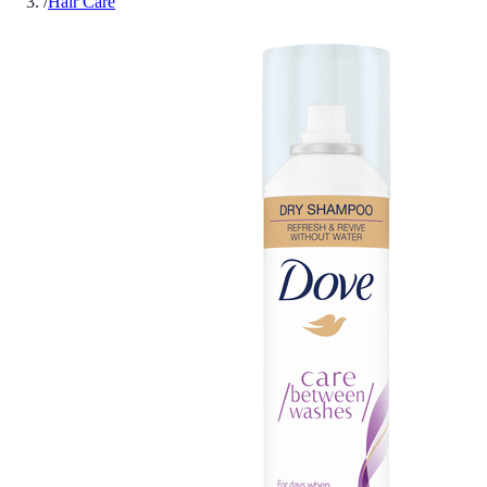
/
Hair Care