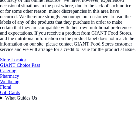
accuracy of this online resource. We have, however, experienced
occasional situations in the past where, due to the lack of such notice
or for some other reason, minor discrepancies in this area have
occurred. We therefore strongly encourage our customers to read the
labels of any of the products that they purchase in order to make
certain that they are compatible with their own nutritional preferences
and expectations. If you receive a product from GIANT Food Stores,
and the nutritional information on the product label does not match the
information on our site, please contact GIANT Food Stores customer
service and we will arrange for a credit to issue for the product at issue.
Store Locator
GIANT Choice Pass
Catering
Pharmacy
Wellbeing
Floral
Gift Cards
What Guides Us