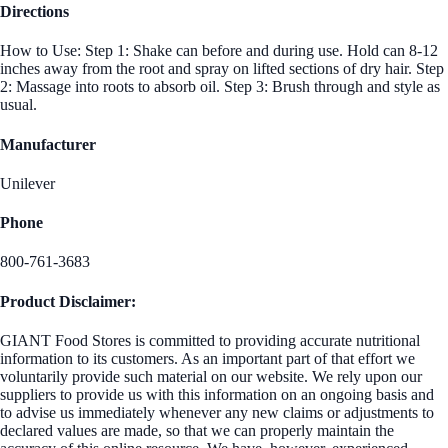
Directions
How to Use: Step 1: Shake can before and during use. Hold can 8-12
inches away from the root and spray on lifted sections of dry hair. Step
2: Massage into roots to absorb oil. Step 3: Brush through and style as
usual.
Manufacturer
Unilever
Phone
800-761-3683
Product Disclaimer:
GIANT Food Stores is committed to providing accurate nutritional
information to its customers. As an important part of that effort we
voluntarily provide such material on our website. We rely upon our
suppliers to provide us with this information on an ongoing basis and
to advise us immediately whenever any new claims or adjustments to
declared values are made, so that we can properly maintain the