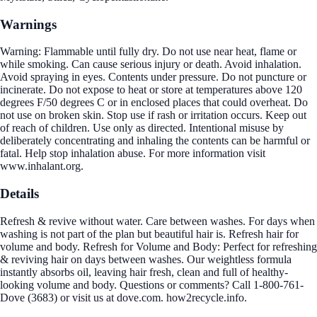
Warnings
Warning: Flammable until fully dry. Do not use near heat, flame or
while smoking. Can cause serious injury or death. Avoid inhalation.
Avoid spraying in eyes. Contents under pressure. Do not puncture or
incinerate. Do not expose to heat or store at temperatures above 120
degrees F/50 degrees C or in enclosed places that could overheat. Do
not use on broken skin. Stop use if rash or irritation occurs. Keep out
of reach of children. Use only as directed. Intentional misuse by
deliberately concentrating and inhaling the contents can be harmful or
fatal. Help stop inhalation abuse. For more information visit
www.inhalant.org.
Details
Refresh & revive without water. Care between washes. For days when
washing is not part of the plan but beautiful hair is. Refresh hair for
volume and body. Refresh for Volume and Body: Perfect for refreshing
& reviving hair on days between washes. Our weightless formula
instantly absorbs oil, leaving hair fresh, clean and full of healthy-
looking volume and body. Questions or comments? Call 1-800-761-
Dove (3683) or visit us at dove.com. how2recycle.info.