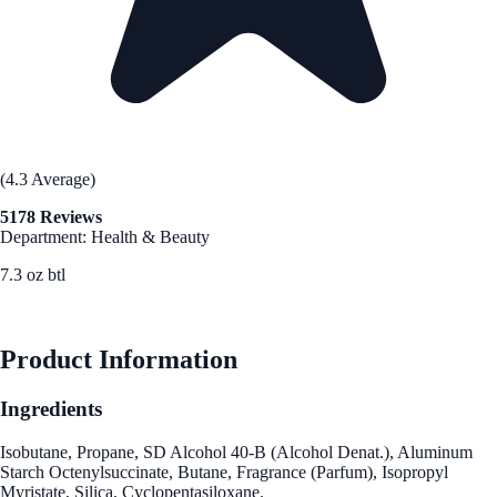
(4.3 Average)
5178 Reviews
Department: Health & Beauty
7.3 oz btl
See Best Price
Product Information
Ingredients
Isobutane, Propane, SD Alcohol 40-B (Alcohol Denat.), Aluminum
Starch Octenylsuccinate, Butane, Fragrance (Parfum), Isopropyl
Myristate, Silica, Cyclopentasiloxane.