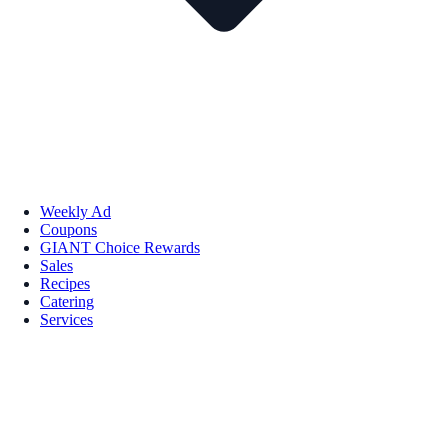
Weekly Ad
Coupons
GIANT Choice Rewards
Sales
Recipes
Catering
Services