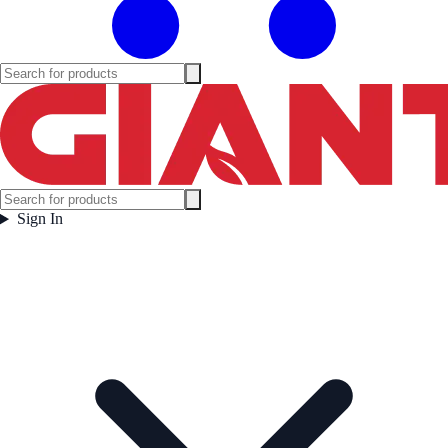
Sign In