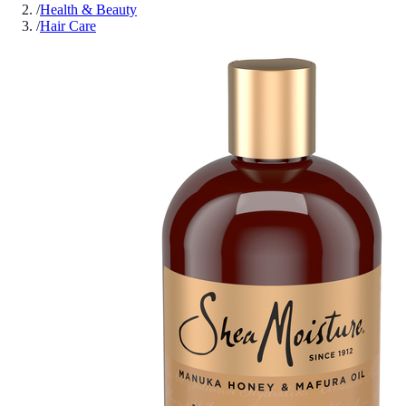
/
Health & Beauty
/
Hair Care