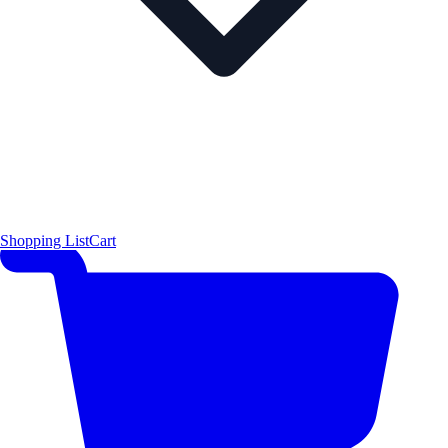
Shopping List
Cart