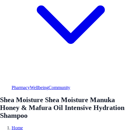
Pharmacy
Wellbeing
Community
Shea Moisture Shea Moisture Manuka
Honey & Mafura Oil Intensive Hydration
Shampoo
Home