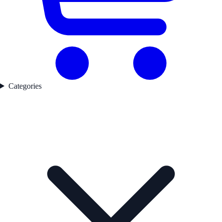
Categories