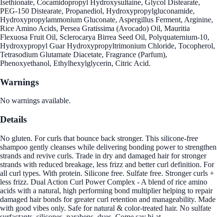
Isethionate, Cocamidopropyl Hydroxysultaine, Glycol Distearate,
PEG-150 Distearate, Propanediol, Hydroxypropylgluconamide,
Hydroxypropylammonium Gluconate, Aspergillus Ferment, Arginine,
Rice Amino Acids, Persea Gratissima (Avocado) Oil, Mauritia
Flexuosa Fruit Oil, Sclerocarya Birrea Seed Oil, Polyquaternium-10,
Hydroxypropyl Guar Hydroxypropyltrimonium Chloride, Tocopherol,
Tetrasodium Glutamate Diacetate, Fragrance (Parfum),
Phenoxyethanol, Ethylhexylglycerin, Citric Acid.
Warnings
No warnings available.
Details
No gluten. For curls that bounce back stronger. This silicone-free
shampoo gently cleanses while delivering bonding power to strengthen
strands and revive curls. Trade in dry and damaged hair for stronger
strands with reduced breakage, less frizz and better curl definition. For
all curl types. With protein. Silicone free. Sulfate free. Stronger curls +
less frizz. Dual Action Curl Power Complex - A blend of rice amino
acids with a natural, high performing bond multiplier helping to repair
damaged hair bonds for greater curl retention and manageability. Made
with good vibes only. Safe for natural & color-treated hair. No sulfate
surfactants, silicones, parabens, dyes. Come say hi at