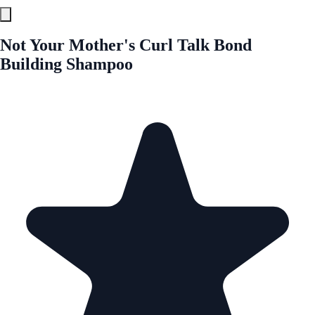
Not Your Mother's Curl Talk Bond
Building Shampoo