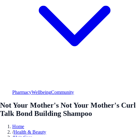
Pharmacy
Wellbeing
Community
Not Your Mother's Not Your Mother's Curl
Talk Bond Building Shampoo
Home
/
Health & Beauty