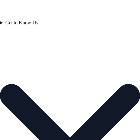
Get to Know Us