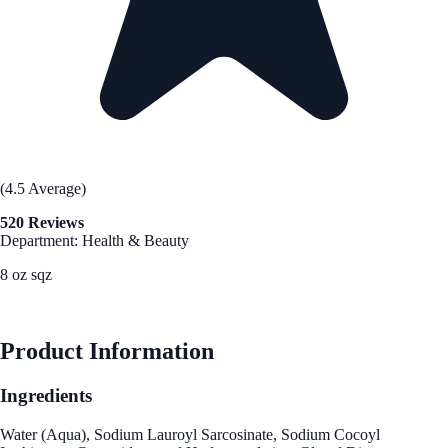
(4.5 Average)
520 Reviews
Department: Health & Beauty
8 oz sqz
See Best Price
Product Information
Ingredients
Water (Aqua), Sodium Lauroyl Sarcosinate, Sodium Cocoyl