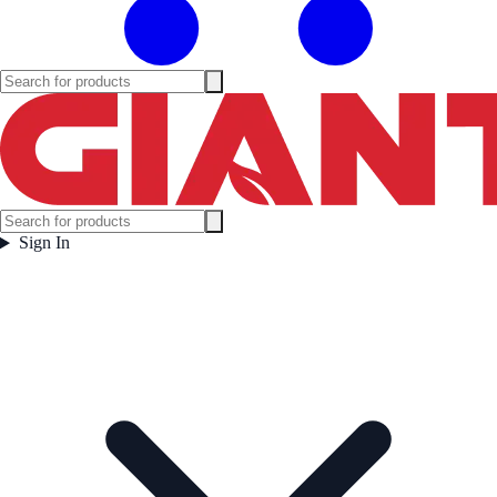
Sign In