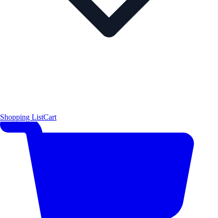
Shopping List
Cart