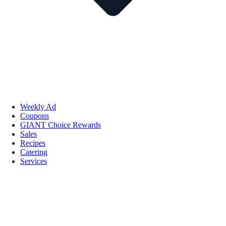
Weekly Ad
Coupons
GIANT Choice Rewards
Sales
Recipes
Catering
Services