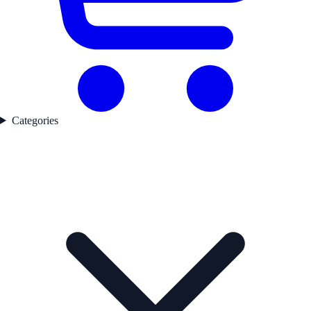
Categories