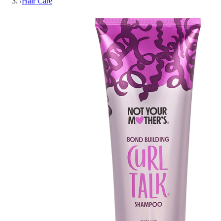
/
Hair Care