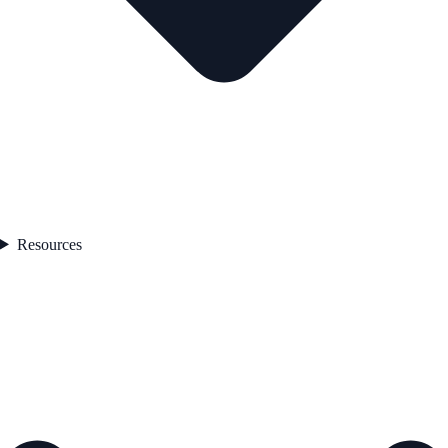
Resources