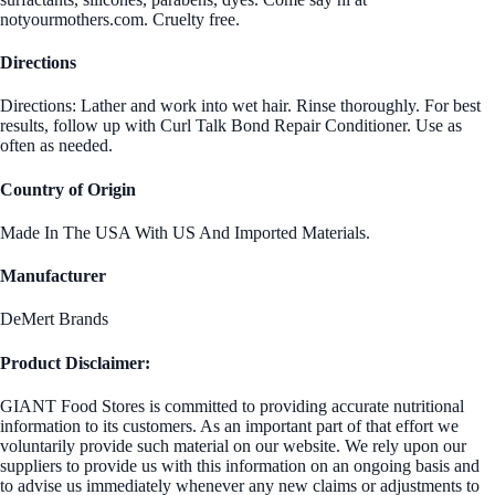
notyourmothers.com. Cruelty free.
Directions
Directions: Lather and work into wet hair. Rinse thoroughly. For best
results, follow up with Curl Talk Bond Repair Conditioner. Use as
often as needed.
Country of Origin
Made In The USA With US And Imported Materials.
Manufacturer
DeMert Brands
Product Disclaimer:
GIANT Food Stores is committed to providing accurate nutritional
information to its customers. As an important part of that effort we
voluntarily provide such material on our website. We rely upon our
suppliers to provide us with this information on an ongoing basis and
to advise us immediately whenever any new claims or adjustments to