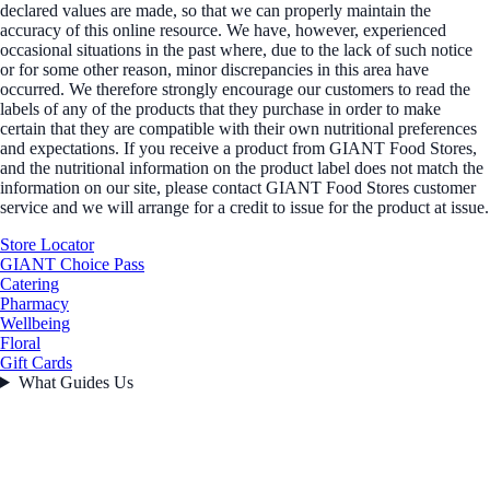
declared values are made, so that we can properly maintain the
accuracy of this online resource. We have, however, experienced
occasional situations in the past where, due to the lack of such notice
or for some other reason, minor discrepancies in this area have
occurred. We therefore strongly encourage our customers to read the
labels of any of the products that they purchase in order to make
certain that they are compatible with their own nutritional preferences
and expectations. If you receive a product from GIANT Food Stores,
and the nutritional information on the product label does not match the
information on our site, please contact GIANT Food Stores customer
service and we will arrange for a credit to issue for the product at issue.
Store Locator
GIANT Choice Pass
Catering
Pharmacy
Wellbeing
Floral
Gift Cards
What Guides Us