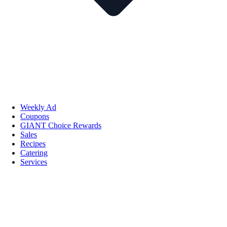
Weekly Ad
Coupons
GIANT Choice Rewards
Sales
Recipes
Catering
Services