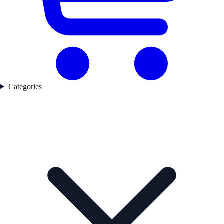
Categories