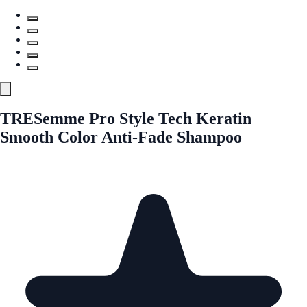
TRESemme Pro Style Tech Keratin
Smooth Color Anti-Fade Shampoo