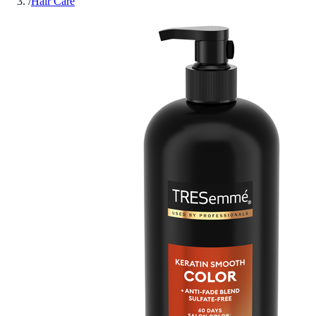
/
Hair Care