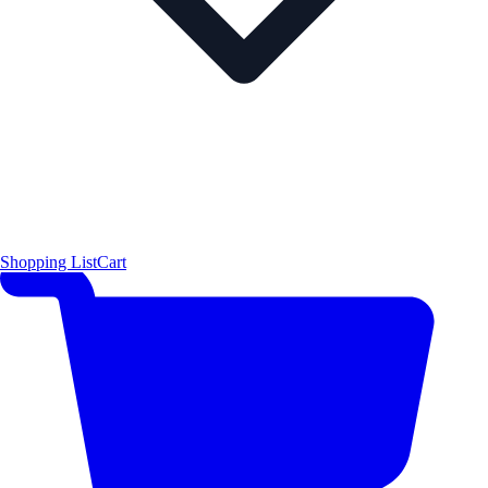
Shopping List
Cart