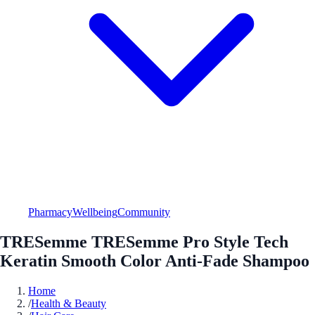
Pharmacy
Wellbeing
Community
TRESemme TRESemme Pro Style Tech
Keratin Smooth Color Anti-Fade Shampoo
Home
/
Health & Beauty