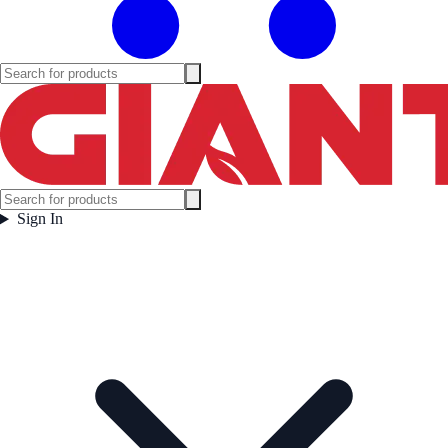
Sign In