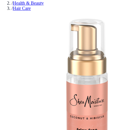
/
Health & Beauty
/
Hair Care