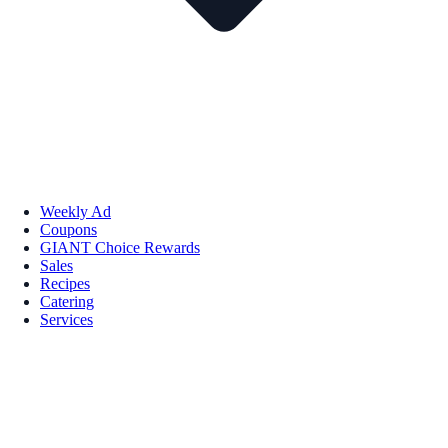
Weekly Ad
Coupons
GIANT Choice Rewards
Sales
Recipes
Catering
Services