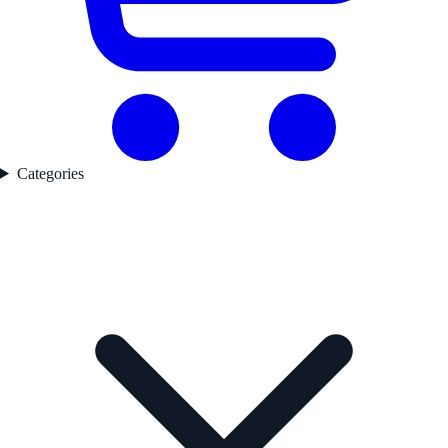
Categories