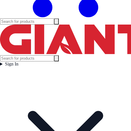
Sign In