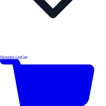
Shopping List
Cart