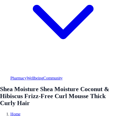
Pharmacy
Wellbeing
Community
Shea Moisture Shea Moisture Coconut &
Hibiscus Frizz-Free Curl Mousse Thick
Curly Hair
Home