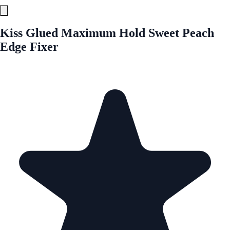
Kiss Glued Maximum Hold Sweet Peach
Edge Fixer