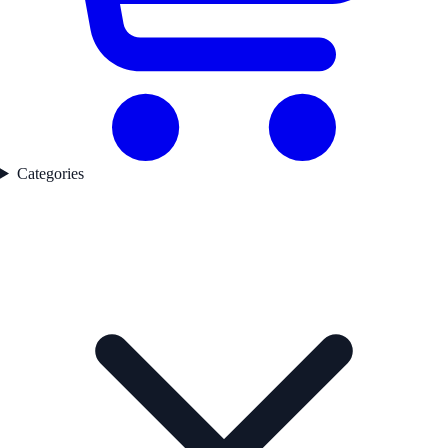
Categories