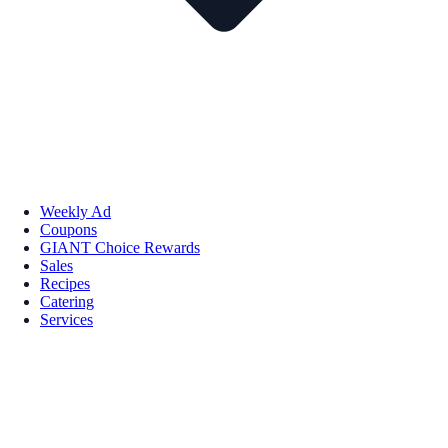
Weekly Ad
Coupons
GIANT Choice Rewards
Sales
Recipes
Catering
Services