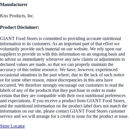
Manufacturer
Kiss Products, Inc.
Product Disclaimer:
GIANT Food Stores is committed to providing accurate nutritional
information to its customers. As an important part of that effort we
voluntarily provide such material on our website. We rely upon our
suppliers to provide us with this information on an ongoing basis and
to advise us immediately whenever any new claims or adjustments to
declared values are made, so that we can properly maintain the
accuracy of this online resource. We have, however, experienced
occasional situations in the past where, due to the lack of such notice
or for some other reason, minor discrepancies in this area have
occurred. We therefore strongly encourage our customers to read the
labels of any of the products that they purchase in order to make
certain that they are compatible with their own nutritional preferences
and expectations. If you receive a product from GIANT Food Stores,
and the nutritional information on the product label does not match the
information on our site, please contact GIANT Food Stores customer
service and we will arrange for a credit to issue for the product at issue.
Store Locator