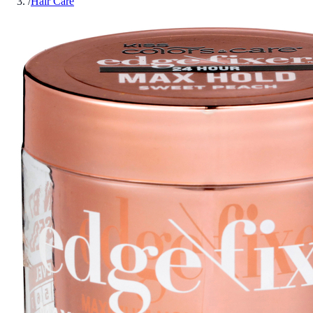
/
Hair Care