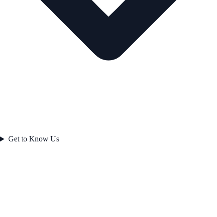
Get to Know Us