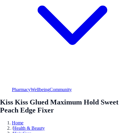
Pharmacy
Wellbeing
Community
Kiss Kiss Glued Maximum Hold Sweet
Peach Edge Fixer
Home
/
Health & Beauty