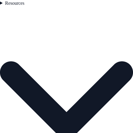
Resources