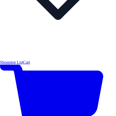
Shopping List
Cart