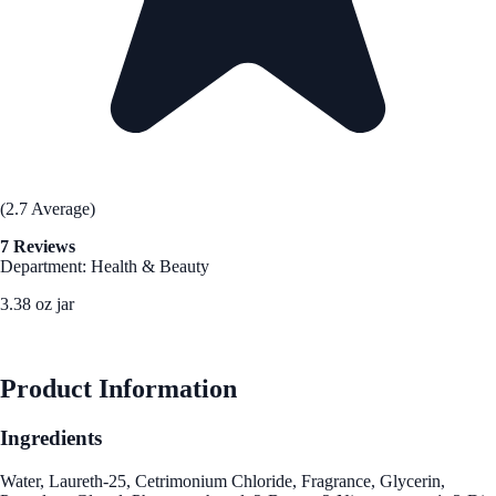
(2.7 Average)
7 Reviews
Department: Health & Beauty
3.38 oz jar
See Best Price
Product Information
Ingredients
Water, Laureth-25, Cetrimonium Chloride, Fragrance, Glycerin,