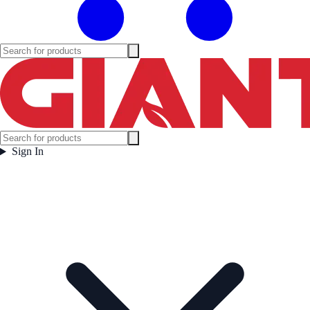
Sign In