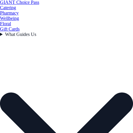
GIANT Choice Pass
Catering
Pharmacy
Wellbeing
Floral
Gift Cards
What Guides Us