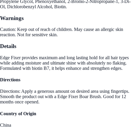
Propylene Glycol, Phenoxyethanol, 2-Bromo-2-Nitropropane-1, 3-Di-
Ol, Dichlorobenzyl Alcohol, Biotin.
Warnings
Caution: Keep out of reach of children. May cause an allergic skin
reaction. Not for sensitive skin.
Details
Edge Fixer provides maximum and long lasting hold for all hair types
while adding moisture and ultimate shine with absolutely no flaking.
Formulated with biotin B7, it helps enhance and strengthen edges.
Directions
Directions: Apply a generous amount on desired area using fingertips.
Smooth the product out with a Edge Fixer Boar Brush. Good for 12
months once opened.
Country of Origin
China