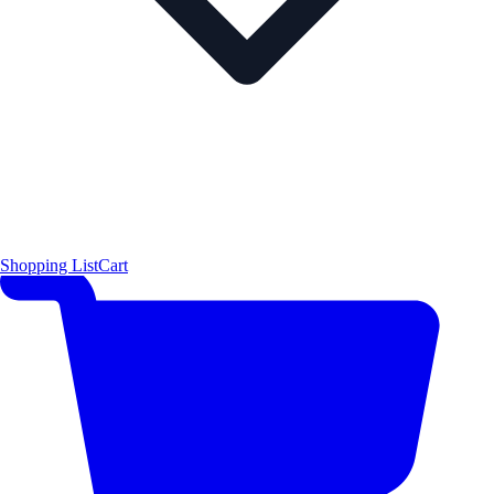
Shopping List
Cart