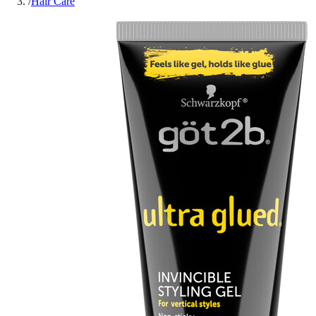
/
Hair Care