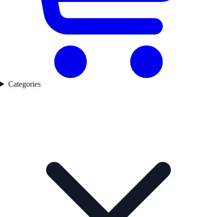
Categories