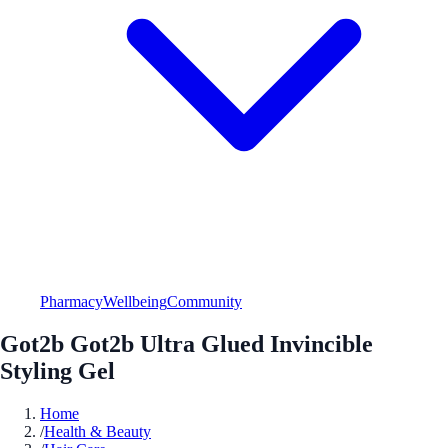
Pharmacy
Wellbeing
Community
Got2b Got2b Ultra Glued Invincible
Styling Gel
Home
/
Health & Beauty