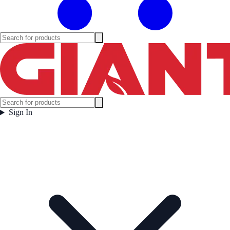
Sign In