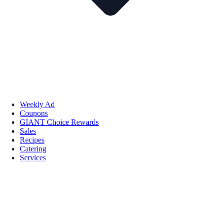
Weekly Ad
Coupons
GIANT Choice Rewards
Sales
Recipes
Catering
Services