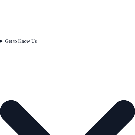
Get to Know Us