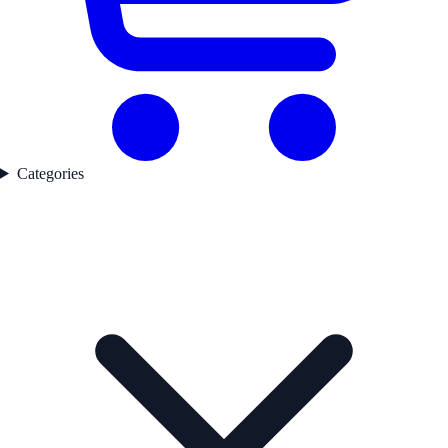
Categories