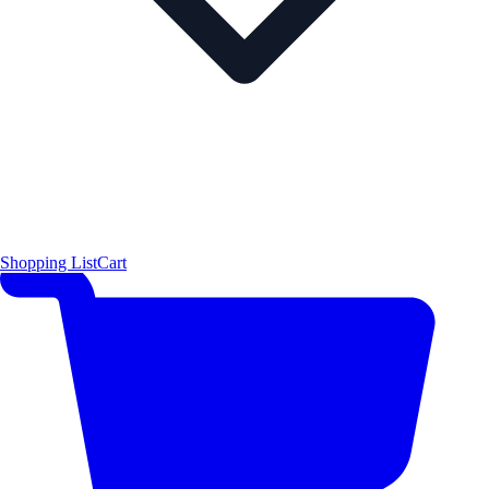
Shopping List
Cart