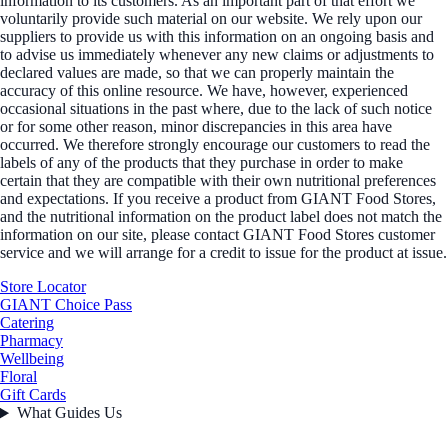
information to its customers. As an important part of that effort we
voluntarily provide such material on our website. We rely upon our
suppliers to provide us with this information on an ongoing basis and
to advise us immediately whenever any new claims or adjustments to
declared values are made, so that we can properly maintain the
accuracy of this online resource. We have, however, experienced
occasional situations in the past where, due to the lack of such notice
or for some other reason, minor discrepancies in this area have
occurred. We therefore strongly encourage our customers to read the
labels of any of the products that they purchase in order to make
certain that they are compatible with their own nutritional preferences
and expectations. If you receive a product from GIANT Food Stores,
and the nutritional information on the product label does not match the
information on our site, please contact GIANT Food Stores customer
service and we will arrange for a credit to issue for the product at issue.
Store Locator
GIANT Choice Pass
Catering
Pharmacy
Wellbeing
Floral
Gift Cards
What Guides Us