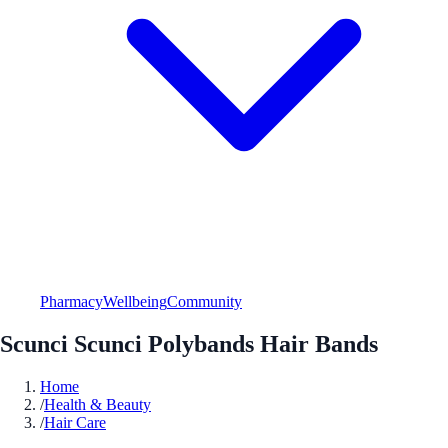
Pharmacy
Wellbeing
Community
Scunci Scunci Polybands Hair Bands
Home
/
Health & Beauty
/
Hair Care