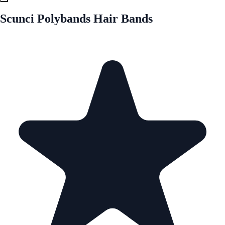
Scunci Polybands Hair Bands