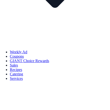
Weekly Ad
Coupons
GIANT Choice Rewards
Sales
Recipes
Catering
Services