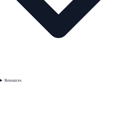
Resources