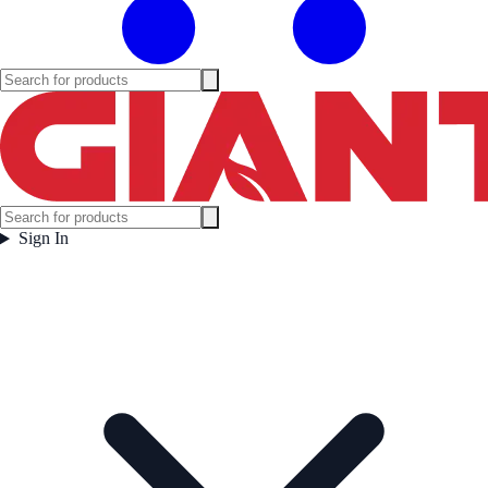
Sign In