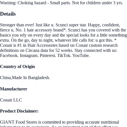
Warning: Choking hazard - Small parts. Not for children under 3 yrs.
Details
Stronger than ever! Just like u. Scunci super star. Happy, confident,
fierce u. No. 1 hair accessory brand*. Scunci has you covered with the
basics you rely on every day and the special looks for a little something
extra. On the go, day to night, whatever life calls for: u got this. *
Conair is #1 in Hair Accessories based on Conair custom research
definitions on Circana data for 52 weeks. Stay connected with us:
Facebook. Instagram. Pinterest. TikTok. YouTube.
Country of Origin
China,Made In Bangladesh.
Manufacturer
Conair LLC
Product Disclaimer:
GIANT Food Stores is committed to providing accurate nutritional