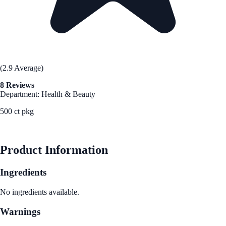
(2.9 Average)
8 Reviews
Department: Health & Beauty
500 ct pkg
See Best Price
Product Information
Ingredients
No ingredients available.
Warnings