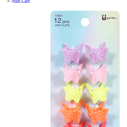
/
Hair Care