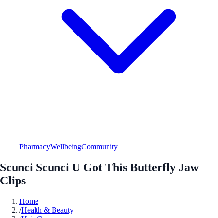
Pharmacy
Wellbeing
Community
Scunci Scunci U Got This Butterfly Jaw
Clips
Home
/
Health & Beauty