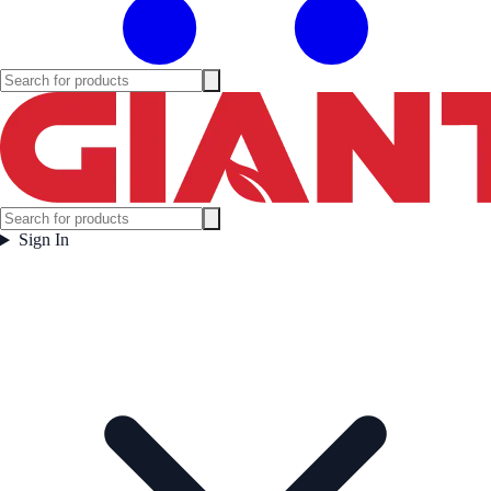
Sign In