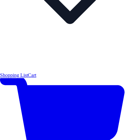
Shopping List
Cart