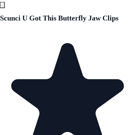
Scunci U Got This Butterfly Jaw Clips