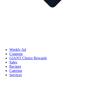
Weekly Ad
Coupons
GIANT Choice Rewards
Sales
Recipes
Catering
Services