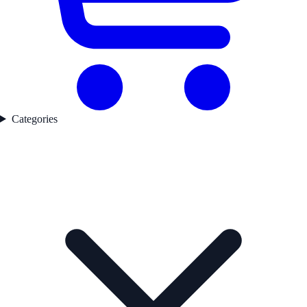
Categories