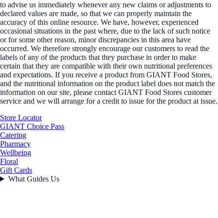
to advise us immediately whenever any new claims or adjustments to
declared values are made, so that we can properly maintain the
accuracy of this online resource. We have, however, experienced
occasional situations in the past where, due to the lack of such notice
or for some other reason, minor discrepancies in this area have
occurred. We therefore strongly encourage our customers to read the
labels of any of the products that they purchase in order to make
certain that they are compatible with their own nutritional preferences
and expectations. If you receive a product from GIANT Food Stores,
and the nutritional information on the product label does not match the
information on our site, please contact GIANT Food Stores customer
service and we will arrange for a credit to issue for the product at issue.
Store Locator
GIANT Choice Pass
Catering
Pharmacy
Wellbeing
Floral
Gift Cards
What Guides Us