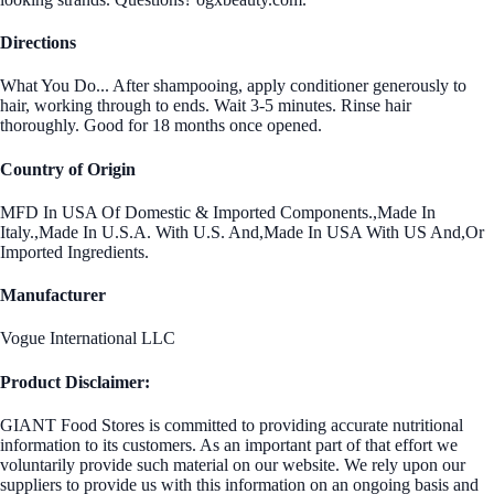
Directions
What You Do... After shampooing, apply conditioner generously to
hair, working through to ends. Wait 3-5 minutes. Rinse hair
thoroughly. Good for 18 months once opened.
Country of Origin
MFD In USA Of Domestic & Imported Components.,Made In
Italy.,Made In U.S.A. With U.S. And,Made In USA With US And,Or
Imported Ingredients.
Manufacturer
Vogue International LLC
Product Disclaimer:
GIANT Food Stores is committed to providing accurate nutritional
information to its customers. As an important part of that effort we
voluntarily provide such material on our website. We rely upon our
suppliers to provide us with this information on an ongoing basis and