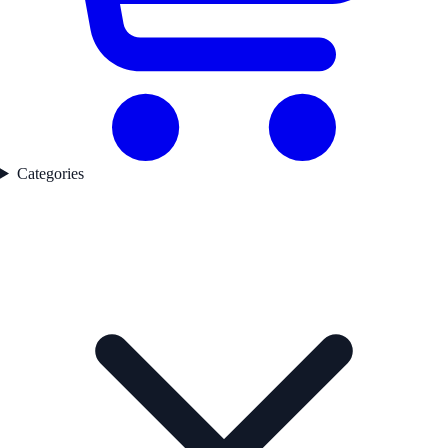
Categories