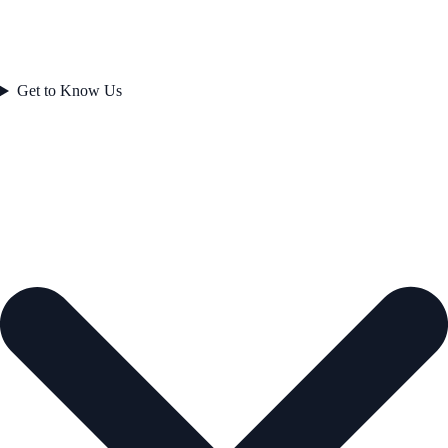
Get to Know Us