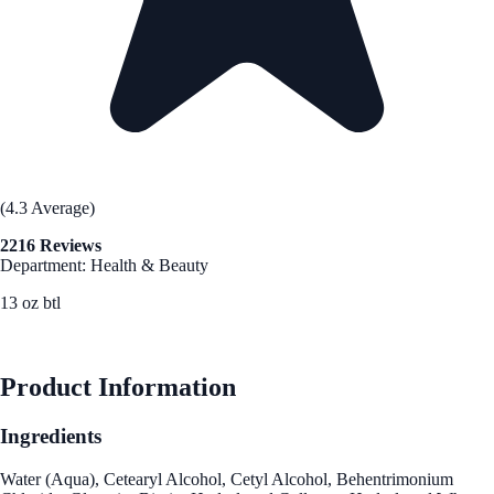
(4.3 Average)
2216 Reviews
Department: Health & Beauty
13 oz btl
See Best Price
Product Information
Ingredients
Water (Aqua), Cetearyl Alcohol, Cetyl Alcohol, Behentrimonium