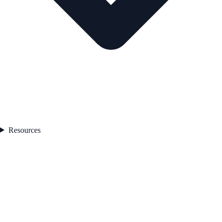
Resources