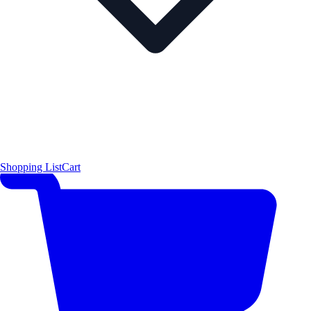
Shopping List
Cart