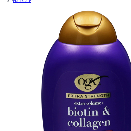
/
Hair Care