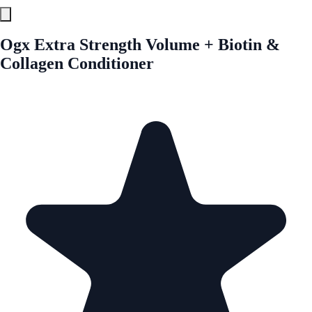
Ogx Extra Strength Volume + Biotin &
Collagen Conditioner