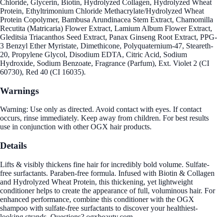
Chloride, Glycerin, Biotin, Hydrolyzed Collagen, Hydrolyzed Wheat
Protein, Ethyltrimonium Chloride Methacrylate/Hydrolyzed Wheat
Protein Copolymer, Bambusa Arundinacea Stem Extract, Chamomilla
Recutita (Matricaria) Flower Extract, Lamium Album Flower Extract,
Gleditsia Triacanthos Seed Extract, Panax Ginseng Root Extract, PPG-
3 Benzyl Ether Myristate, Dimethicone, Polyquaternium-47, Steareth-
20, Propylene Glycol, Disodium EDTA, Citric Acid, Sodium
Hydroxide, Sodium Benzoate, Fragrance (Parfum), Ext. Violet 2 (CI
60730), Red 40 (CI 16035).
Warnings
Warning: Use only as directed. Avoid contact with eyes. If contact
occurs, rinse immediately. Keep away from children. For best results
use in conjunction with other OGX hair products.
Details
Lifts & visibly thickens fine hair for incredibly bold volume. Sulfate-
free surfactants. Paraben-free formula. Infused with Biotin & Collagen
and Hydrolyzed Wheat Protein, this thickening, yet lightweight
conditioner helps to create the appearance of full, voluminous hair. For
enhanced performance, combine this conditioner with the OGX
shampoo with sulfate-free surfactants to discover your healthiest-
looking strands. Questions? ogxbeauty.com.