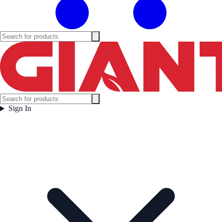
Sign In