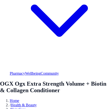
Pharmacy
Wellbeing
Community
OGX Ogx Extra Strength Volume + Biotin
& Collagen Conditioner
Home
/
Health & Beauty