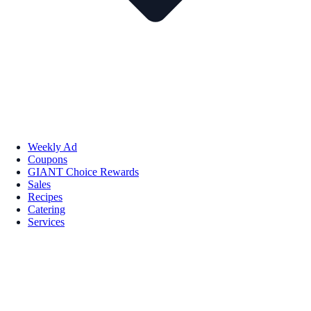
Weekly Ad
Coupons
GIANT Choice Rewards
Sales
Recipes
Catering
Services