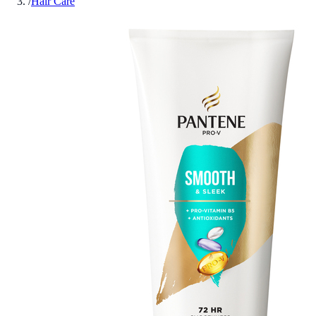
/
Hair Care