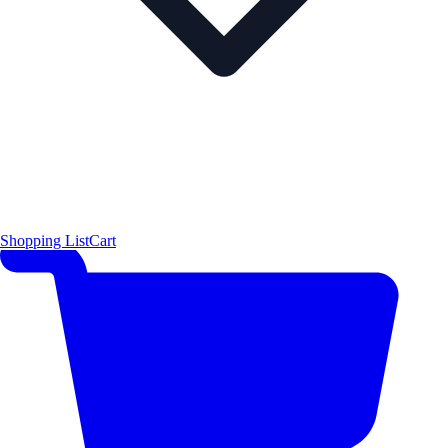
Shopping List
Cart