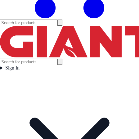
Sign In