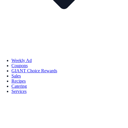
Weekly Ad
Coupons
GIANT Choice Rewards
Sales
Recipes
Catering
Services