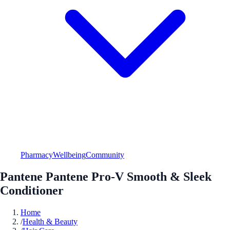
Pharmacy
Wellbeing
Community
Pantene Pantene Pro-V Smooth & Sleek
Conditioner
Home
/
Health & Beauty