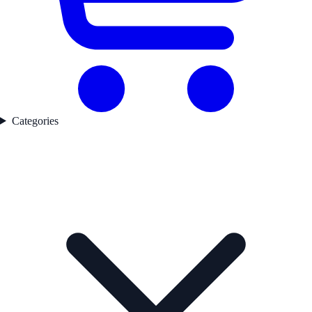
Categories