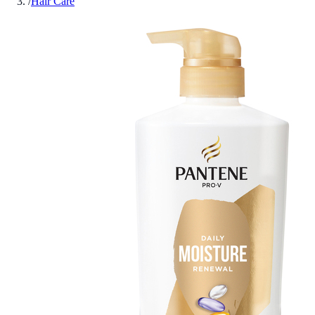
/
Hair Care