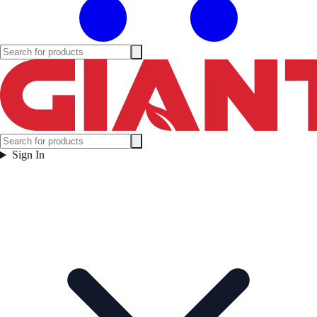
Sign In