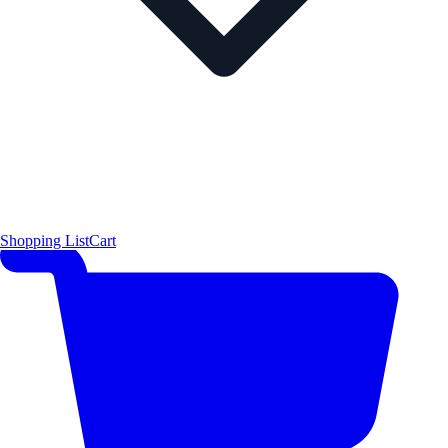
Shopping List
Cart