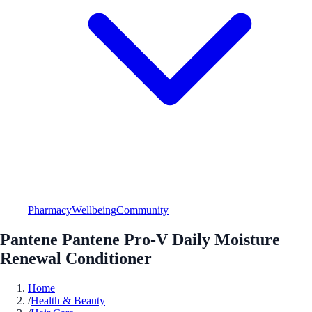
Pharmacy
Wellbeing
Community
Pantene Pantene Pro-V Daily Moisture
Renewal Conditioner
Home
/
Health & Beauty