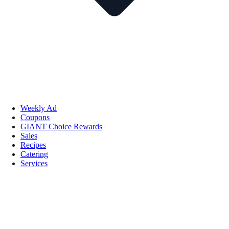
Weekly Ad
Coupons
GIANT Choice Rewards
Sales
Recipes
Catering
Services