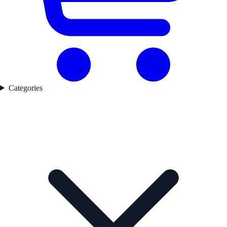
Categories