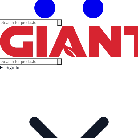
Sign In