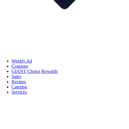
Weekly Ad
Coupons
GIANT Choice Rewards
Sales
Recipes
Catering
Services