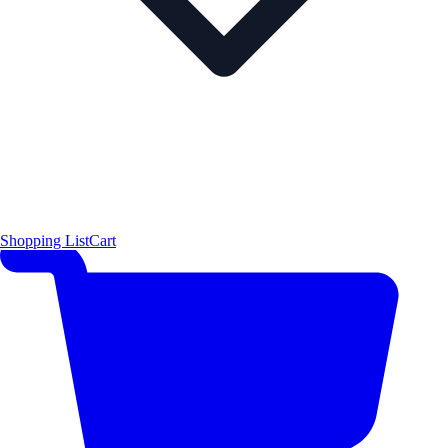
Shopping List
Cart