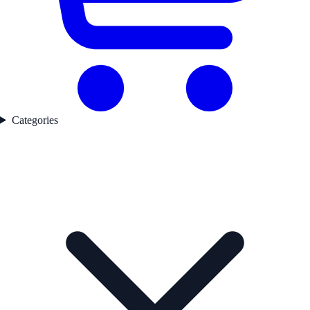
Categories