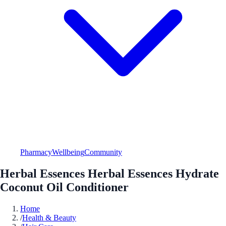
Pharmacy
Wellbeing
Community
Herbal Essences Herbal Essences Hydrate
Coconut Oil Conditioner
Home
/
Health & Beauty