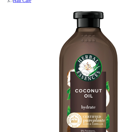
/
Hair Care