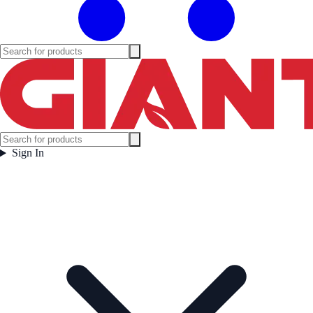
Sign In