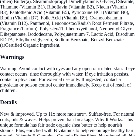
(Shea) Butter(a), Stearamidopropyl Dimethylamine, Glyceryl Stearate,
Thiamine (Vitamin B1), Riboflavin (Vitamin B2), Niacin (Vitamin
B3), Pantothenic Acid (Vitamin B5), Pyridoxine HCl (Vitamin B6),
Biotin (Vitamin B7), Folic Acid (Vitamin B9), Cyanocobalamin
(Vitamin B12), Panthenol, Leuconostoc/Radish Root Ferment Filtrate,
Fragrance (Parfum), Polyester-11, Phenoxyethanol, Neopentyl Glycol
Diheptanoate, Isododecane, Polyquaternium-7, Lactic Acid, Disodium
EDTA, Ethylhexylglycerin, Sodium Benzoate, Benzyl Benzoate.
(a)Certified Organic Ingredient.
Warnings
Warning: Avoid contact with eyes and any open or irritated skin. If eye
contact occurs, rinse thoroughly with water. If eye irritation persists,
contact a physician. For external use only. If ingested, contact a
physician or poison control center immediately. Keep out of reach of
children.
Details
New & improved. Up to 11x more moisture*. Sulfate-free. For natural
curls, oils & waves. Helps prevent hair breakage. Why It Works: This
unique formula has fair trade organic shea butter to help nourish
strands. Plus, enriched with B vitamins to help encourage healthy hair
growth. Vitamin B Complex. Organic Butter Shea. No mineral oil. No