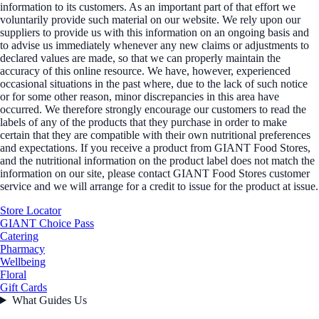
information to its customers. As an important part of that effort we
voluntarily provide such material on our website. We rely upon our
suppliers to provide us with this information on an ongoing basis and
to advise us immediately whenever any new claims or adjustments to
declared values are made, so that we can properly maintain the
accuracy of this online resource. We have, however, experienced
occasional situations in the past where, due to the lack of such notice
or for some other reason, minor discrepancies in this area have
occurred. We therefore strongly encourage our customers to read the
labels of any of the products that they purchase in order to make
certain that they are compatible with their own nutritional preferences
and expectations. If you receive a product from GIANT Food Stores,
and the nutritional information on the product label does not match the
information on our site, please contact GIANT Food Stores customer
service and we will arrange for a credit to issue for the product at issue.
Store Locator
GIANT Choice Pass
Catering
Pharmacy
Wellbeing
Floral
Gift Cards
What Guides Us