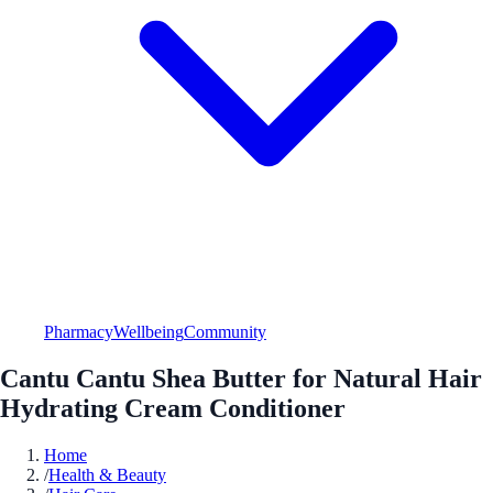
Pharmacy
Wellbeing
Community
Cantu Cantu Shea Butter for Natural Hair
Hydrating Cream Conditioner
Home
/
Health & Beauty