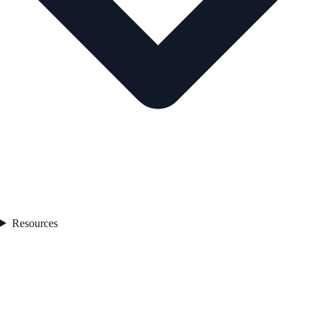
Resources