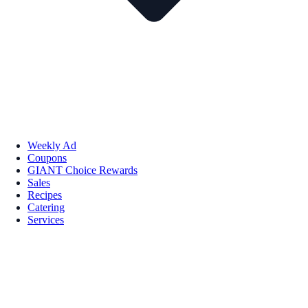
Weekly Ad
Coupons
GIANT Choice Rewards
Sales
Recipes
Catering
Services