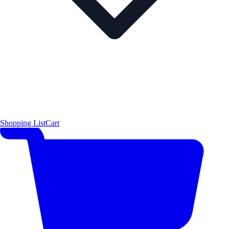
Shopping List
Cart