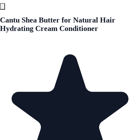
Cantu Shea Butter for Natural Hair
Hydrating Cream Conditioner