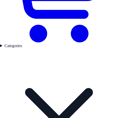
Categories