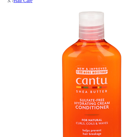
/
Hair Care