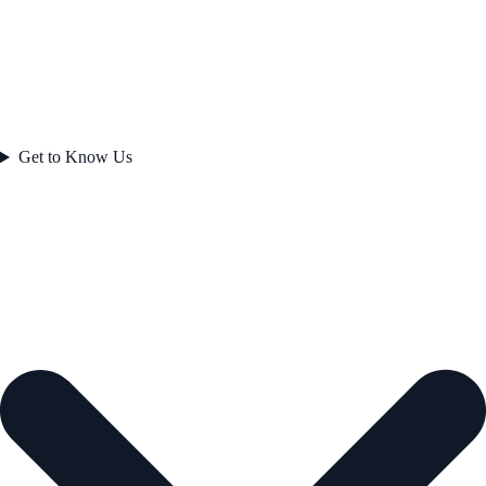
Get to Know Us