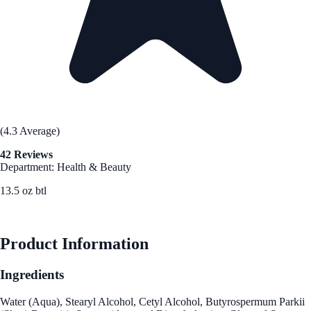
(4.3 Average)
42 Reviews
Department: Health & Beauty
13.5 oz btl
See Best Price
Product Information
Ingredients
Water (Aqua), Stearyl Alcohol, Cetyl Alcohol, Butyrospermum Parkii