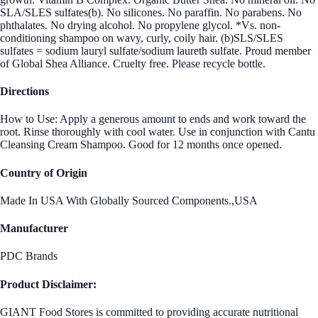
SLA/SLES sulfates(b). No silicones. No paraffin. No parabens. No
phthalates. No drying alcohol. No propylene glycol. *Vs. non-
conditioning shampoo on wavy, curly, coily hair. (b)SLS/SLES
sulfates = sodium lauryl sulfate/sodium laureth sulfate. Proud member
of Global Shea Alliance. Cruelty free. Please recycle bottle.
Directions
How to Use: Apply a generous amount to ends and work toward the
root. Rinse thoroughly with cool water. Use in conjunction with Cantu
Cleansing Cream Shampoo. Good for 12 months once opened.
Country of Origin
Made In USA With Globally Sourced Components.,USA
Manufacturer
PDC Brands
Product Disclaimer:
GIANT Food Stores is committed to providing accurate nutritional