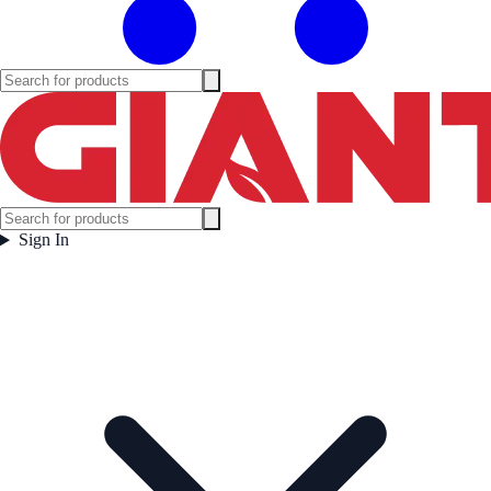
Sign In