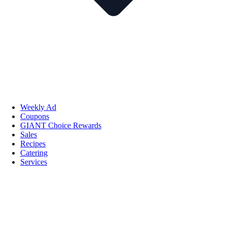
Weekly Ad
Coupons
GIANT Choice Rewards
Sales
Recipes
Catering
Services