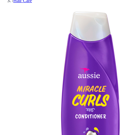
/
Hair Care