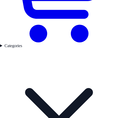
Categories