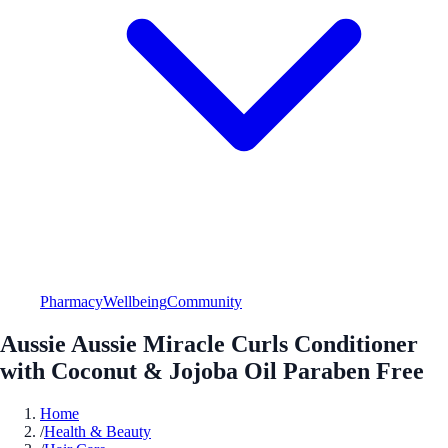
Pharmacy
Wellbeing
Community
Aussie Aussie Miracle Curls Conditioner
with Coconut & Jojoba Oil Paraben Free
Home
/
Health & Beauty