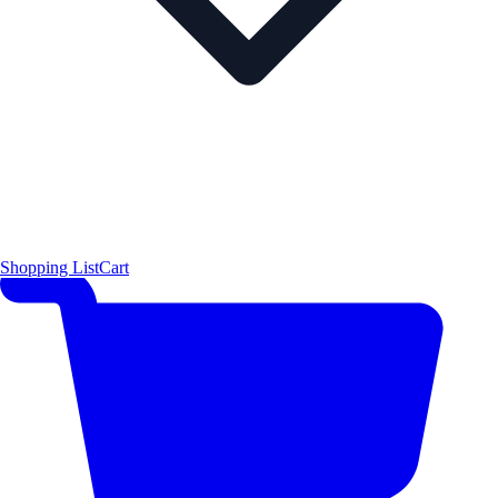
Shopping List
Cart