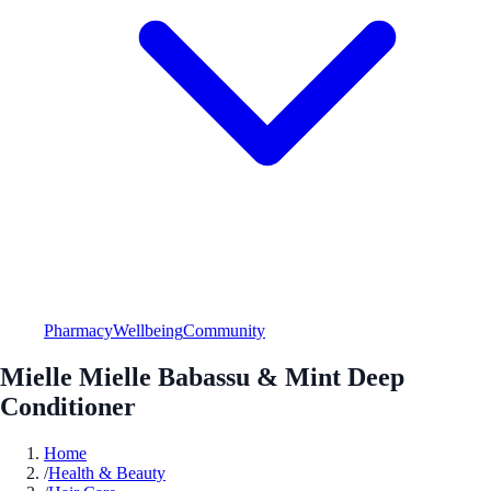
Pharmacy
Wellbeing
Community
Mielle Mielle Babassu & Mint Deep
Conditioner
Home
/
Health & Beauty