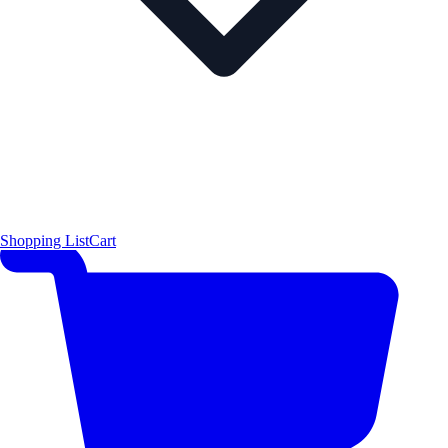
Shopping List
Cart