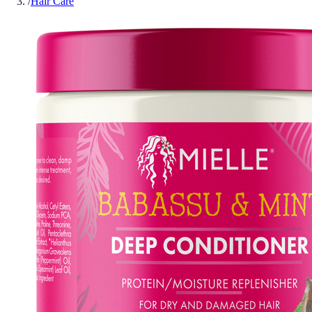
/
Hair Care