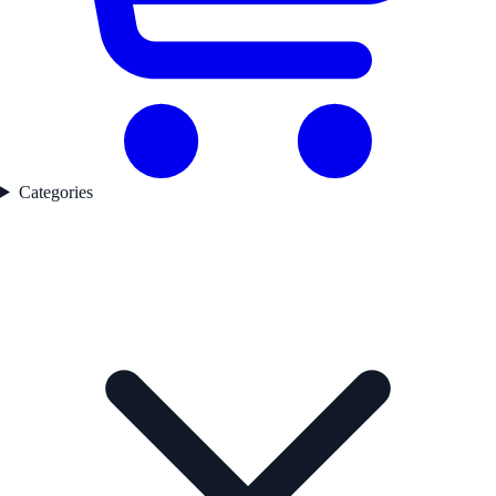
Categories