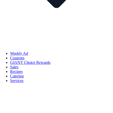
Weekly Ad
Coupons
GIANT Choice Rewards
Sales
Recipes
Catering
Services