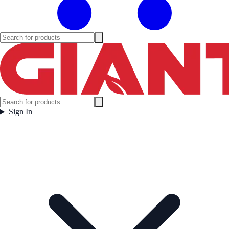
Sign In