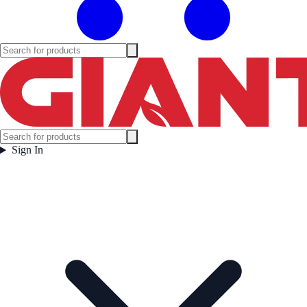
Sign In