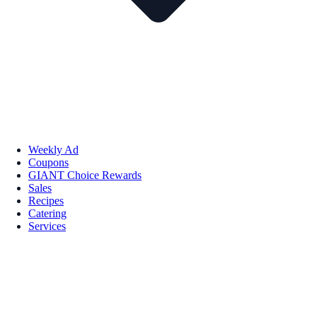
Weekly Ad
Coupons
GIANT Choice Rewards
Sales
Recipes
Catering
Services