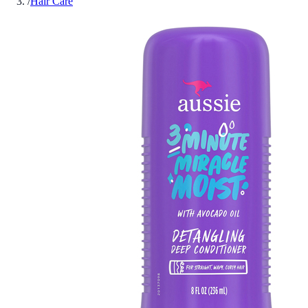
/
Hair Care