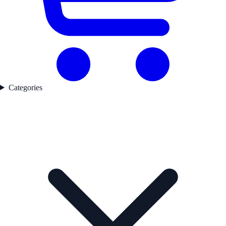
Categories