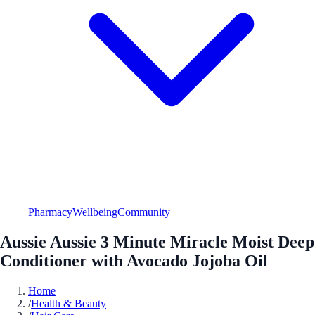
Pharmacy
Wellbeing
Community
Aussie Aussie 3 Minute Miracle Moist Deep
Conditioner with Avocado Jojoba Oil
Home
/
Health & Beauty