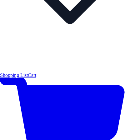
Shopping List
Cart