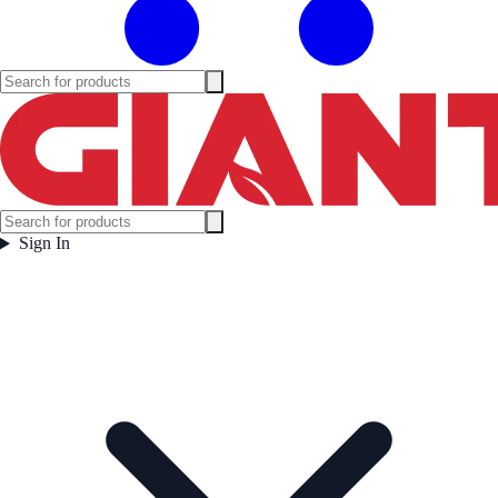
Sign In