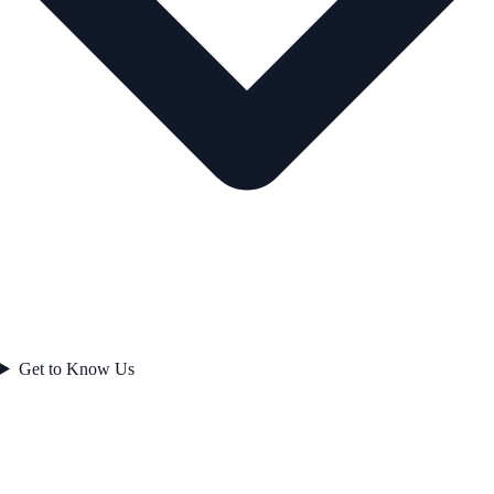
Get to Know Us