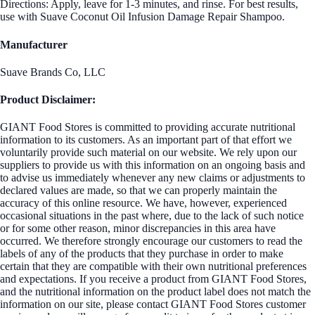
Directions: Apply, leave for 1-3 minutes, and rinse. For best results,
use with Suave Coconut Oil Infusion Damage Repair Shampoo.
Manufacturer
Suave Brands Co, LLC
Product Disclaimer:
GIANT Food Stores is committed to providing accurate nutritional
information to its customers. As an important part of that effort we
voluntarily provide such material on our website. We rely upon our
suppliers to provide us with this information on an ongoing basis and
to advise us immediately whenever any new claims or adjustments to
declared values are made, so that we can properly maintain the
accuracy of this online resource. We have, however, experienced
occasional situations in the past where, due to the lack of such notice
or for some other reason, minor discrepancies in this area have
occurred. We therefore strongly encourage our customers to read the
labels of any of the products that they purchase in order to make
certain that they are compatible with their own nutritional preferences
and expectations. If you receive a product from GIANT Food Stores,
and the nutritional information on the product label does not match the
information on our site, please contact GIANT Food Stores customer