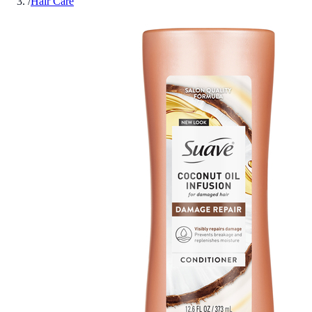
/
Hair Care