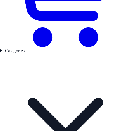
Categories