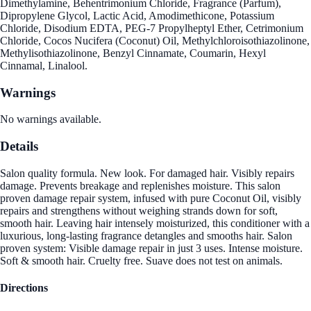
Dimethylamine, Behentrimonium Chloride, Fragrance (Parfum),
Dipropylene Glycol, Lactic Acid, Amodimethicone, Potassium
Chloride, Disodium EDTA, PEG-7 Propylheptyl Ether, Cetrimonium
Chloride, Cocos Nucifera (Coconut) Oil, Methylchloroisothiazolinone,
Methylisothiazolinone, Benzyl Cinnamate, Coumarin, Hexyl
Cinnamal, Linalool.
Warnings
No warnings available.
Details
Salon quality formula. New look. For damaged hair. Visibly repairs
damage. Prevents breakage and replenishes moisture. This salon
proven damage repair system, infused with pure Coconut Oil, visibly
repairs and strengthens without weighing strands down for soft,
smooth hair. Leaving hair intensely moisturized, this conditioner with a
luxurious, long-lasting fragrance detangles and smooths hair. Salon
proven system: Visible damage repair in just 3 uses. Intense moisture.
Soft & smooth hair. Cruelty free. Suave does not test on animals.
Directions