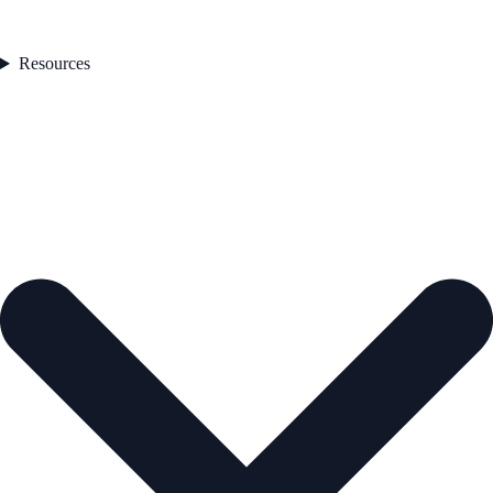
Resources