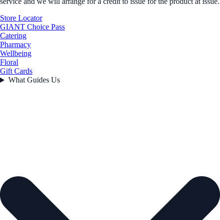
service and we will arrange for a credit to issue for the product at issue.
Store Locator
GIANT Choice Pass
Catering
Pharmacy
Wellbeing
Floral
Gift Cards
What Guides Us