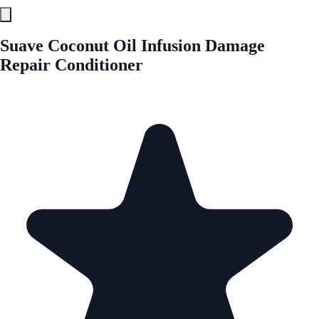
Suave Coconut Oil Infusion Damage
Repair Conditioner