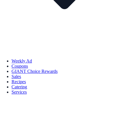
Weekly Ad
Coupons
GIANT Choice Rewards
Sales
Recipes
Catering
Services