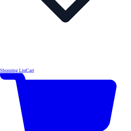
Shopping List
Cart