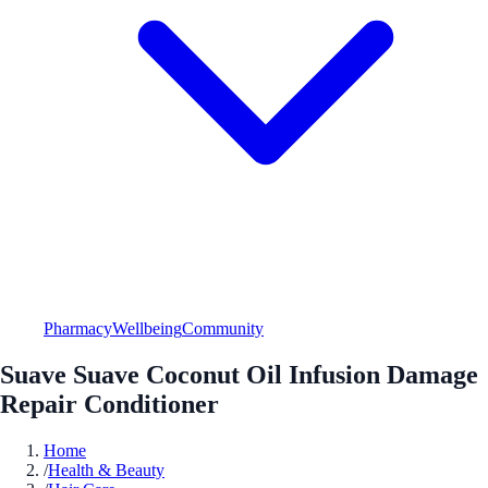
Pharmacy
Wellbeing
Community
Suave Suave Coconut Oil Infusion Damage
Repair Conditioner
Home
/
Health & Beauty