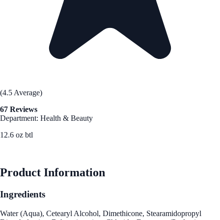
(4.5 Average)
67 Reviews
Department: Health & Beauty
12.6 oz btl
See Best Price
Product Information
Ingredients
Water (Aqua), Cetearyl Alcohol, Dimethicone, Stearamidopropyl