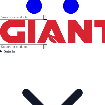
Sign In