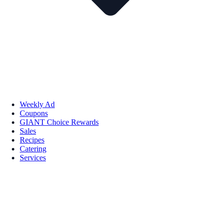
Weekly Ad
Coupons
GIANT Choice Rewards
Sales
Recipes
Catering
Services