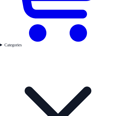
Categories