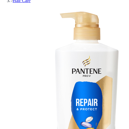
/
Hair Care