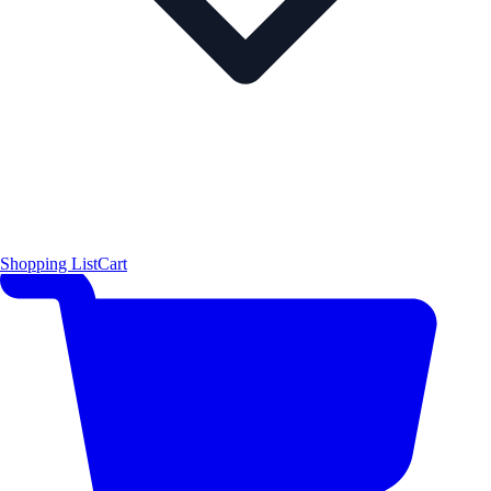
Shopping List
Cart