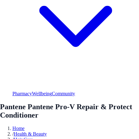
Pharmacy
Wellbeing
Community
Pantene Pantene Pro-V Repair & Protect
Conditioner
Home
/
Health & Beauty