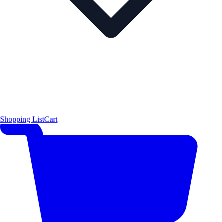
Shopping List
Cart