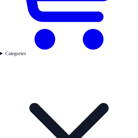
Categories