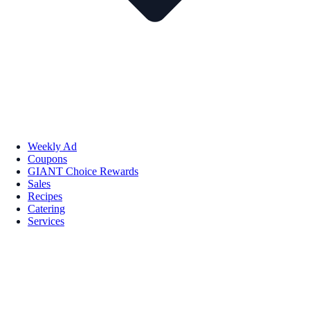
Weekly Ad
Coupons
GIANT Choice Rewards
Sales
Recipes
Catering
Services