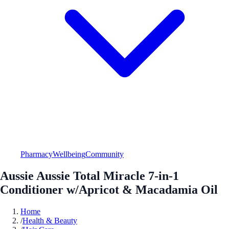
Pharmacy
Wellbeing
Community
Aussie Aussie Total Miracle 7-in-1
Conditioner w/Apricot & Macadamia Oil
Home
/
Health & Beauty