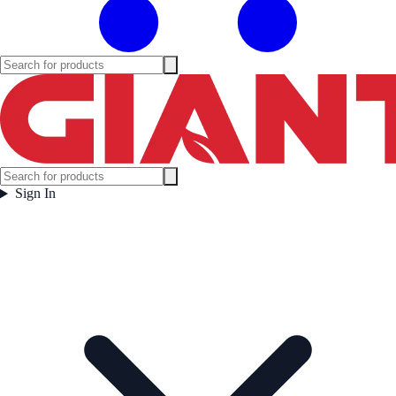
Sign In