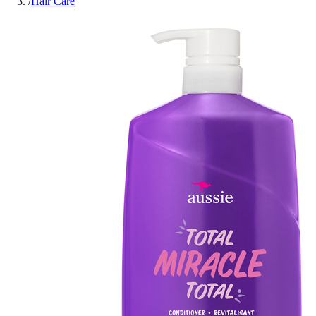
/
Hair Care