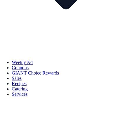
Weekly Ad
Coupons
GIANT Choice Rewards
Sales
Recipes
Catering
Services