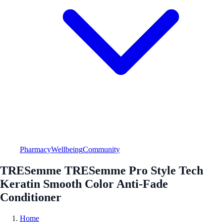
Pharmacy
Wellbeing
Community
TRESemme TRESemme Pro Style Tech
Keratin Smooth Color Anti-Fade
Conditioner
Home