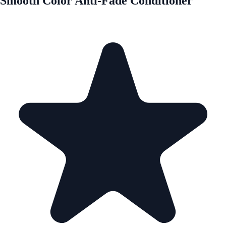
Smooth Color Anti-Fade Conditioner