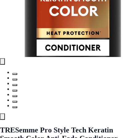
TRESemme Pro Style Tech Keratin