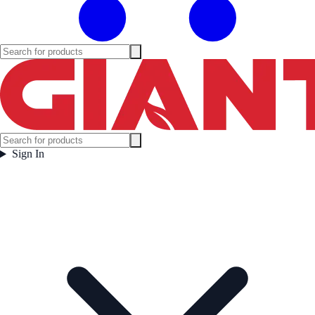
Sign In