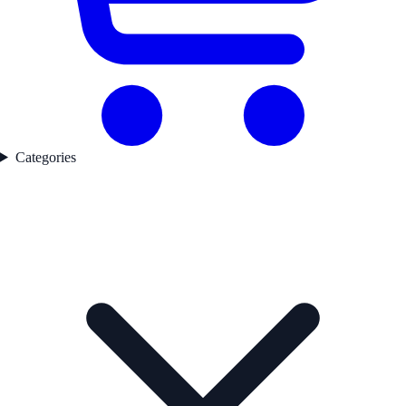
Categories