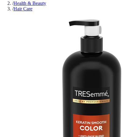
/
Health & Beauty
/
Hair Care