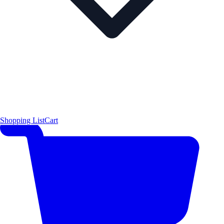
Shopping List
Cart