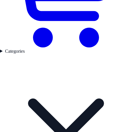
Categories