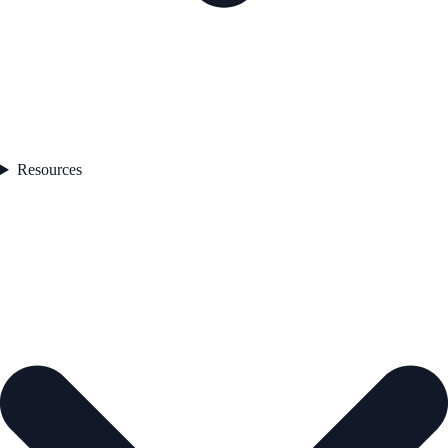
Resources