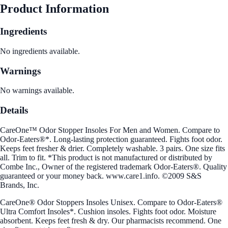
Product Information
Ingredients
No ingredients available.
Warnings
No warnings available.
Details
CareOne™ Odor Stopper Insoles For Men and Women. Compare to
Odor-Eaters®*. Long-lasting protection guaranteed. Fights foot odor.
Keeps feet fresher & drier. Completely washable. 3 pairs. One size fits
all. Trim to fit. *This product is not manufactured or distributed by
Combe Inc., Owner of the registered trademark Odor-Eaters®. Quality
guaranteed or your money back. www.care1.info. ©2009 S&S
Brands, Inc.
CareOne® Odor Stoppers Insoles Unisex. Compare to Odor-Eaters®
Ultra Comfort Insoles*. Cushion insoles. Fights foot odor. Moisture
absorbent. Keeps feet fresh & dry. Our pharmacists recommend. One