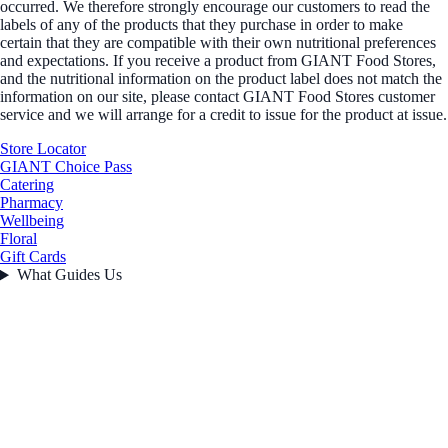
occurred. We therefore strongly encourage our customers to read the
labels of any of the products that they purchase in order to make
certain that they are compatible with their own nutritional preferences
and expectations. If you receive a product from GIANT Food Stores,
and the nutritional information on the product label does not match the
information on our site, please contact GIANT Food Stores customer
service and we will arrange for a credit to issue for the product at issue.
Store Locator
GIANT Choice Pass
Catering
Pharmacy
Wellbeing
Floral
Gift Cards
What Guides Us