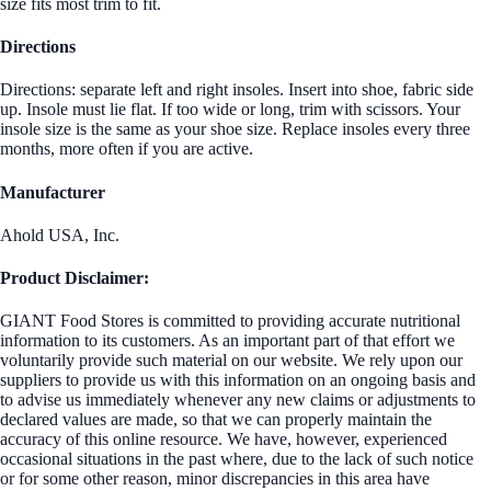
size fits most trim to fit.
Directions
Directions: separate left and right insoles. Insert into shoe, fabric side
up. Insole must lie flat. If too wide or long, trim with scissors. Your
insole size is the same as your shoe size. Replace insoles every three
months, more often if you are active.
Manufacturer
Ahold USA, Inc.
Product Disclaimer:
GIANT Food Stores is committed to providing accurate nutritional
information to its customers. As an important part of that effort we
voluntarily provide such material on our website. We rely upon our
suppliers to provide us with this information on an ongoing basis and
to advise us immediately whenever any new claims or adjustments to
declared values are made, so that we can properly maintain the
accuracy of this online resource. We have, however, experienced
occasional situations in the past where, due to the lack of such notice
or for some other reason, minor discrepancies in this area have