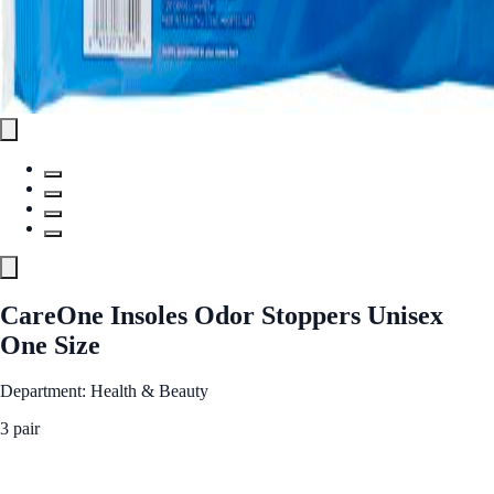
CareOne Insoles Odor Stoppers Unisex
One Size
Department: Health & Beauty
3 pair
See Best Price