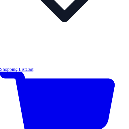
Shopping List
Cart