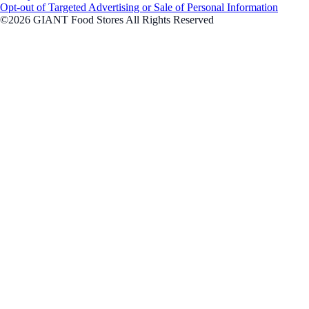
Opt-out of Targeted Advertising or Sale of Personal Information
©2026 GIANT Food Stores All Rights Reserved