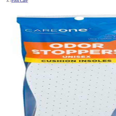
/
Foot Care