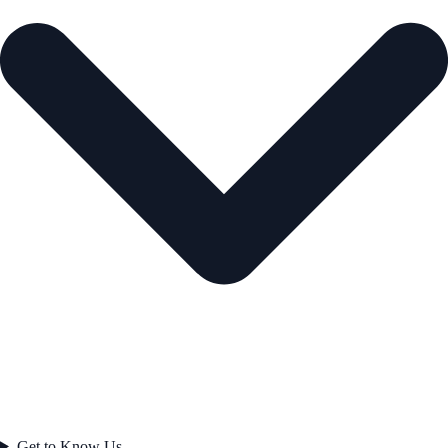
Get to Know Us