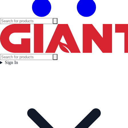
Sign In