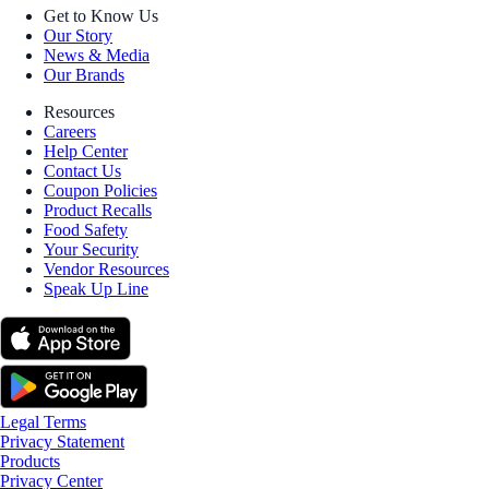
Get to Know Us
Our Story
News & Media
Our Brands
Resources
Careers
Help Center
Contact Us
Coupon Policies
Product Recalls
Food Safety
Your Security
Vendor Resources
Speak Up Line
Legal Terms
Privacy Statement
Products
Privacy Center