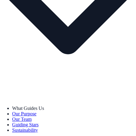
What Guides Us
Our Purpose
Our Team
Guiding Stars
Sustainability