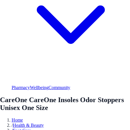
Pharmacy
Wellbeing
Community
CareOne CareOne Insoles Odor Stoppers
Unisex One Size
Home
/
Health & Beauty