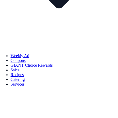
Weekly Ad
Coupons
GIANT Choice Rewards
Sales
Recipes
Catering
Services