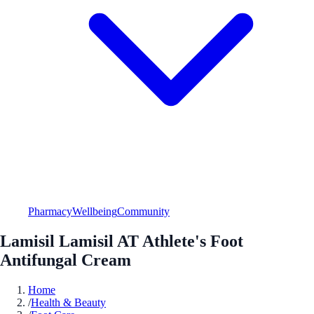
Pharmacy
Wellbeing
Community
Lamisil Lamisil AT Athlete's Foot
Antifungal Cream
Home
/
Health & Beauty