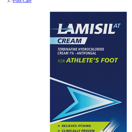
/
Foot Care