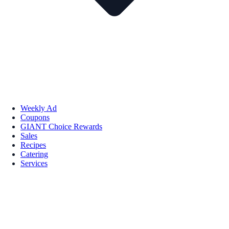
Weekly Ad
Coupons
GIANT Choice Rewards
Sales
Recipes
Catering
Services