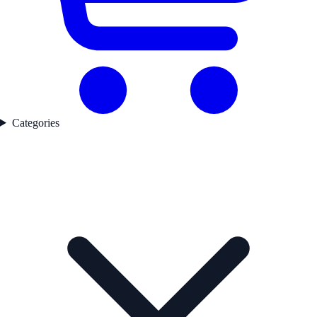
Categories