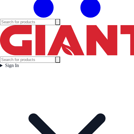
Sign In