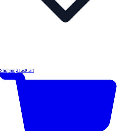
Shopping List
Cart