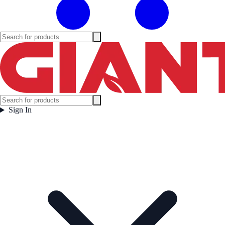
Sign In