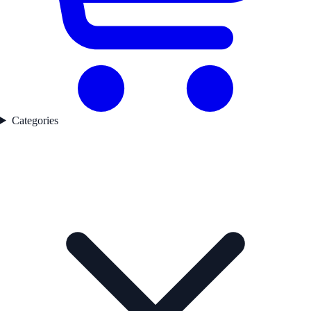
Categories