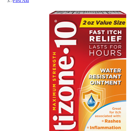
/
First Aid