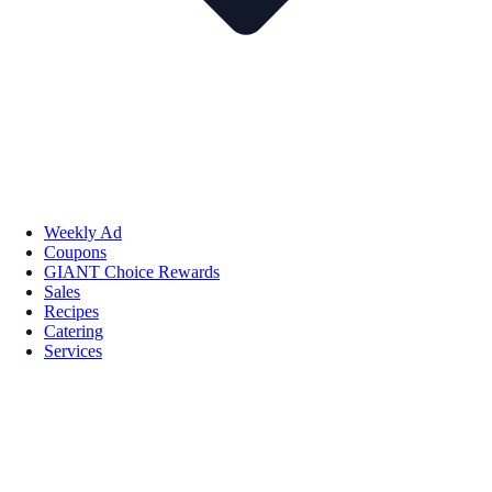
Weekly Ad
Coupons
GIANT Choice Rewards
Sales
Recipes
Catering
Services