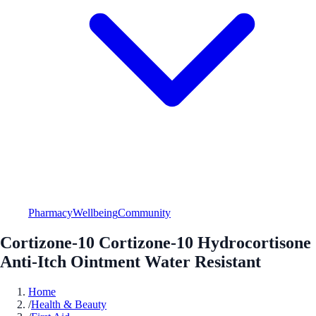
Pharmacy
Wellbeing
Community
Cortizone-10 Cortizone-10 Hydrocortisone
Anti-Itch Ointment Water Resistant
Home
/
Health & Beauty