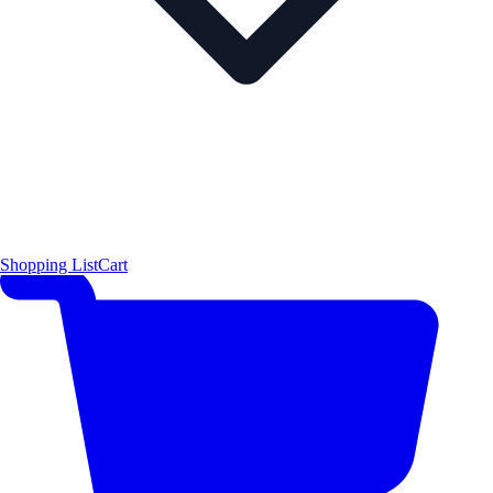
Shopping List
Cart