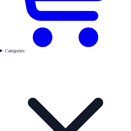
Categories