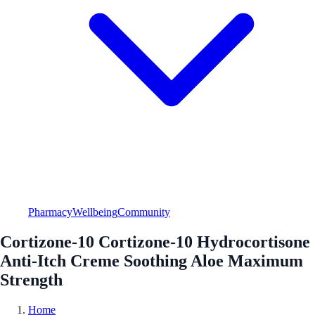
Pharmacy
Wellbeing
Community
Cortizone-10 Cortizone-10 Hydrocortisone
Anti-Itch Creme Soothing Aloe Maximum
Strength
Home