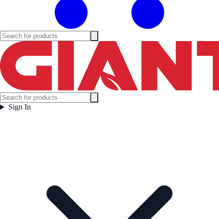
Sign In