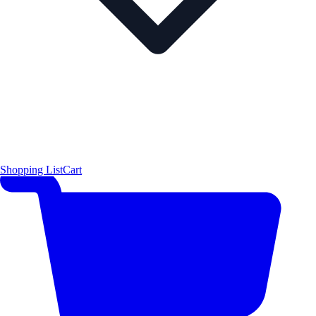
Shopping List
Cart