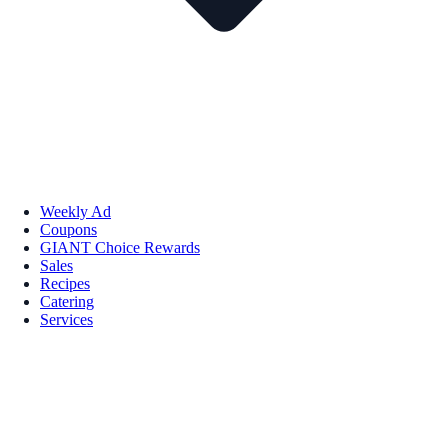
Weekly Ad
Coupons
GIANT Choice Rewards
Sales
Recipes
Catering
Services