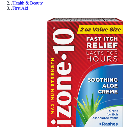
/
Health & Beauty
/
First Aid