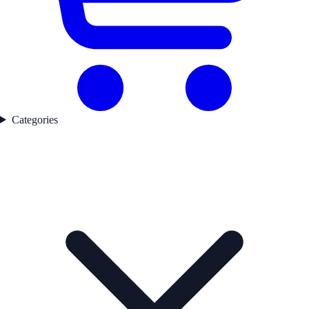
Categories