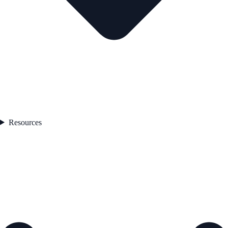
Resources