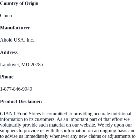
Country of Origin
China
Manufacturer
Ahold USA, Inc.
Address
Landover, MD 20785
Phone
1-877-846-9949
Product Disclaimer:
GIANT Food Stores is committed to providing accurate nutritional
information to its customers. As an important part of that effort we
voluntarily provide such material on our website. We rely upon our
suppliers to provide us with this information on an ongoing basis and
to advise us immediately whenever any new claims or adjustments to