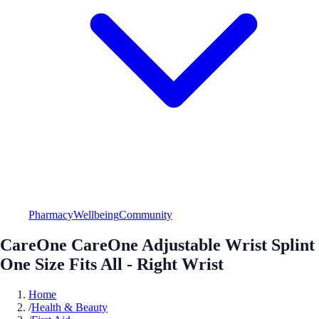
Pharmacy
Wellbeing
Community
CareOne CareOne Adjustable Wrist Splint
One Size Fits All - Right Wrist
Home
/
Health & Beauty