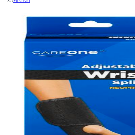
/
First Aid