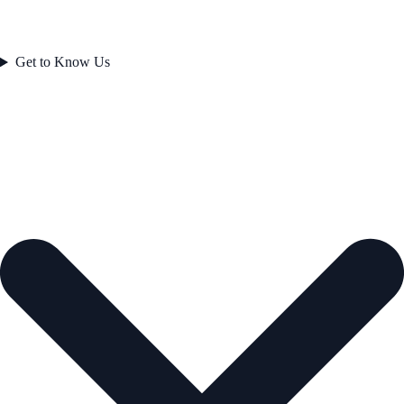
Get to Know Us