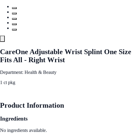
CareOne Adjustable Wrist Splint One Size
Fits All - Right Wrist
Department: Health & Beauty
1 ct pkg
See Best Price
Product Information
Ingredients
No ingredients available.