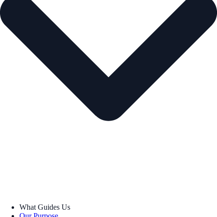
What Guides Us
Our Purpose