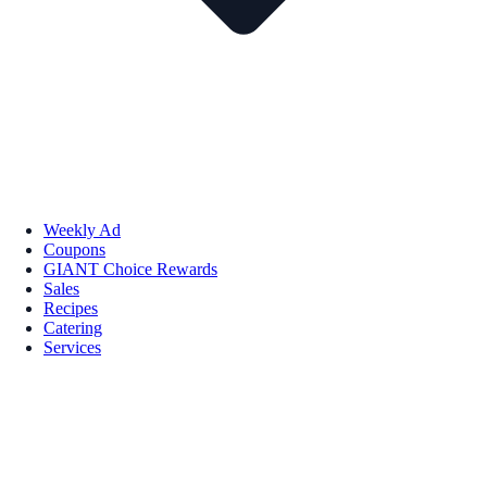
Weekly Ad
Coupons
GIANT Choice Rewards
Sales
Recipes
Catering
Services