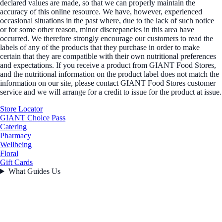
declared values are made, so that we can properly maintain the
accuracy of this online resource. We have, however, experienced
occasional situations in the past where, due to the lack of such notice
or for some other reason, minor discrepancies in this area have
occurred. We therefore strongly encourage our customers to read the
labels of any of the products that they purchase in order to make
certain that they are compatible with their own nutritional preferences
and expectations. If you receive a product from GIANT Food Stores,
and the nutritional information on the product label does not match the
information on our site, please contact GIANT Food Stores customer
service and we will arrange for a credit to issue for the product at issue.
Store Locator
GIANT Choice Pass
Catering
Pharmacy
Wellbeing
Floral
Gift Cards
What Guides Us