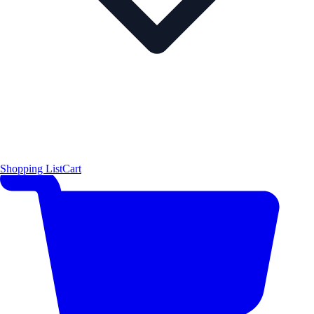
Shopping List
Cart