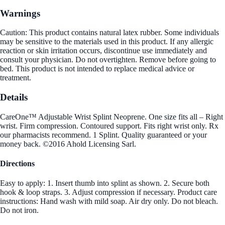
Warnings
Caution: This product contains natural latex rubber. Some individuals
may be sensitive to the materials used in this product. If any allergic
reaction or skin irritation occurs, discontinue use immediately and
consult your physician. Do not overtighten. Remove before going to
bed. This product is not intended to replace medical advice or
treatment.
Details
CareOne™ Adjustable Wrist Splint Neoprene. One size fits all – Right
wrist. Firm compression. Contoured support. Fits right wrist only. Rx
our pharmacists recommend. 1 Splint. Quality guaranteed or your
money back. ©2016 Ahold Licensing Sarl.
Directions
Easy to apply: 1. Insert thumb into splint as shown. 2. Secure both
hook & loop straps. 3. Adjust compression if necessary. Product care
instructions: Hand wash with mild soap. Air dry only. Do not bleach.
Do not iron.