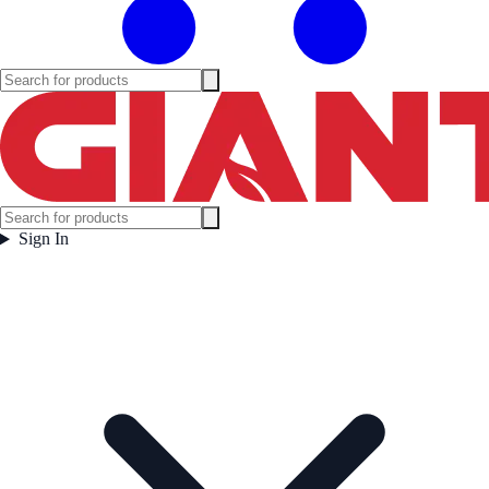
Sign In