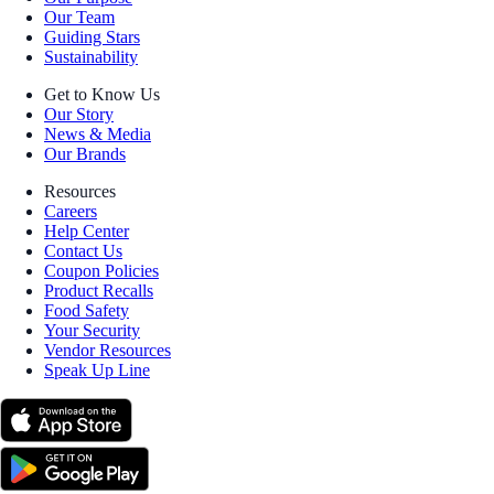
Our Team
Guiding Stars
Sustainability
Get to Know Us
Our Story
News & Media
Our Brands
Resources
Careers
Help Center
Contact Us
Coupon Policies
Product Recalls
Food Safety
Your Security
Vendor Resources
Speak Up Line