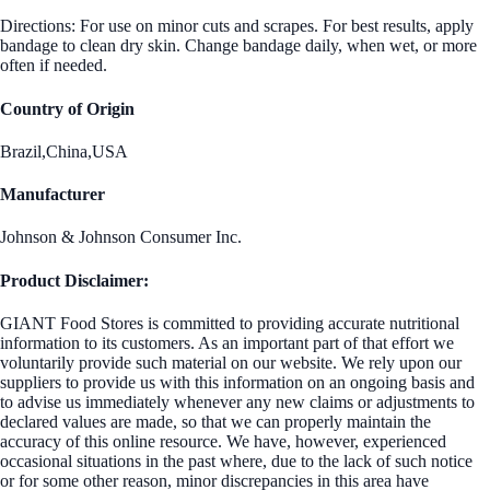
Directions: For use on minor cuts and scrapes. For best results, apply
bandage to clean dry skin. Change bandage daily, when wet, or more
often if needed.
Country of Origin
Brazil,China,USA
Manufacturer
Johnson & Johnson Consumer Inc.
Product Disclaimer:
GIANT Food Stores is committed to providing accurate nutritional
information to its customers. As an important part of that effort we
voluntarily provide such material on our website. We rely upon our
suppliers to provide us with this information on an ongoing basis and
to advise us immediately whenever any new claims or adjustments to
declared values are made, so that we can properly maintain the
accuracy of this online resource. We have, however, experienced
occasional situations in the past where, due to the lack of such notice
or for some other reason, minor discrepancies in this area have