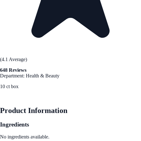
(4.1 Average)
648 Reviews
Department: Health & Beauty
10 ct box
See Best Price
Product Information
Ingredients
No ingredients available.