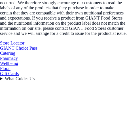
occurred. We therefore strongly encourage our customers to read the
labels of any of the products that they purchase in order to make
certain that they are compatible with their own nutritional preferences
and expectations. If you receive a product from GIANT Food Stores,
and the nutritional information on the product label does not match the
information on our site, please contact GIANT Food Stores customer
service and we will arrange for a credit to issue for the product at issue.
Store Locator
GIANT Choice Pass
Catering
Pharmacy
Wellbeing
Floral
Gift Cards
What Guides Us