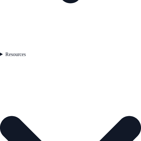
Resources