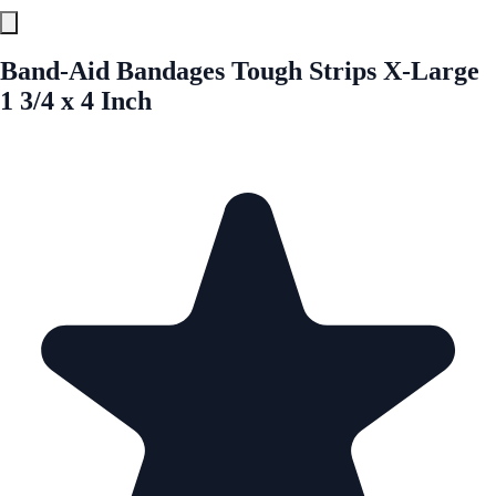
Band-Aid Bandages Tough Strips X-Large
1 3/4 x 4 Inch