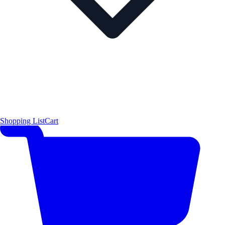
Shopping List
Cart