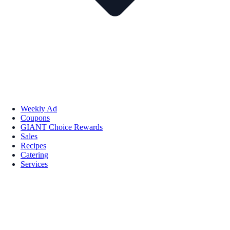
Weekly Ad
Coupons
GIANT Choice Rewards
Sales
Recipes
Catering
Services