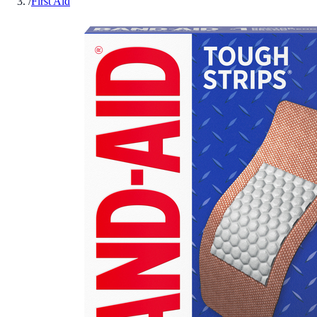
/
First Aid