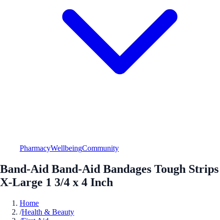
Pharmacy
Wellbeing
Community
Band-Aid Band-Aid Bandages Tough Strips
X-Large 1 3/4 x 4 Inch
Home
/
Health & Beauty