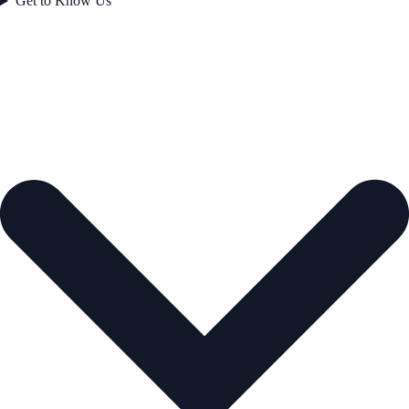
Get to Know Us