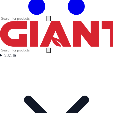
Sign In