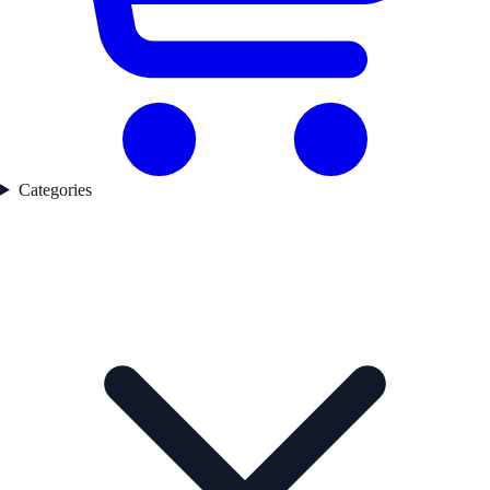
Categories