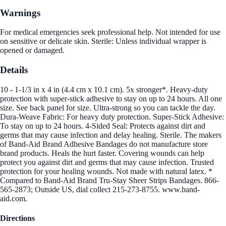
Warnings
For medical emergencies seek professional help. Not intended for use
on sensitive or delicate skin. Sterile: Unless individual wrapper is
opened or damaged.
Details
10 - 1-1/3 in x 4 in (4.4 cm x 10.1 cm). 5x stronger*. Heavy-duty
protection with super-stick adhesive to stay on up to 24 hours. All one
size. See back panel for size. Ultra-strong so you can tackle the day.
Dura-Weave Fabric: For heavy duty protection. Super-Stick Adhesive:
To stay on up to 24 hours. 4-Sided Seal: Protects against dirt and
germs that may cause infection and delay healing. Sterile. The makers
of Band-Aid Brand Adhesive Bandages do not manufacture store
brand products. Heals the hurt faster. Covering wounds can help
protect you against dirt and germs that may cause infection. Trusted
protection for your healing wounds. Not made with natural latex. *
Compared to Band-Aid Brand Tru-Stay Sheer Strips Bandages. 866-
565-2873; Outside US, dial collect 215-273-8755. www.band-
aid.com.
Directions