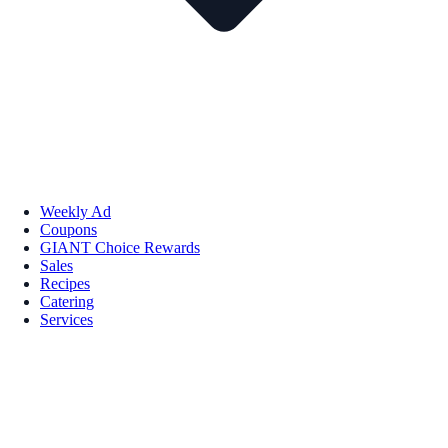
Weekly Ad
Coupons
GIANT Choice Rewards
Sales
Recipes
Catering
Services