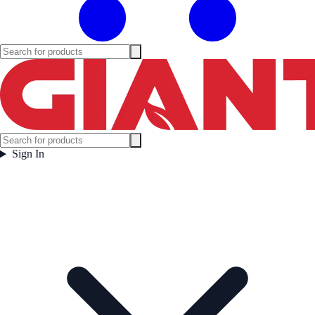
Sign In