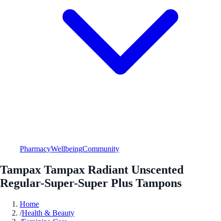
Pharmacy
Wellbeing
Community
Tampax Tampax Radiant Unscented
Regular-Super-Super Plus Tampons
Home
/
Health & Beauty