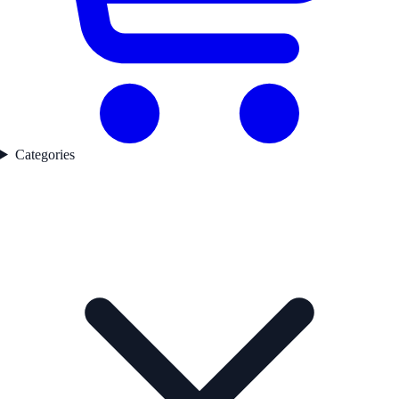
Categories