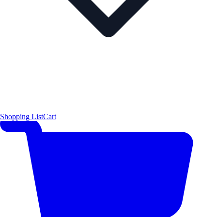
Shopping List
Cart