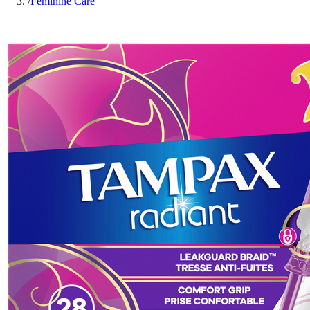
/
Feminine Care