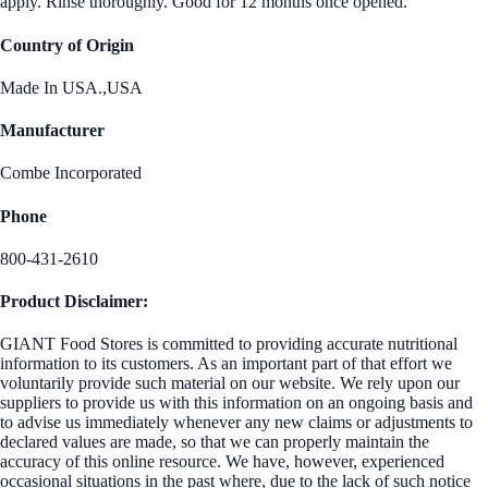
apply. Rinse thoroughly. Good for 12 months once opened.
Country of Origin
Made In USA.,USA
Manufacturer
Combe Incorporated
Phone
800-431-2610
Product Disclaimer:
GIANT Food Stores is committed to providing accurate nutritional
information to its customers. As an important part of that effort we
voluntarily provide such material on our website. We rely upon our
suppliers to provide us with this information on an ongoing basis and
to advise us immediately whenever any new claims or adjustments to
declared values are made, so that we can properly maintain the
accuracy of this online resource. We have, however, experienced
occasional situations in the past where, due to the lack of such notice