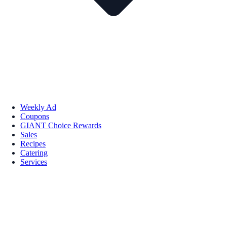
Weekly Ad
Coupons
GIANT Choice Rewards
Sales
Recipes
Catering
Services