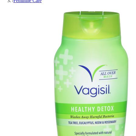
/
Feminine Care