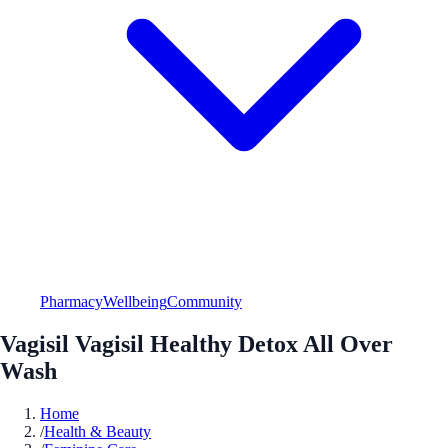
Pharmacy
Wellbeing
Community
Vagisil Vagisil Healthy Detox All Over
Wash
Home
/
Health & Beauty