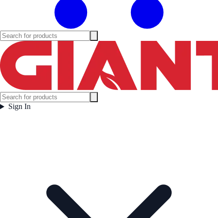
Sign In