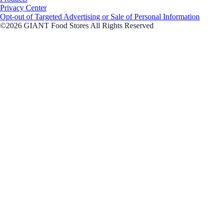
Privacy Center
Opt-out of Targeted Advertising or Sale of Personal Information
©2026 GIANT Food Stores All Rights Reserved