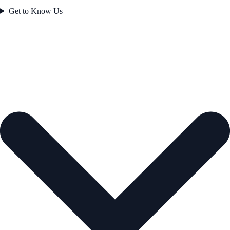
Get to Know Us