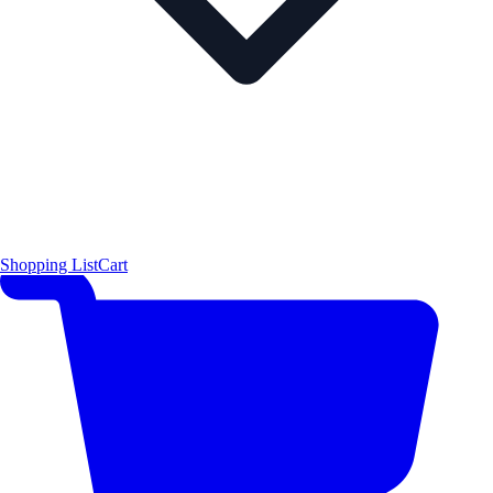
Shopping List
Cart