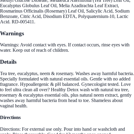
Methyl Glucose Dioleate, Melaleuca Alternifolia (Tea Tree) Leaf Oil,
Eucalyptus Globulus Leaf Oil, Melia Azadirachta Leaf Extract,
Rosmarinus Officinalis (Rosemary) Leaf Oil, Salicylic Acid, Sodium
Benzoate, Citric Acid, Disodium EDTA, Polyquaternium-10, Lactic
Acid. RD-005411.
Warnings
Warnings: Avoid contact with eyes. If contact occurs, rinse eyes with
water. Keep out of reach of children.
Details
Tea tree, eucalyptus, neem & rosemary. Washes away harmful bacteria.
Specially formulated with natural essential oils. Gentle with no added
fragrance. Hypoallergenic & pH balanced. Gynecologist tested. Love
to feel ultra clean all over? Healthy Detox wash with natural tea tree,
rosemary & eucalyptus essential oils, plus natural neem extract, gently
washes away harmful bacteria from head to toe. Shameless about
vaginal health.
Directions
Directions: For external use only. Pour into hand or washcloth and