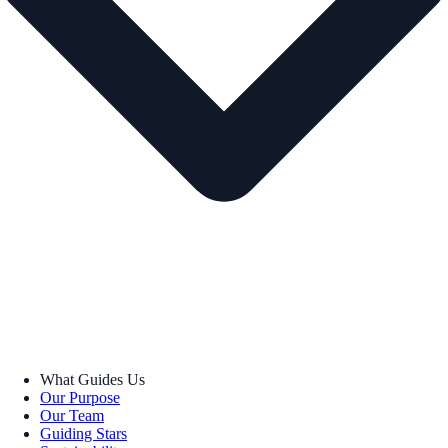
What Guides Us
Our Purpose
Our Team
Guiding Stars