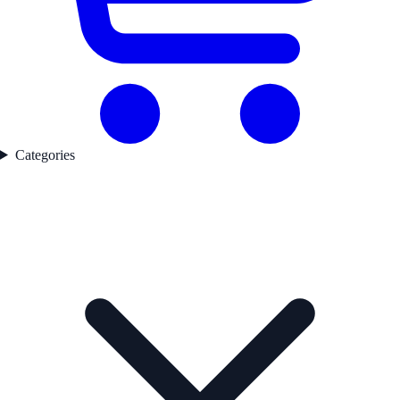
Categories