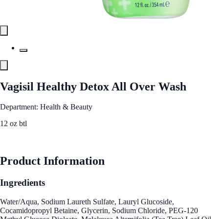
Vagisil Healthy Detox All Over Wash
Department: Health & Beauty
12 oz btl
See Best Price
Product Information
Ingredients
Water/Aqua, Sodium Laureth Sulfate, Lauryl Glucoside,
Cocamidopropyl Betaine, Glycerin, Sodium Chloride, PEG-120