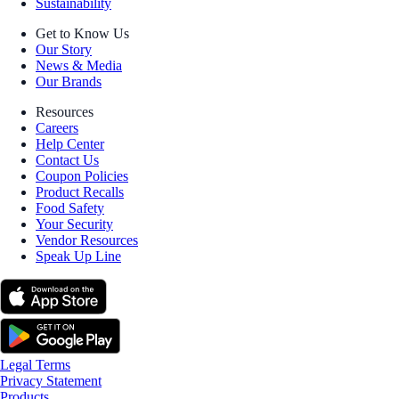
Sustainability
Get to Know Us
Our Story
News & Media
Our Brands
Resources
Careers
Help Center
Contact Us
Coupon Policies
Product Recalls
Food Safety
Your Security
Vendor Resources
Speak Up Line
Legal Terms
Privacy Statement
Products