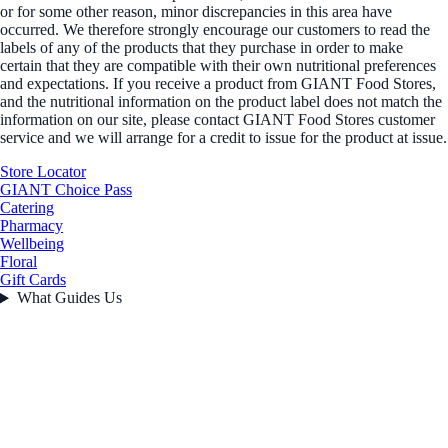
or for some other reason, minor discrepancies in this area have
occurred. We therefore strongly encourage our customers to read the
labels of any of the products that they purchase in order to make
certain that they are compatible with their own nutritional preferences
and expectations. If you receive a product from GIANT Food Stores,
and the nutritional information on the product label does not match the
information on our site, please contact GIANT Food Stores customer
service and we will arrange for a credit to issue for the product at issue.
Store Locator
GIANT Choice Pass
Catering
Pharmacy
Wellbeing
Floral
Gift Cards
What Guides Us