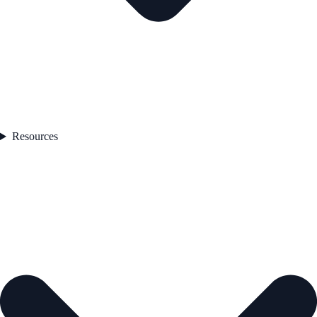
Resources