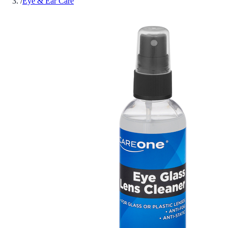
/
Eye & Ear Care