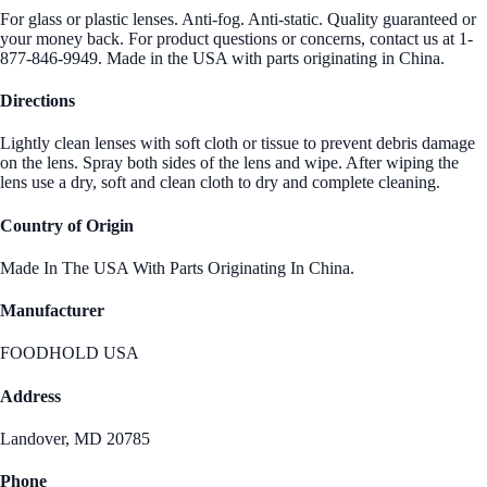
For glass or plastic lenses. Anti-fog. Anti-static. Quality guaranteed or
your money back. For product questions or concerns, contact us at 1-
877-846-9949. Made in the USA with parts originating in China.
Directions
Lightly clean lenses with soft cloth or tissue to prevent debris damage
on the lens. Spray both sides of the lens and wipe. After wiping the
lens use a dry, soft and clean cloth to dry and complete cleaning.
Country of Origin
Made In The USA With Parts Originating In China.
Manufacturer
FOODHOLD USA
Address
Landover, MD 20785
Phone