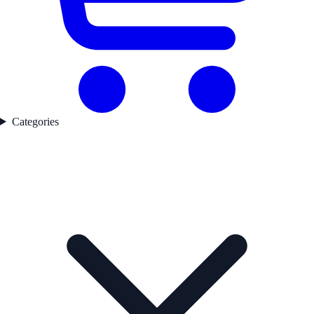
Categories