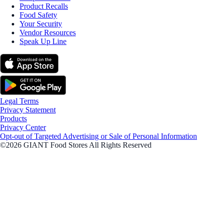
Product Recalls
Food Safety
Your Security
Vendor Resources
Speak Up Line
Legal Terms
Privacy Statement
Products
Privacy Center
Opt-out of Targeted Advertising or Sale of Personal Information
©2026 GIANT Food Stores All Rights Reserved