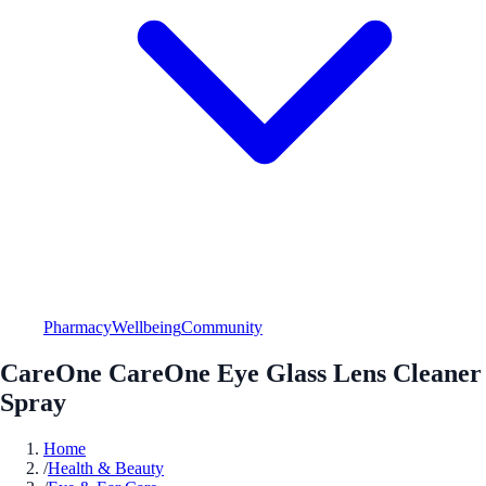
Pharmacy
Wellbeing
Community
CareOne CareOne Eye Glass Lens Cleaner
Spray
Home
/
Health & Beauty