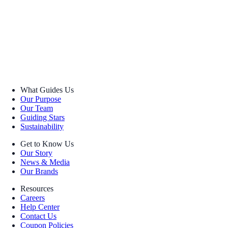
What Guides Us
Our Purpose
Our Team
Guiding Stars
Sustainability
Get to Know Us
Our Story
News & Media
Our Brands
Resources
Careers
Help Center
Contact Us
Coupon Policies