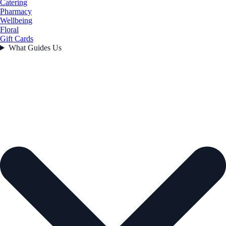
Catering
Pharmacy
Wellbeing
Floral
Gift Cards
What Guides Us