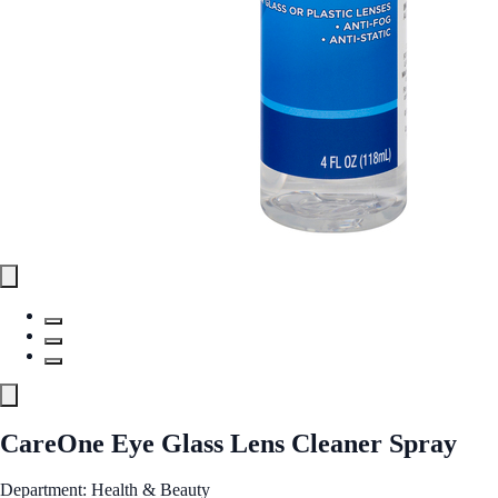
CareOne Eye Glass Lens Cleaner Spray
Department: Health & Beauty