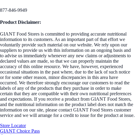
877-846-9949
Product Disclaimer:
GIANT Food Stores is committed to providing accurate nutritional
information to its customers. As an important part of that effort we
voluntarily provide such material on our website. We rely upon our
suppliers to provide us with this information on an ongoing basis and
to advise us immediately whenever any new claims or adjustments to
declared values are made, so that we can properly maintain the
accuracy of this online resource. We have, however, experienced
occasional situations in the past where, due to the lack of such notice
or for some other reason, minor discrepancies in this area have
occurred. We therefore strongly encourage our customers to read the
labels of any of the products that they purchase in order to make
certain that they are compatible with their own nutritional preferences
and expectations. If you receive a product from GIANT Food Stores,
and the nutritional information on the product label does not match the
information on our site, please contact GIANT Food Stores customer
service and we will arrange for a credit to issue for the product at issue.
Store Locator
GIANT Choice Pass