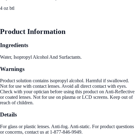
4 oz btl
See Best Price
Product Information
Ingredients
Water, Isopropyl Alcohol And Surfactants.
Warnings
Product solution contains isopropyl alcohol. Harmful if swallowed.
Not for use with contact lenses. Avoid all direct contact with eyes.
Check with your optician before using this product on Anti-Reflective
or coated lenses. Not for use on plasma or LCD screens. Keep out of
reach of children.
Details
For glass or plastic lenses. Anti-fog. Anti-static. For product questions
or concerns, contact us at 1-877-846-9949.