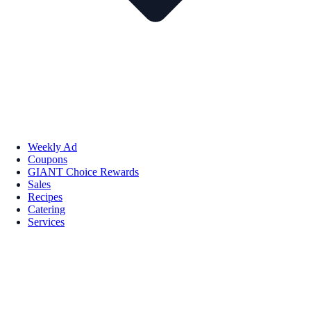
Weekly Ad
Coupons
GIANT Choice Rewards
Sales
Recipes
Catering
Services