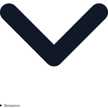
Resources