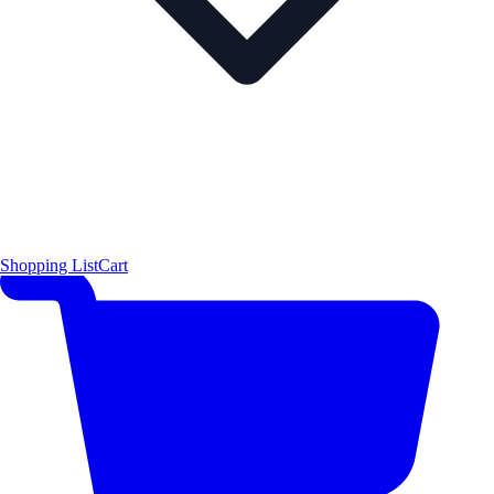
Shopping List
Cart