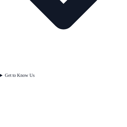
Get to Know Us