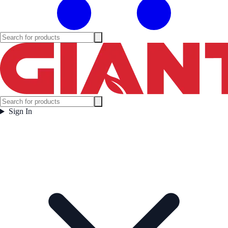
Sign In