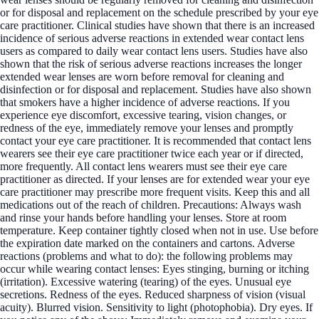
or for disposal and replacement on the schedule prescribed by your eye
care practitioner. Clinical studies have shown that there is an increased
incidence of serious adverse reactions in extended wear contact lens
users as compared to daily wear contact lens users. Studies have also
shown that the risk of serious adverse reactions increases the longer
extended wear lenses are worn before removal for cleaning and
disinfection or for disposal and replacement. Studies have also shown
that smokers have a higher incidence of adverse reactions. If you
experience eye discomfort, excessive tearing, vision changes, or
redness of the eye, immediately remove your lenses and promptly
contact your eye care practitioner. It is recommended that contact lens
wearers see their eye care practitioner twice each year or if directed,
more frequently. All contact lens wearers must see their eye care
practitioner as directed. If your lenses are for extended wear your eye
care practitioner may prescribe more frequent visits. Keep this and all
medications out of the reach of children. Precautions: Always wash
and rinse your hands before handling your lenses. Store at room
temperature. Keep container tightly closed when not in use. Use before
the expiration date marked on the containers and cartons. Adverse
reactions (problems and what to do): the following problems may
occur while wearing contact lenses: Eyes stinging, burning or itching
(irritation). Excessive watering (tearing) of the eyes. Unusual eye
secretions. Redness of the eyes. Reduced sharpness of vision (visual
acuity). Blurred vision. Sensitivity to light (photophobia). Dry eyes. If