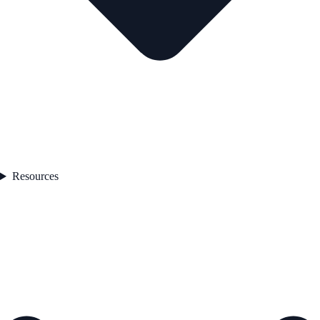
Resources