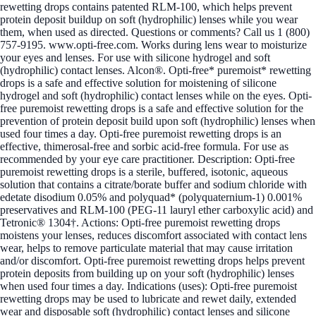
rewetting drops contains patented RLM-100, which helps prevent
protein deposit buildup on soft (hydrophilic) lenses while you wear
them, when used as directed. Questions or comments? Call us 1 (800)
757-9195. www.opti-free.com. Works during lens wear to moisturize
your eyes and lenses. For use with silicone hydrogel and soft
(hydrophilic) contact lenses. Alcon®. Opti-free* puremoist* rewetting
drops is a safe and effective solution for moistening of silicone
hydrogel and soft (hydrophilic) contact lenses while on the eyes. Opti-
free puremoist rewetting drops is a safe and effective solution for the
prevention of protein deposit build upon soft (hydrophilic) lenses when
used four times a day. Opti-free puremoist rewetting drops is an
effective, thimerosal-free and sorbic acid-free formula. For use as
recommended by your eye care practitioner. Description: Opti-free
puremoist rewetting drops is a sterile, buffered, isotonic, aqueous
solution that contains a citrate/borate buffer and sodium chloride with
edetate disodium 0.05% and polyquad* (polyquaternium-1) 0.001%
preservatives and RLM-100 (PEG-11 lauryl ether carboxylic acid) and
Tetronic® 1304†. Actions: Opti-free puremoist rewetting drops
moistens your lenses, reduces discomfort associated with contact lens
wear, helps to remove particulate material that may cause irritation
and/or discomfort. Opti-free puremoist rewetting drops helps prevent
protein deposits from building up on your soft (hydrophilic) lenses
when used four times a day. Indications (uses): Opti-free puremoist
rewetting drops may be used to lubricate and rewet daily, extended
wear and disposable soft (hydrophilic) contact lenses and silicone