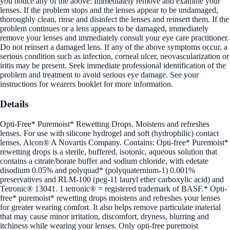
you notice any of the above: Immediately remove and examine your
lenses. If the problem stops and the lenses appear to be undamaged,
thoroughly clean, rinse and disinfect the lenses and reinsert them. If the
problem continues or a lens appears to be damaged, immediately
remove your lenses and immediately consult your eye care practitioner.
Do not reinsert a damaged lens. If any of the above symptoms occur, a
serious condition such as infection, corneal ulcer, neovascularization or
iritis may be present. Seek immediate professional identification of the
problem and treatment to avoid serious eye damage. See your
instructions for wearers booklet for more information.
Details
Opti-Free* Puremoist* Rewetting Drops. Moistens and refreshes
lenses. For use with silicone hydrogel and soft (hydrophilic) contact
lenses. Alcon® A Novartis Company. Contains: Opti-free* Puremoist*
rewetting drops is a sterile, buffered, isotonic, aqueous solution that
contains a citrate/borate buffer and sodium chloride, with edetate
disodium 0.05% and polyquad* (polyquaternium-1) 0.001%
preservatives and RLM-100 (peg-11 lauryl ether carboxylic acid) and
Tetronic® 13041. 1 tetronic® = registered trademark of BASF.* Opti-
free* puremoist* rewetting drops moistens and refreshes your lenses
for greater wearing comfort. It also helps remove particulate material
that may cause minor irritation, discomfort, dryness, blurring and
itchiness while wearing your lenses. Only opti-free puremoist