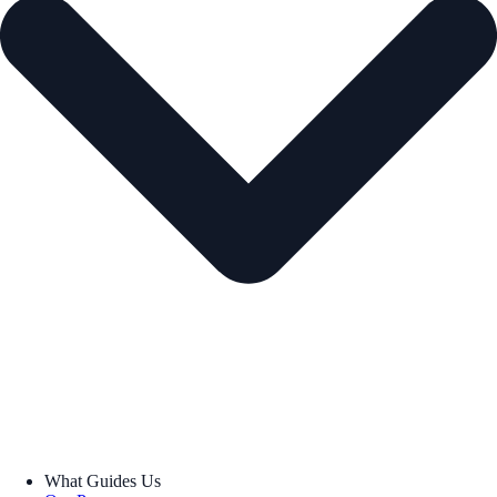
What Guides Us