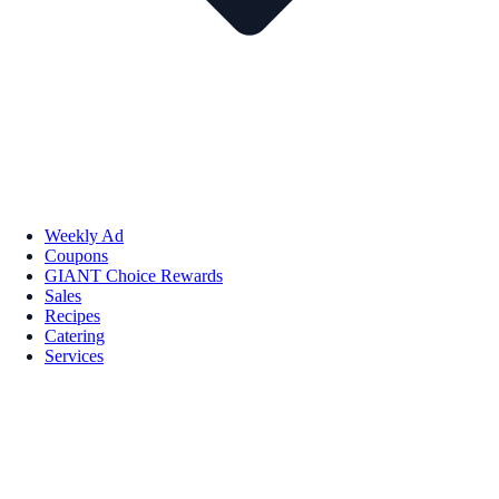
Weekly Ad
Coupons
GIANT Choice Rewards
Sales
Recipes
Catering
Services