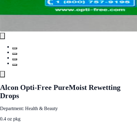
Alcon Opti-Free PureMoist Rewetting
Drops
Department: Health & Beauty
0.4 oz pkg
See Best Price