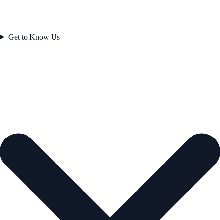
Get to Know Us