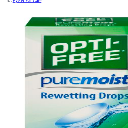
/
Eye & Ear Care