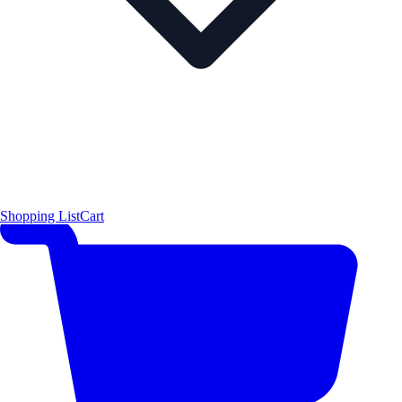
Shopping List
Cart