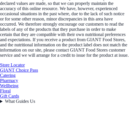
declared values are made, so that we can properly maintain the
accuracy of this online resource. We have, however, experienced
occasional situations in the past where, due to the lack of such notice
or for some other reason, minor discrepancies in this area have
occurred. We therefore strongly encourage our customers to read the
labels of any of the products that they purchase in order to make
certain that they are compatible with their own nutritional preferences
and expectations. If you receive a product from GIANT Food Stores,
and the nutritional information on the product label does not match the
information on our site, please contact GIANT Food Stores customer
service and we will arrange for a credit to issue for the product at issue.
Store Locator
GIANT Choice Pass
Catering
Pharmacy
Wellbeing
Floral
Gift Cards
What Guides Us