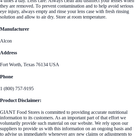
4 times a day. Lens care: Always clean and disinfect your lenses when
they are removed. To prevent contamination and to help avoid serious
eye injury, always empty and rinse your lens case with fresh rinsing
solution and allow to air dry. Store at room temperature.
Manufacturer
Alcon
Address
Fort Worth, Texas 76134 USA
Phone
1 (800) 757-9195
Product Disclaimer:
GIANT Food Stores is committed to providing accurate nutritional
information to its customers. As an important part of that effort we
voluntarily provide such material on our website. We rely upon our
suppliers to provide us with this information on an ongoing basis and
to advise us immediately whenever any new claims or adjustments to