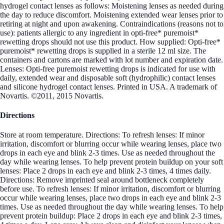
hydrogel contact lenses as follows: Moistening lenses as needed during
the day to reduce discomfort. Moistening extended wear lenses prior to
retiring at night and upon awakening. Contraindications (reasons not to
use): patients allergic to any ingredient in opti-free* puremoist*
rewetting drops should not use this product. How supplied: Opti-free*
puremoist* rewetting drops is supplied in a sterile 12 ml size. The
containers and cartons are marked with lot number and expiration date.
Lenses: Opti-free puremoist rewetting drops is indicated for use with
daily, extended wear and disposable soft (hydrophilic) contact lenses
and silicone hydrogel contact lenses. Printed in USA. A trademark of
Novartis. ©2011, 2015 Novartis.
Directions
Store at room temperature. Directions: To refresh lenses: If minor
irritation, discomfort or blurring occur while wearing lenses, place two
drops in each eye and blink 2-3 times. Use as needed throughout the
day while wearing lenses. To help prevent protein buildup on your soft
lenses: Place 2 drops in each eye and blink 2-3 times, 4 times daily.
Directions: Remove imprinted seal around bottleneck completely
before use. To refresh lenses: If minor irritation, discomfort or blurring
occur while wearing lenses, place two drops in each eye and blink 2-3
times. Use as needed throughout the day while wearing lenses. To help
prevent protein buildup: Place 2 drops in each eye and blink 2-3 times,