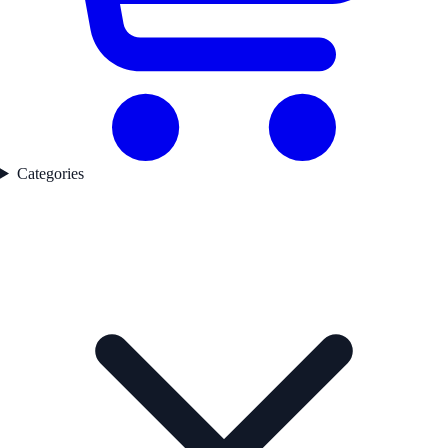
Categories