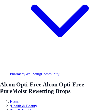
Pharmacy
Wellbeing
Community
Alcon Opti-Free Alcon Opti-Free
PureMoist Rewetting Drops
Home
/
Health & Beauty