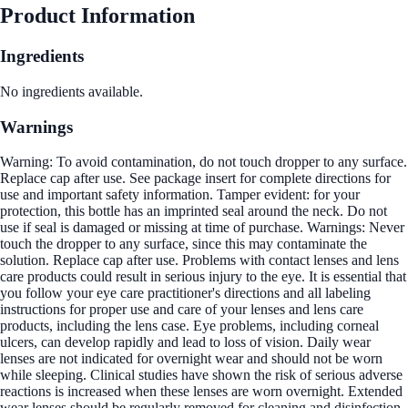
Product Information
Ingredients
No ingredients available.
Warnings
Warning: To avoid contamination, do not touch dropper to any surface.
Replace cap after use. See package insert for complete directions for
use and important safety information. Tamper evident: for your
protection, this bottle has an imprinted seal around the neck. Do not
use if seal is damaged or missing at time of purchase. Warnings: Never
touch the dropper to any surface, since this may contaminate the
solution. Replace cap after use. Problems with contact lenses and lens
care products could result in serious injury to the eye. It is essential that
you follow your eye care practitioner's directions and all labeling
instructions for proper use and care of your lenses and lens care
products, including the lens case. Eye problems, including corneal
ulcers, can develop rapidly and lead to loss of vision. Daily wear
lenses are not indicated for overnight wear and should not be worn
while sleeping. Clinical studies have shown the risk of serious adverse
reactions is increased when these lenses are worn overnight. Extended
wear lenses should be regularly removed for cleaning and disinfection