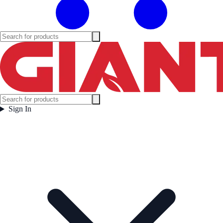
Sign In