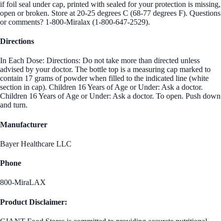
if foil seal under cap, printed with sealed for your protection is missing,
open or broken. Store at 20-25 degrees C (68-77 degrees F). Questions
or comments? 1-800-Miralax (1-800-647-2529).
Directions
In Each Dose: Directions: Do not take more than directed unless
advised by your doctor. The bottle top is a measuring cap marked to
contain 17 grams of powder when filled to the indicated line (white
section in cap). Children 16 Years of Age or Under: Ask a doctor.
Children 16 Years of Age or Under: Ask a doctor. To open. Push down
and turn.
Manufacturer
Bayer Healthcare LLC
Phone
800-MiraLAX
Product Disclaimer: