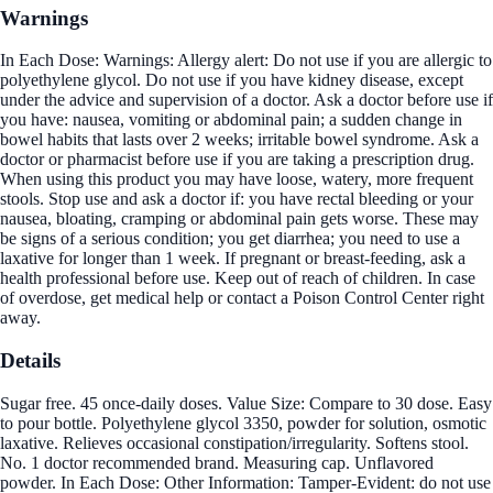
Warnings
In Each Dose: Warnings: Allergy alert: Do not use if you are allergic to
polyethylene glycol. Do not use if you have kidney disease, except
under the advice and supervision of a doctor. Ask a doctor before use if
you have: nausea, vomiting or abdominal pain; a sudden change in
bowel habits that lasts over 2 weeks; irritable bowel syndrome. Ask a
doctor or pharmacist before use if you are taking a prescription drug.
When using this product you may have loose, watery, more frequent
stools. Stop use and ask a doctor if: you have rectal bleeding or your
nausea, bloating, cramping or abdominal pain gets worse. These may
be signs of a serious condition; you get diarrhea; you need to use a
laxative for longer than 1 week. If pregnant or breast-feeding, ask a
health professional before use. Keep out of reach of children. In case
of overdose, get medical help or contact a Poison Control Center right
away.
Details
Sugar free. 45 once-daily doses. Value Size: Compare to 30 dose. Easy
to pour bottle. Polyethylene glycol 3350, powder for solution, osmotic
laxative. Relieves occasional constipation/irregularity. Softens stool.
No. 1 doctor recommended brand. Measuring cap. Unflavored
powder. In Each Dose: Other Information: Tamper-Evident: do not use