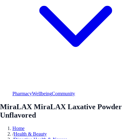
Pharmacy
Wellbeing
Community
MiraLAX MiraLAX Laxative Powder
Unflavored
Home
/
Health & Beauty