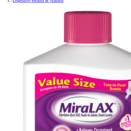
/
Digestive Health & Nausea