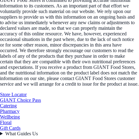
GIANT Food Stores is committed to providing accurate nutritional
information to its customers. As an important part of that effort we
voluntarily provide such material on our website. We rely upon our
suppliers to provide us with this information on an ongoing basis and
to advise us immediately whenever any new claims or adjustments to
declared values are made, so that we can properly maintain the
accuracy of this online resource. We have, however, experienced
occasional situations in the past where, due to the lack of such notice
or for some other reason, minor discrepancies in this area have
occurred. We therefore strongly encourage our customers to read the
labels of any of the products that they purchase in order to make
certain that they are compatible with their own nutritional preferences
and expectations. If you receive a product from GIANT Food Stores,
and the nutritional information on the product label does not match the
information on our site, please contact GIANT Food Stores customer
service and we will arrange for a credit to issue for the product at issue.
Store Locator
GIANT Choice Pass
Catering
Pharmacy
Wellbeing
Floral
Gift Cards
What Guides Us