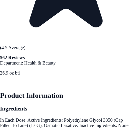
(4.5 Average)
562 Reviews
Department: Health & Beauty
26.9 oz btl
See Best Price
Product Information
Ingredients
In Each Dose: Active Ingredients: Polyethylene Glycol 3350 (Cap
Filled To Line) (17 G), Osmotic Laxative. Inactive Ingredients: None.