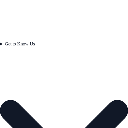
Get to Know Us