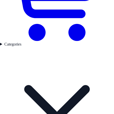
Categories