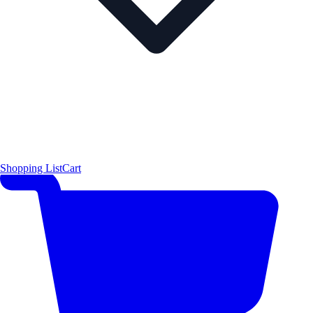
Shopping List
Cart