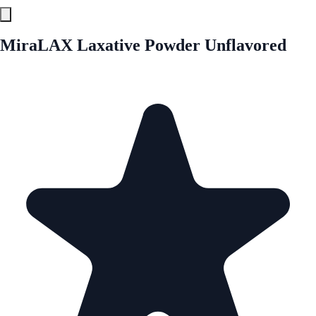
MiraLAX Laxative Powder Unflavored