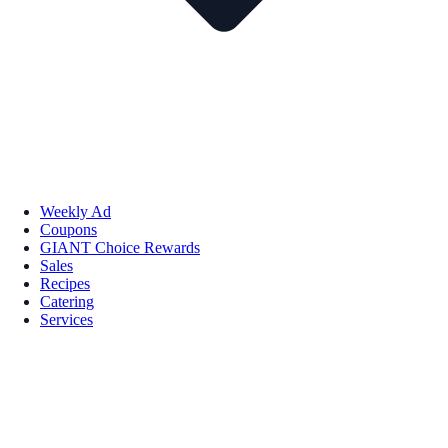
Weekly Ad
Coupons
GIANT Choice Rewards
Sales
Recipes
Catering
Services