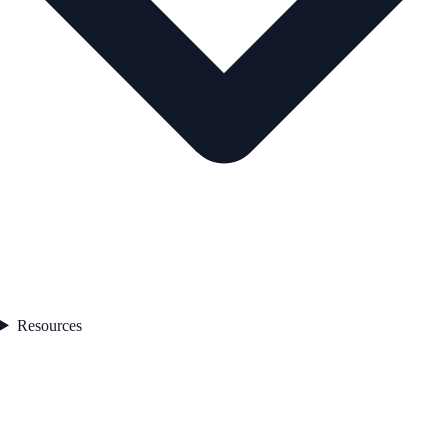
Resources