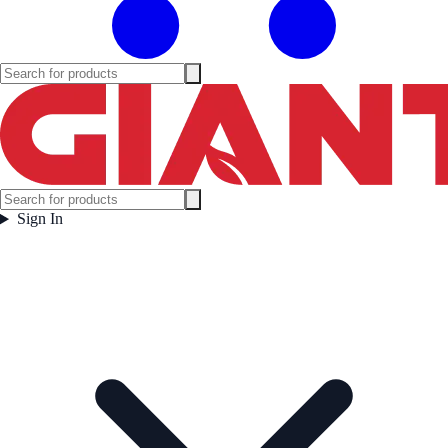
Sign In