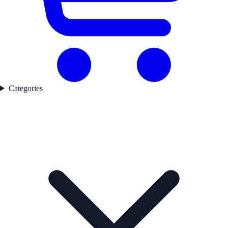
Categories