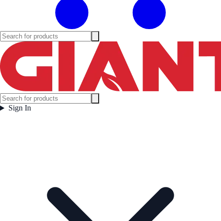
Sign In