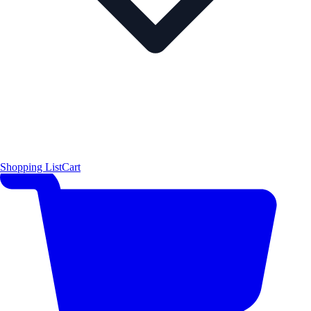
Shopping List
Cart