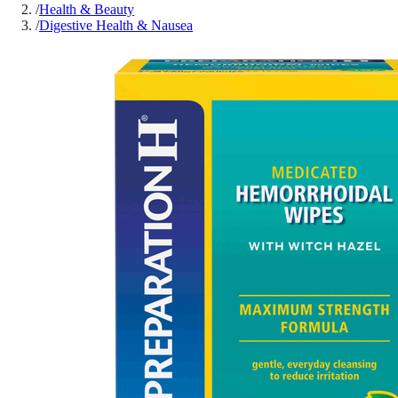
/
Health & Beauty
/
Digestive Health & Nausea