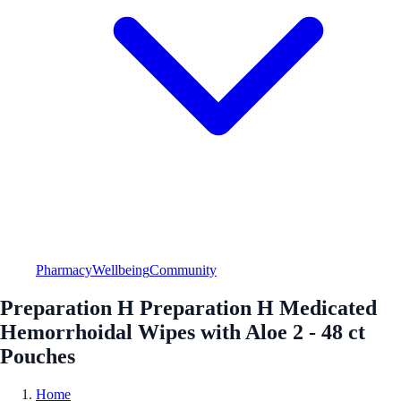
Pharmacy
Wellbeing
Community
Preparation H Preparation H Medicated
Hemorrhoidal Wipes with Aloe 2 - 48 ct
Pouches
Home