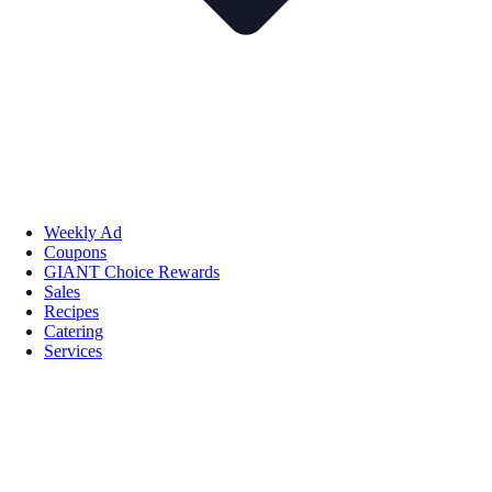
Weekly Ad
Coupons
GIANT Choice Rewards
Sales
Recipes
Catering
Services