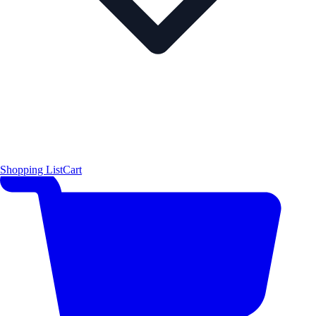
Shopping List
Cart