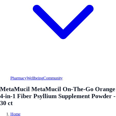
Pharmacy
Wellbeing
Community
MetaMucil MetaMucil On-The-Go Orange
4-in-1 Fiber Psyllium Supplement Powder -
30 ct
Home