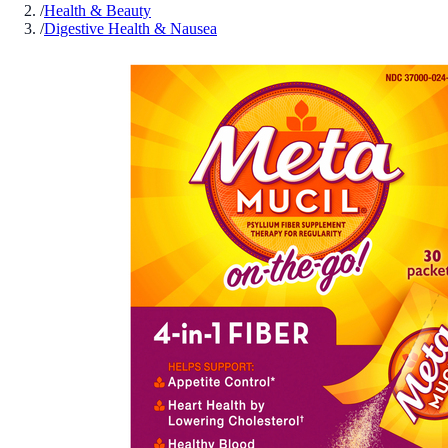
/
Health & Beauty
/
Digestive Health & Nausea