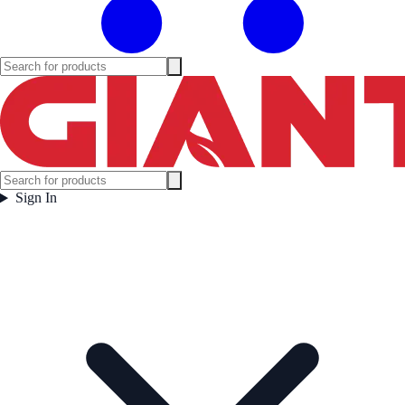
Sign In