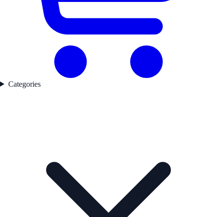
Categories