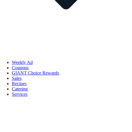
Weekly Ad
Coupons
GIANT Choice Rewards
Sales
Recipes
Catering
Services