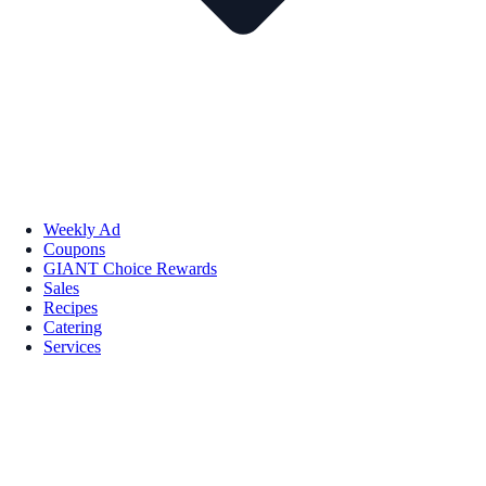
Weekly Ad
Coupons
GIANT Choice Rewards
Sales
Recipes
Catering
Services