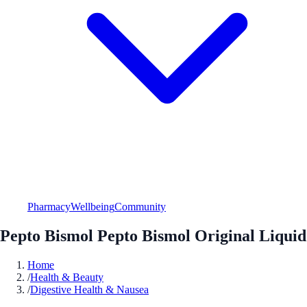
Pharmacy
Wellbeing
Community
Pepto Bismol Pepto Bismol Original Liquid
Home
/
Health & Beauty
/
Digestive Health & Nausea