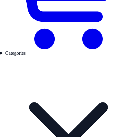
Categories