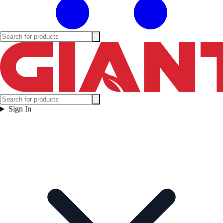
Sign In