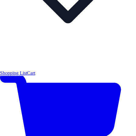
Shopping List
Cart