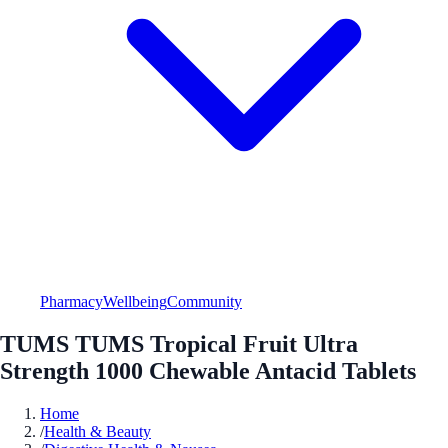
Pharmacy
Wellbeing
Community
TUMS TUMS Tropical Fruit Ultra
Strength 1000 Chewable Antacid Tablets
Home
/
Health & Beauty