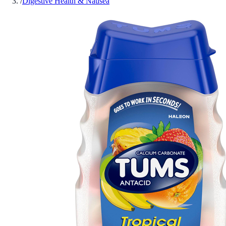
/
Digestive Health & Nausea