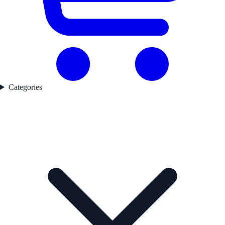
Categories