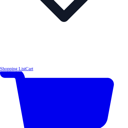
Shopping List
Cart