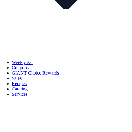
Weekly Ad
Coupons
GIANT Choice Rewards
Sales
Recipes
Catering
Services