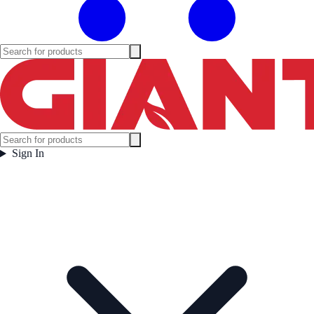
Sign In