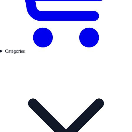
Categories