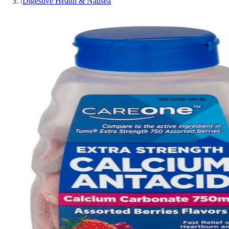
/
Digestive Health & Nausea