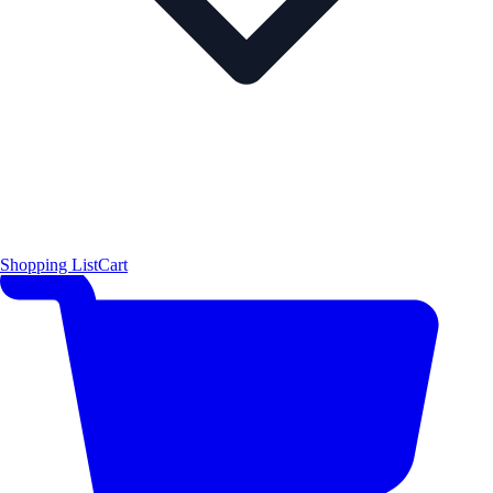
Shopping List
Cart