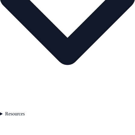
Resources