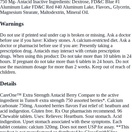
750 Mg- Antacid Inactive Ingredients: Dextrose, FD&C Blue #1
Aluminum Lake FD&C Red #40 Aluminum Lake, Flavors,, Glycerin,
Magnesium Stearate, Maltodextrin, Mineral Oil.
Warnings
Do not use if printed seal under cap is broken or missing. Ask a doctor
before use if you have: Kidney stones. A calcium-restricted diet. Ask a
doctor or pharmacist before use if you are: Presently taking a
prescription drug. Antacids may interact with certain prescription
drugs. When using this product: Do not take more than 10 tablets in 24
hours. If pregnant do not take more than 6 tablets in 24 hours. Do not
use the maximum dosage for more than 2 weeks. Keep out of reach of
children.
Details
CareOne™ Extra Strength Antacid Berry Compare to the active
ingredient in Tums® extra strength 750 assorted berries*. Calcium
carbonate 750mg. Assorted berries flavors Fast relief of: heatburn and
acid indigestion. Gluten free. Rx Our pharmacists recommend. 96
Chewable tablets. Uses: Relieves: Heartburn. Sour stomach. Acid
indigestion. Upset stomach associated with these symptoms. Each
tablet contains: calcium 320mg. Does not meet USP for assay. **This