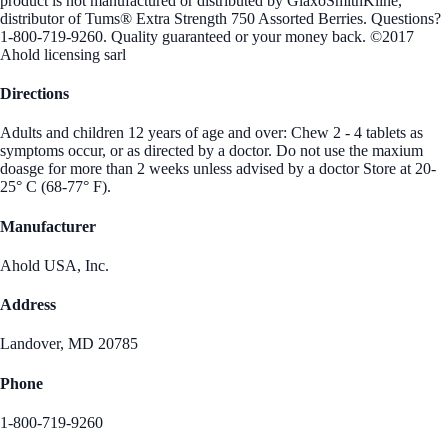
product is not manufactured or distributed by GlaxoSmithKline,
distributor of Tums® Extra Strength 750 Assorted Berries. Questions?
1-800-719-9260. Quality guaranteed or your money back. ©2017
Ahold licensing sarl
Directions
Adults and children 12 years of age and over: Chew 2 - 4 tablets as
symptoms occur, or as directed by a doctor. Do not use the maxium
doasge for more than 2 weeks unless advised by a doctor Store at 20-
25° C (68-77° F).
Manufacturer
Ahold USA, Inc.
Address
Landover, MD 20785
Phone
1-800-719-9260