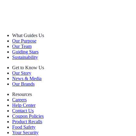
What Guides Us
Our Purpose
Our Team
Guiding Stars
Sustainability
Get to Know Us
Our Story
News & Media
Our Brands
Resources
Careers
Help Center
Contact Us
Coupon Policies
Product Recalls
Food Safety
Your Security