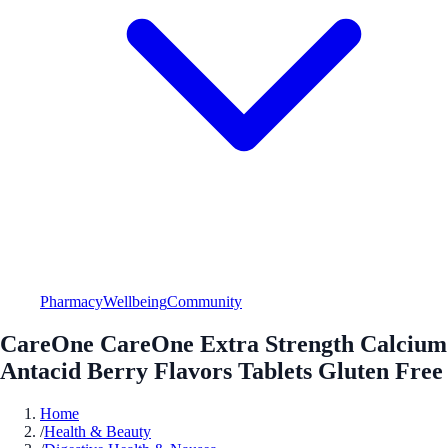
Pharmacy
Wellbeing
Community
CareOne CareOne Extra Strength Calcium
Antacid Berry Flavors Tablets Gluten Free
Home
/
Health & Beauty