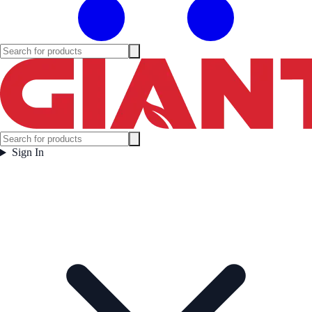
Sign In