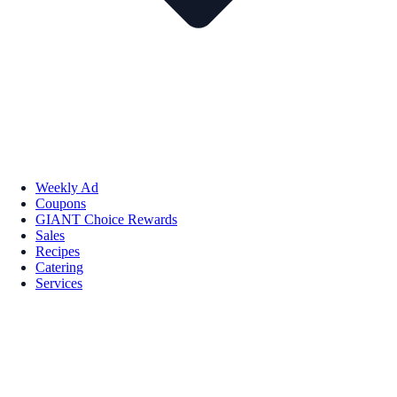
Weekly Ad
Coupons
GIANT Choice Rewards
Sales
Recipes
Catering
Services