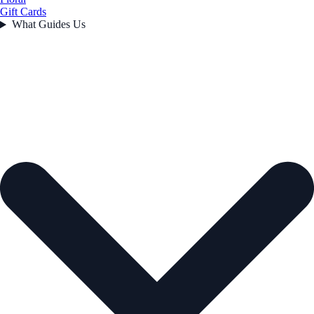
Gift Cards
What Guides Us