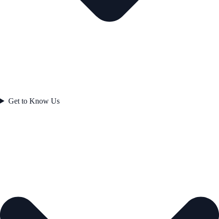
Get to Know Us