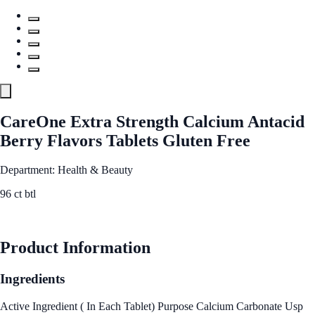
CareOne Extra Strength Calcium Antacid
Berry Flavors Tablets Gluten Free
Department: Health & Beauty
96 ct btl
See Best Price
Product Information
Ingredients
Active Ingredient ( In Each Tablet) Purpose Calcium Carbonate Usp