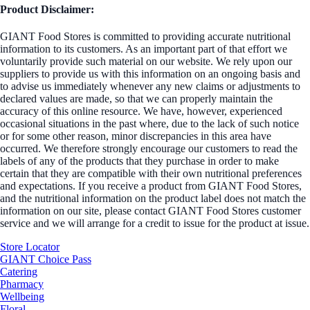
Product Disclaimer:
GIANT Food Stores is committed to providing accurate nutritional
information to its customers. As an important part of that effort we
voluntarily provide such material on our website. We rely upon our
suppliers to provide us with this information on an ongoing basis and
to advise us immediately whenever any new claims or adjustments to
declared values are made, so that we can properly maintain the
accuracy of this online resource. We have, however, experienced
occasional situations in the past where, due to the lack of such notice
or for some other reason, minor discrepancies in this area have
occurred. We therefore strongly encourage our customers to read the
labels of any of the products that they purchase in order to make
certain that they are compatible with their own nutritional preferences
and expectations. If you receive a product from GIANT Food Stores,
and the nutritional information on the product label does not match the
information on our site, please contact GIANT Food Stores customer
service and we will arrange for a credit to issue for the product at issue.
Store Locator
GIANT Choice Pass
Catering
Pharmacy
Wellbeing
Floral