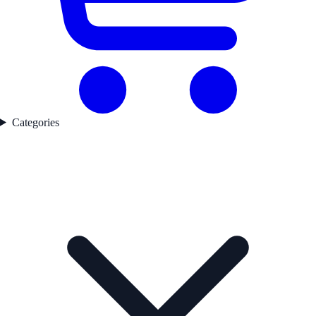
Categories