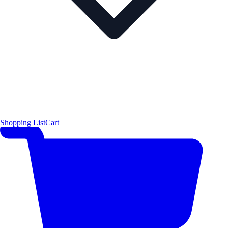
Shopping List
Cart