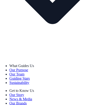
What Guides Us
Our Purpose
Our Team
Guiding Stars
Sustainability
Get to Know Us
Our Story
News & Media
Our Brands