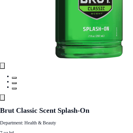
Brut Classic Scent Splash-On
Department: Health & Beauty
7 oz btl