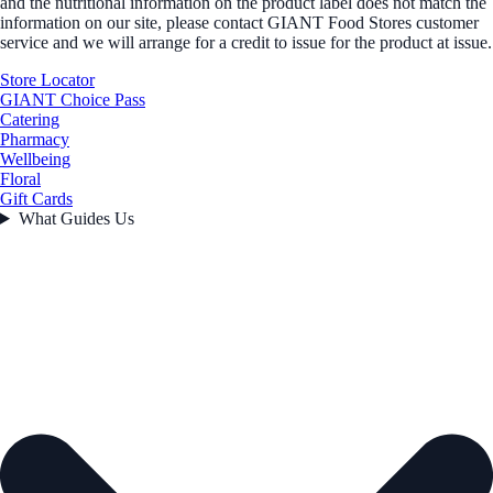
and the nutritional information on the product label does not match the
information on our site, please contact GIANT Food Stores customer
service and we will arrange for a credit to issue for the product at issue.
Store Locator
GIANT Choice Pass
Catering
Pharmacy
Wellbeing
Floral
Gift Cards
What Guides Us