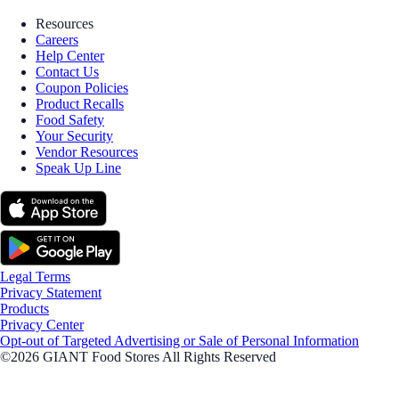
Resources
Careers
Help Center
Contact Us
Coupon Policies
Product Recalls
Food Safety
Your Security
Vendor Resources
Speak Up Line
Legal Terms
Privacy Statement
Products
Privacy Center
Opt-out of Targeted Advertising or Sale of Personal Information
©2026 GIANT Food Stores All Rights Reserved