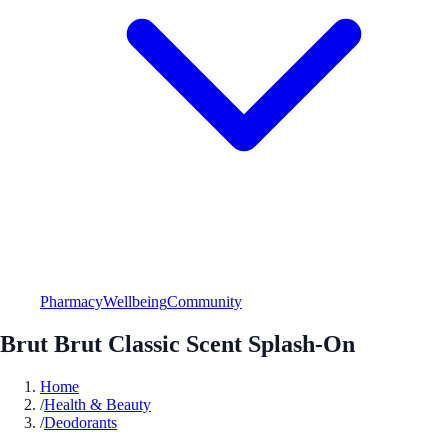
Pharmacy
Wellbeing
Community
Brut Brut Classic Scent Splash-On
Home
/
Health & Beauty
/
Deodorants