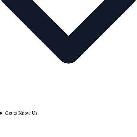
Get to Know Us