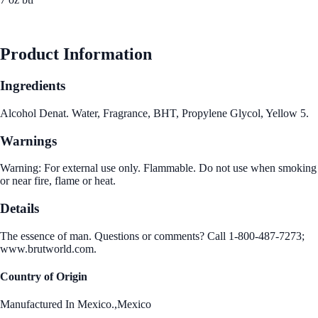
See Best Price
Product Information
Ingredients
Alcohol Denat. Water, Fragrance, BHT, Propylene Glycol, Yellow 5.
Warnings
Warning: For external use only. Flammable. Do not use when smoking
or near fire, flame or heat.
Details
The essence of man. Questions or comments? Call 1-800-487-7273;
www.brutworld.com.
Country of Origin
Manufactured In Mexico.,Mexico