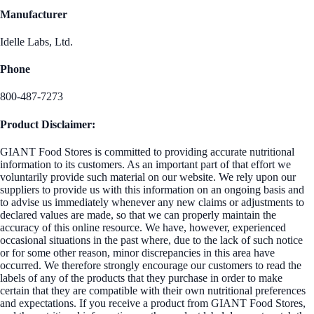
Manufacturer
Idelle Labs, Ltd.
Phone
800-487-7273
Product Disclaimer:
GIANT Food Stores is committed to providing accurate nutritional
information to its customers. As an important part of that effort we
voluntarily provide such material on our website. We rely upon our
suppliers to provide us with this information on an ongoing basis and
to advise us immediately whenever any new claims or adjustments to
declared values are made, so that we can properly maintain the
accuracy of this online resource. We have, however, experienced
occasional situations in the past where, due to the lack of such notice
or for some other reason, minor discrepancies in this area have
occurred. We therefore strongly encourage our customers to read the
labels of any of the products that they purchase in order to make
certain that they are compatible with their own nutritional preferences
and expectations. If you receive a product from GIANT Food Stores,