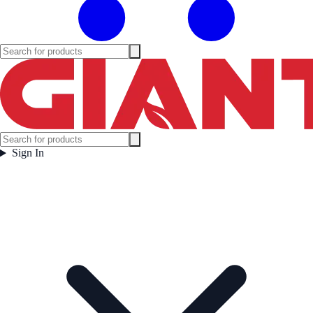
Sign In