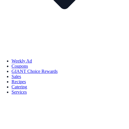
Weekly Ad
Coupons
GIANT Choice Rewards
Sales
Recipes
Catering
Services