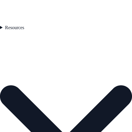
Resources