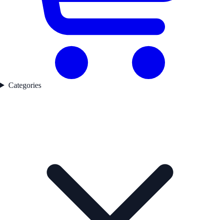
Categories