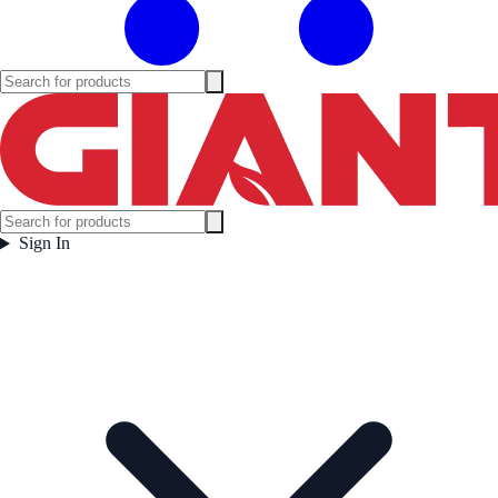
Sign In