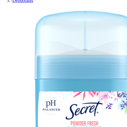
/
Deodorants