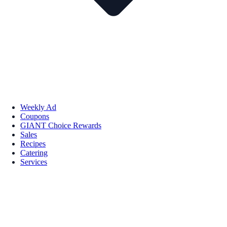
Weekly Ad
Coupons
GIANT Choice Rewards
Sales
Recipes
Catering
Services