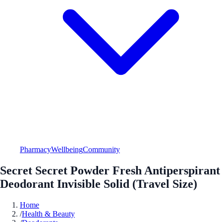
Pharmacy
Wellbeing
Community
Secret Secret Powder Fresh Antiperspirant
Deodorant Invisible Solid (Travel Size)
Home
/
Health & Beauty