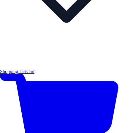
Shopping List
Cart