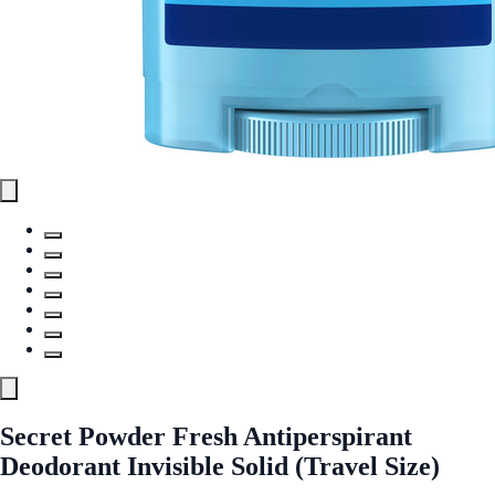
Secret Powder Fresh Antiperspirant
Deodorant Invisible Solid (Travel Size)