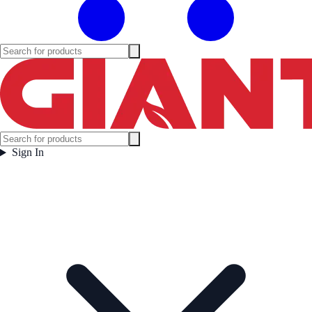
Sign In