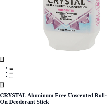
CRYSTAL Aluminum Free Unscented Roll-
On Deodorant Stick