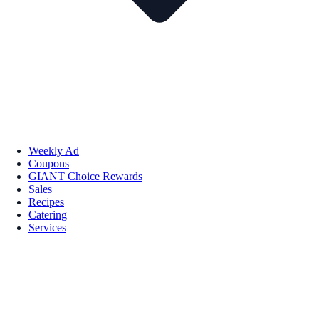
Weekly Ad
Coupons
GIANT Choice Rewards
Sales
Recipes
Catering
Services