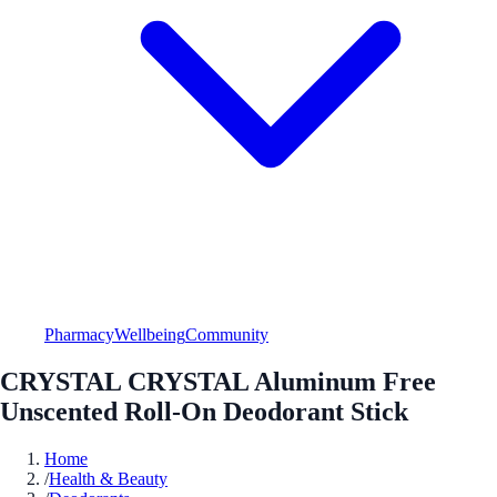
Pharmacy
Wellbeing
Community
CRYSTAL CRYSTAL Aluminum Free
Unscented Roll-On Deodorant Stick
Home
/
Health & Beauty