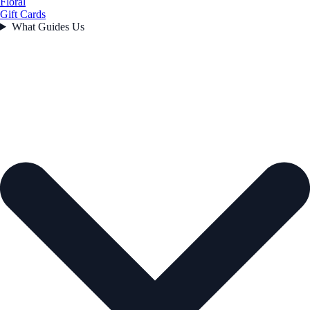
Floral
Gift Cards
What Guides Us