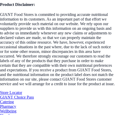
Product Disclaimer:
GIANT Food Stores is committed to providing accurate nutritional
information to its customers. As an important part of that effort we
voluntarily provide such material on our website. We rely upon our
suppliers to provide us with this information on an ongoing basis and
to advise us immediately whenever any new claims or adjustments to
declared values are made, so that we can properly maintain the
accuracy of this online resource. We have, however, experienced
occasional situations in the past where, due to the lack of such notice
or for some other reason, minor discrepancies in this area have
occurred. We therefore strongly encourage our customers to read the
labels of any of the products that they purchase in order to make
certain that they are compatible with their own nutritional preferences
and expectations. If you receive a product from GIANT Food Stores,
and the nutritional information on the product label does not match the
information on our site, please contact GIANT Food Stores customer
service and we will arrange for a credit to issue for the product at issue.
Store Locator
GIANT Choice Pass
Catering
Pharmacy
Wellbeing