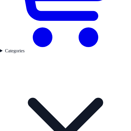
Categories