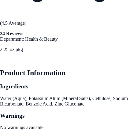
(4.5 Average)
24 Reviews
Department: Health & Beauty
2.25 oz pkg
See Best Price
Product Information
Ingredients
Water (Aqua), Potassium Alum (Mineral Salts), Cellulose, Sodium
Bicarbonate, Benzoic Acid, Zinc Gluconate.
Warnings
No warnings available.