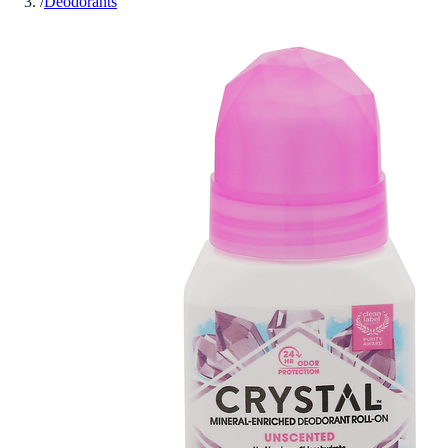
/
Deodorants