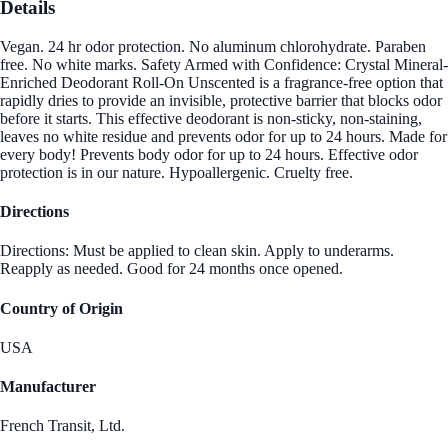
Details
Vegan. 24 hr odor protection. No aluminum chlorohydrate. Paraben
free. No white marks. Safety Armed with Confidence: Crystal Mineral-
Enriched Deodorant Roll-On Unscented is a fragrance-free option that
rapidly dries to provide an invisible, protective barrier that blocks odor
before it starts. This effective deodorant is non-sticky, non-staining,
leaves no white residue and prevents odor for up to 24 hours. Made for
every body! Prevents body odor for up to 24 hours. Effective odor
protection is in our nature. Hypoallergenic. Cruelty free.
Directions
Directions: Must be applied to clean skin. Apply to underarms.
Reapply as needed. Good for 24 months once opened.
Country of Origin
USA
Manufacturer
French Transit, Ltd.