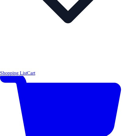
Shopping List
Cart